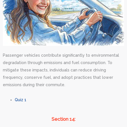
Passenger vehicles contribute significantly to environmental
degradation through emissions and fuel consumption. To
mitigate these impacts, individuals can reduce driving
frequency, conserve fuel, and adopt practices that lower
emissions during their commute.
Quiz 1
Section 14: