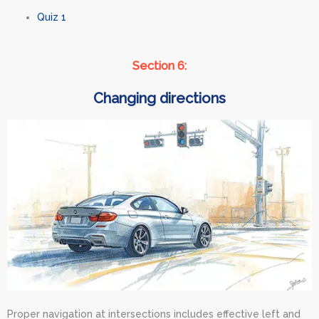
Quiz 1
Section 6:
Changing directions
Proper navigation at intersections includes effective left and