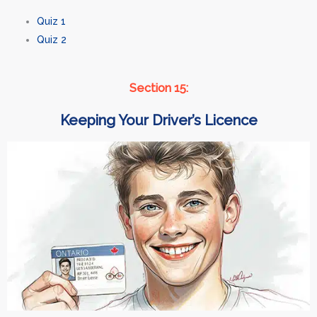
Quiz 1
Quiz 2
Section 15:
Keeping Your Driver’s Licence