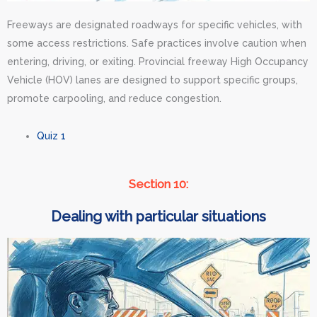
Freeways are designated roadways for specific vehicles, with
some access restrictions. Safe practices involve caution when
entering, driving, or exiting. Provincial freeway High Occupancy
Vehicle (HOV) lanes are designed to support specific groups,
promote carpooling, and reduce congestion.
Quiz 1
Section 10:
Dealing with particular situations