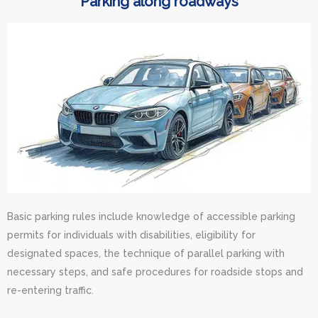
Parking along roadways
Basic parking rules include knowledge of accessible parking
permits for individuals with disabilities, eligibility for
designated spaces, the technique of parallel parking with
necessary steps, and safe procedures for roadside stops and
re-entering traffic.