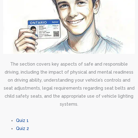
The section covers key aspects of safe and responsible
driving, including the impact of physical and mental readiness
on driving ability, understanding your vehicle’s controls and
seat adjustments, legal requirements regarding seat belts and
child safety seats, and the appropriate use of vehicle lighting
systems.
Quiz 1
Quiz 2