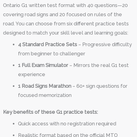
Ontario G1 written test format with 40 questions—20
covering road signs and 20 focused on rules of the
road. You can choose from six different practice tests
designed to match your skill level and learning goals:
4 Standard Practice Sets
– Progressive difficulty
from beginner to challenger
1 Full Exam Simulator
– Mirrors the real G1 test
experience
1 Road Signs Marathon
– 60+ sign questions for
focused memorization
Key benefits of these G1 practice tests:
Quick access with no registration required
Realistic format based on the official MTO