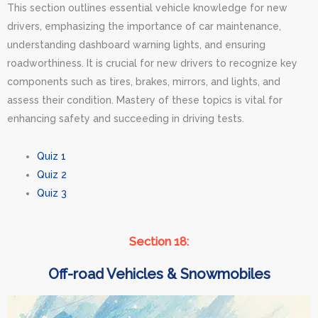
This section outlines essential vehicle knowledge for new
drivers, emphasizing the importance of car maintenance,
understanding dashboard warning lights, and ensuring
roadworthiness. It is crucial for new drivers to recognize key
components such as tires, brakes, mirrors, and lights, and
assess their condition. Mastery of these topics is vital for
enhancing safety and succeeding in driving tests.
Quiz 1
Quiz 2
Quiz 3
Section 18:
Off-road Vehicles & Snowmobiles