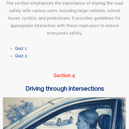
The section emphasizes the importance of sharing the road
safely with various users, including large vehicles, school
buses, cyclists, and pedestrians. It provides guidelines for
appropriate interaction with these road users to ensure
everyone’s safety.
Quiz 1
Quiz 2
Section 4:
Driving through intersections