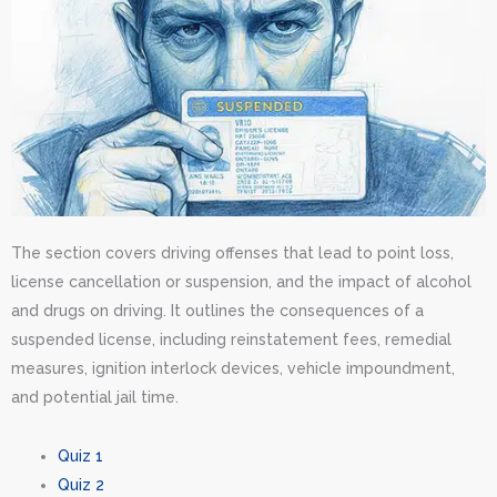
The section covers driving offenses that lead to point loss,
license cancellation or suspension, and the impact of alcohol
and drugs on driving. It outlines the consequences of a
suspended license, including reinstatement fees, remedial
measures, ignition interlock devices, vehicle impoundment,
and potential jail time.
Quiz 1
Quiz 2