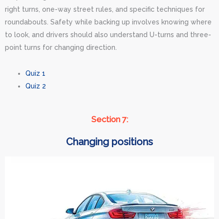
right turns, one-way street rules, and specific techniques for
roundabouts. Safety while backing up involves knowing where
to look, and drivers should also understand U-turns and three-
point turns for changing direction.
Quiz 1
Quiz 2
Section 7:
Changing positions