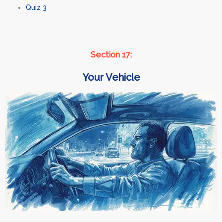
Quiz 3
Section 17:
Your Vehicle