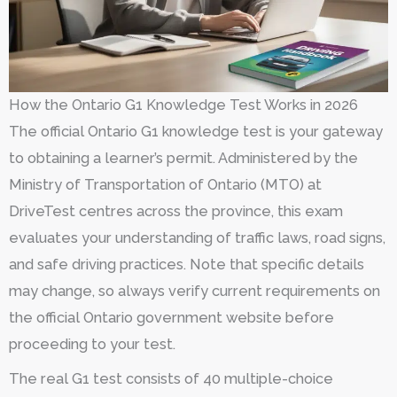
How the Ontario G1 Knowledge Test Works in 2026
The official Ontario G1 knowledge test is your gateway
to obtaining a learner’s permit. Administered by the
Ministry of Transportation of Ontario (MTO) at
DriveTest centres across the province, this exam
evaluates your understanding of traffic laws, road signs,
and safe driving practices. Note that specific details
may change, so always verify current requirements on
the official Ontario government website before
proceeding to your test.
The real G1 test consists of 40 multiple-choice