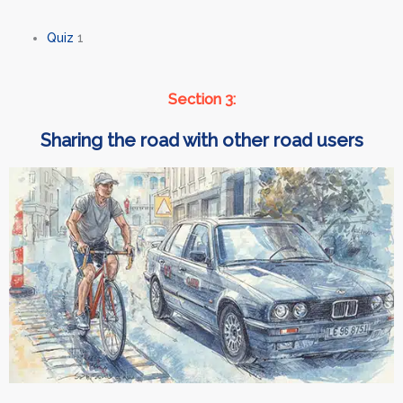
Quiz
1
Section 3:
Sharing the road with other road users