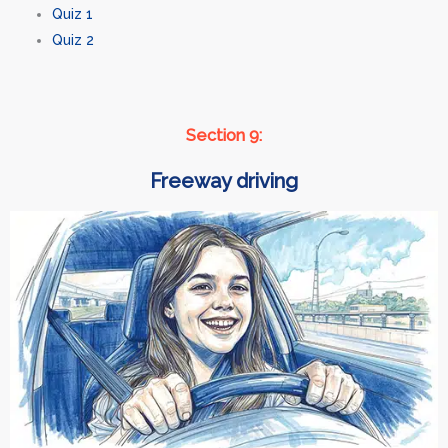
Quiz 1
Quiz 2
Section 9:
Freeway driving