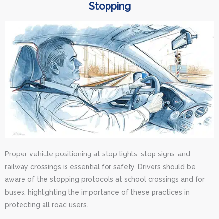
Stopping
Proper vehicle positioning at stop lights, stop signs, and
railway crossings is essential for safety. Drivers should be
aware of the stopping protocols at school crossings and for
buses, highlighting the importance of these practices in
protecting all road users.