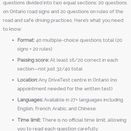
questions divided into two equal sections: 20 questions
on Ontario road signs and 20 questions on rules of the
road and safe driving practices. Here’s what you need
to know:
Format:
40 multiple-choice questions total (20
signs + 20 rules)
Passing score:
At least 16/20 correct in each
section—not just 32/40 total
Location:
Any DriveTest centre in Ontario (no
appointment needed for the written test)
Languages:
Available in 27+ languages including
English, French, Arabic, and Chinese
Time limit:
There is no official time limit, allowing
you to read each question carefully