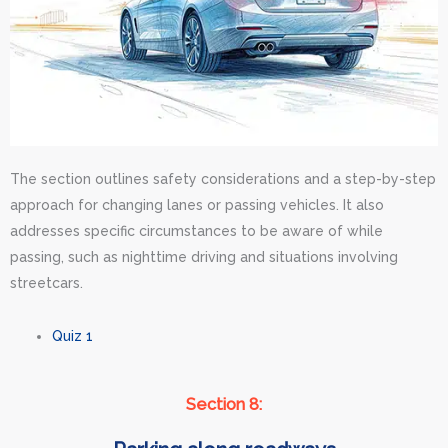
The section outlines safety considerations and a step-by-step
approach for changing lanes or passing vehicles. It also
addresses specific circumstances to be aware of while
passing, such as nighttime driving and situations involving
streetcars.
Quiz 1
Section 8: