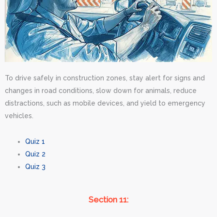
To drive safely in construction zones, stay alert for signs and
changes in road conditions, slow down for animals, reduce
distractions, such as mobile devices, and yield to emergency
vehicles.
Quiz 1
Quiz 2
Quiz 3
Section 11: