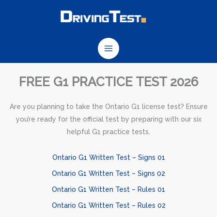
Skip
to
content
FREE G1 PRACTICE TEST 2026
Are you planning to take the Ontario G1 license test? Ensure
you’re ready for the official test by preparing with our six
helpful G1 practice tests.
Ontario G1 Written Test – Signs 01
Ontario G1 Written Test – Signs 02
Ontario G1 Written Test – Rules 01
Ontario G1 Written Test – Rules 02