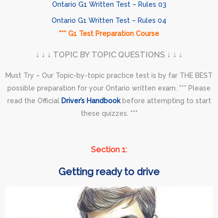
Ontario G1 Written Test – Rules 03
Ontario G1 Written Test – Rules 04
*** G1 Test Preparation Course
↓ ↓ ↓ TOPIC BY TOPIC QUESTIONS ↓ ↓ ↓
Must Try – Our Topic-by-topic practice test is by far THE BEST
possible preparation for your Ontario written exam. *** Please
read the Official
Driver’s Handbook
before attempting to start
these quizzes. ***
Section 1:
Getting ready to drive