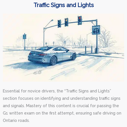
Traffic Signs and Lights
Essential for novice drivers, the “Traffic Signs and Lights”
section focuses on identifying and understanding traffic signs
and signals. Mastery of this content is crucial for passing the
G1 written exam on the first attempt, ensuring safe driving on
Ontario roads.