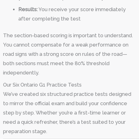
Results:
You receive your score immediately
after completing the test
The section-based scoring is important to understand.
You cannot compensate for a weak performance on
road signs with a strong score on rules of the road—
both sections must meet the 80% threshold
independently.
Our Six Ontario G1 Practice Tests
We’ve created six structured practice tests designed
to mirror the official exam and build your confidence
step by step. Whether you’re a first-time learner or
need a quick refresher, there’s a test suited to your
preparation stage.