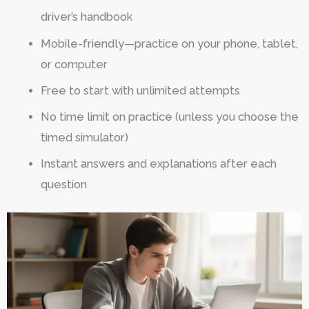
driver’s handbook
Mobile-friendly—practice on your phone, tablet,
or computer
Free to start with unlimited attempts
No time limit on practice (unless you choose the
timed simulator)
Instant answers and explanations after each
question