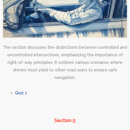
The section discusses the distinctions between controlled and
uncontrolled intersections, emphasizing the importance of
right-of-way principles. It outlines various scenarios where
drivers must yield to other road users to ensure safe
navigation.
Quiz 1
Section 5: