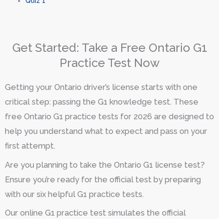
Quiz 1
Get Started: Take a Free Ontario G1
Practice Test Now
Getting your Ontario driver’s license starts with one
critical step: passing the G1 knowledge test. These
free Ontario G1 practice tests for 2026 are designed to
help you understand what to expect and pass on your
first attempt.
Are you planning to take the Ontario G1 license test?
Ensure you’re ready for the official test by preparing
with our six helpful G1 practice tests.
Our online G1 practice test simulates the official