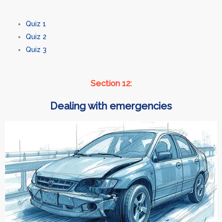
Quiz 1
Quiz 2
Quiz 3
Section 12:
Dealing with emergencies