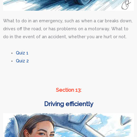
What to do in an emergency, such as when a car breaks down,
drives off the road, or has problems on a motorway. What to
do in the event of an accident, whether you are hurt or not.
Quiz 1
Quiz 2
Section 13:
Driving efficiently