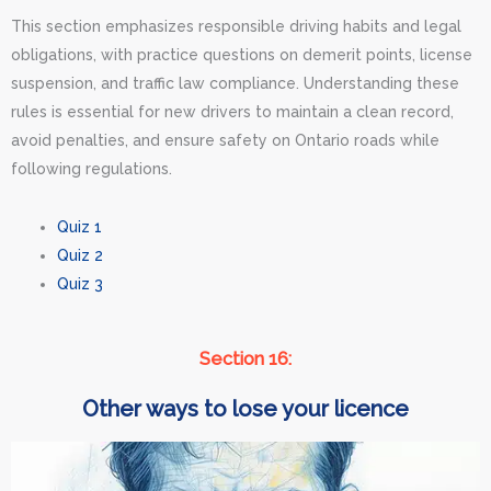
This section emphasizes responsible driving habits and legal
obligations, with practice questions on demerit points, license
suspension, and traffic law compliance. Understanding these
rules is essential for new drivers to maintain a clean record,
avoid penalties, and ensure safety on Ontario roads while
following regulations.
Quiz 1
Quiz 2
Quiz 3
Section 16:
Other ways to lose your licence