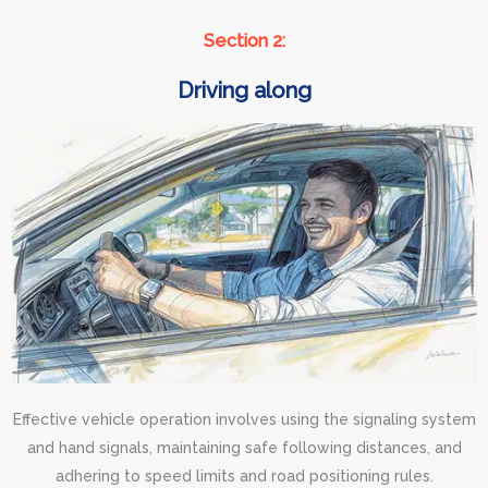
Section 2:
Driving along
Effective vehicle operation involves using the signaling system
and hand signals, maintaining safe following distances, and
adhering to speed limits and road positioning rules.