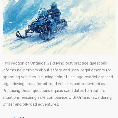
This section of Ontario’s G1 driving test practice questions
informs new drivers about safety and legal requirements for
operating vehicles, including helmet use, age restrictions, and
legal driving areas for off-road vehicles and snowmobiles.
Practicing these questions equips candidates for real-life
situations, ensuring safe compliance with Ontario laws during
winter and off-road adventures.