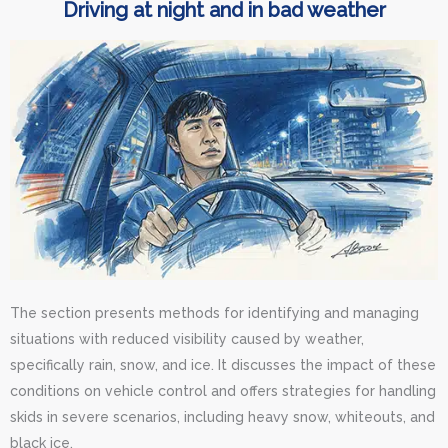
Driving at night and in bad weather
The section presents methods for identifying and managing
situations with reduced visibility caused by weather,
specifically rain, snow, and ice. It discusses the impact of these
conditions on vehicle control and offers strategies for handling
skids in severe scenarios, including heavy snow, whiteouts, and
black ice.