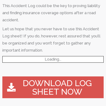
This Accident Log could be the key to proving liability
and finding insurance coverage options after a road
accident.
Let us hope that you never have to use this Accident
Log sheet! If you do, however, rest assured that you’ll
be organized and you won’t forget to gather any
important information.
Loading...
DOWNLOAD LOG
SHEET NOW