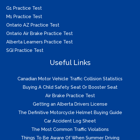
G1 Practice Test
M1 Practice Test
Ontario AZ Practice Test
Ontario Air Brake Practice Test
Alberta Learners Practice Test
SGI Practice Test
Useful Links
Canadian Motor Vehicle Traffic Collision Statistics
Buying A Child Safety Seat Or Booster Seat
Air Brake Practice Test
Getting an Alberta Drivers License
The Definitive Motorcycle Helmet Buying Guide
Car Accident Log Sheet
The Most Common Traffic Violations
Things To Be Aware Of When Summer Driving