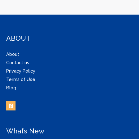
ABOUT
About
Contact us
Privacy Policy
Terms of Use
Blog
What’s New