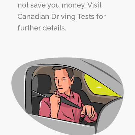
not save you money. Visit
Canadian Driving Tests for
further details.
Why
Seat
Belts
Are
Still
Important