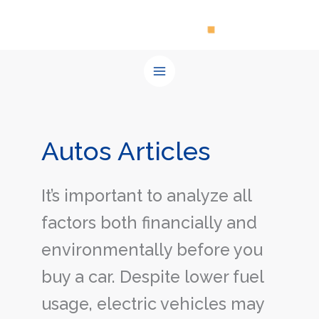
Skip
to
content
Autos Articles
It’s important to analyze all
factors both financially and
environmentally before you
buy a car. Despite lower fuel
usage, electric vehicles may