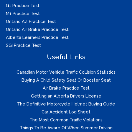
G1 Practice Test
M1 Practice Test
Ontario AZ Practice Test
Ontario Air Brake Practice Test
Alberta Learners Practice Test
SGI Practice Test
Useful Links
Canadian Motor Vehicle Traffic Collision Statistics
Buying A Child Safety Seat Or Booster Seat
Air Brake Practice Test
Getting an Alberta Drivers License
The Definitive Motorcycle Helmet Buying Guide
Car Accident Log Sheet
The Most Common Traffic Violations
Things To Be Aware Of When Summer Driving