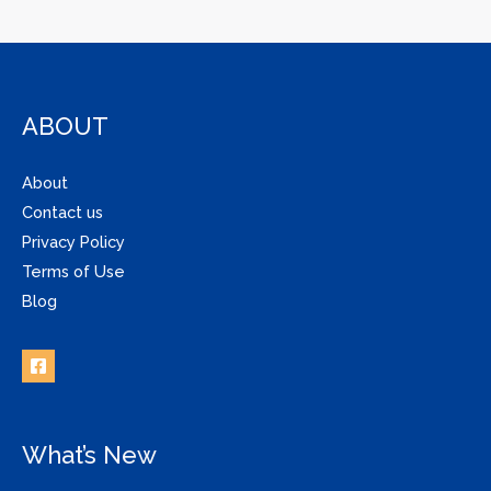
ABOUT
About
Contact us
Privacy Policy
Terms of Use
Blog
What’s New