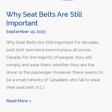
Why Seat Belts Are Still
Important
September 19, 2023
Why Seat Belts Are Still Important For decades,
seat belt laws have been in place all across
Canada. For the majority of people, they will
comply and wear them, whether they are the
driver or the passenger. However, there seems to
be a small minority of Canadians who fail to wear
their seat belt. Is […]
Read More »