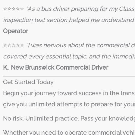
⭐️⭐️⭐️⭐️⭐️
“As a bus driver preparing for my Clas
inspection test section helped me understand 
Operator
⭐️⭐️⭐️⭐️⭐️
“I was nervous about the commercial dr
covered every essential topic, and the immed
K., New Brunswick Commercial Driver
Get Started Today
Begin your journey toward success in the trans
give you unlimited attempts to prepare for you
No risk. Unlimited practice. Pass your knowledg
Whether you need to operate commercial vehic