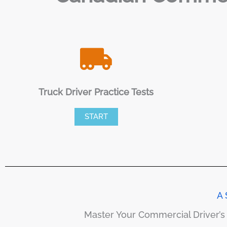
Truck Driver Practice Tests
START
A 
Master Your Commercial Driver’