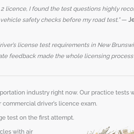
s 2 licence, I found the test questions highly re
vehicle safety checks before my road test.”
—
Je
iver’s license test requirements in New Brunswic
iate feedback made the whole licensing proces
portation industry right now. Our practice tests
r commercial driver’s licence exam.
e test on the first attempt.
les with air