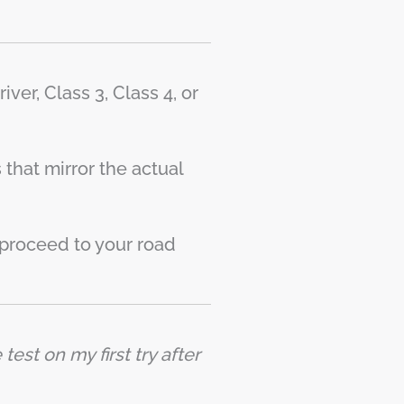
ver, Class 3, Class 4, or
that mirror the actual
proceed to your road
est on my first try after