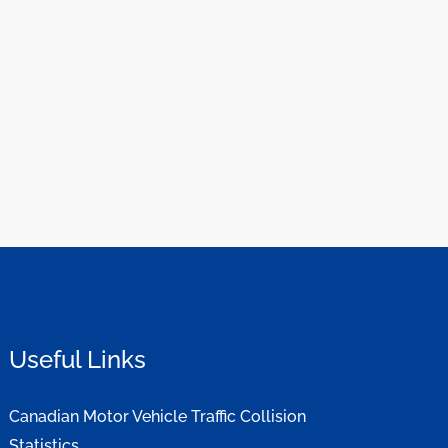
Useful Links
Canadian Motor Vehicle Traffic Collision
Statistics