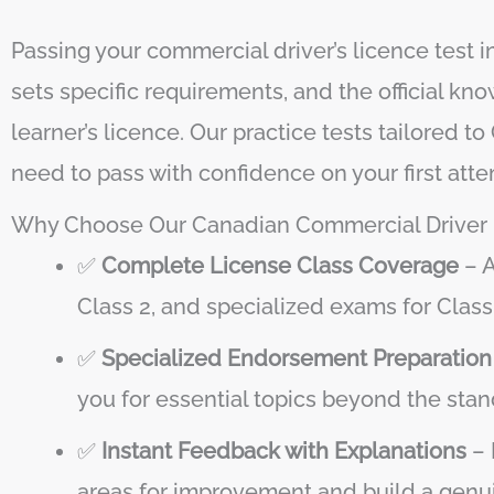
Passing your commercial driver’s licence test
sets specific requirements, and the official k
learner’s licence. Our practice tests tailored
need to pass with confidence on your first atte
Why Choose Our Canadian Commercial Driver P
✅
Complete License Class Coverage
– A
Class 2, and specialized exams for Clas
✅
Specialized Endorsement Preparation
you for essential topics beyond the sta
✅
Instant Feedback with Explanations
– 
areas for improvement and build a genui