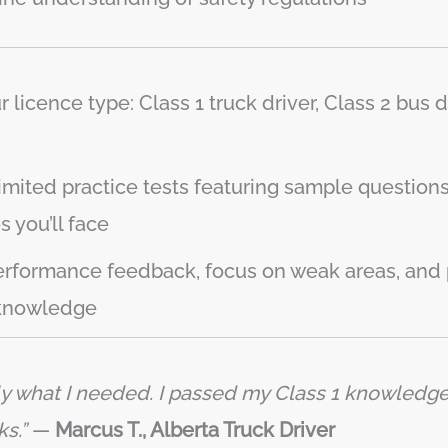
licence type: Class 1 truck driver, Class 2 bus dri
imited practice tests featuring sample questions 
 you’ll face
rformance feedback, focus on weak areas, and 
 knowledge
ly what I needed. I passed my Class 1 knowledge t
s.”
—
Marcus T., Alberta Truck Driver