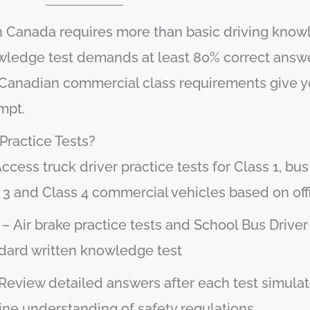
 in Canada requires more than basic driving kno
nowledge test demands at least 80% correct answe
 to Canadian commercial class requirements give 
mpt.
ractice Tests?
ccess truck driver practice tests for Class 1, bus 
s 3 and Class 4 commercial vehicles based on off
– Air brake practice tests and School Bus Driver
ndard written knowledge test
Review detailed answers after each test simulato
ne understanding of safety regulations