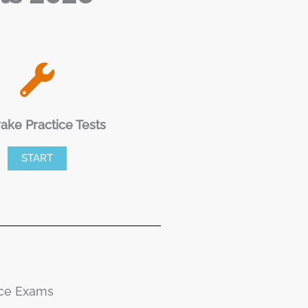
rake Practice Tests
START
ice Exams