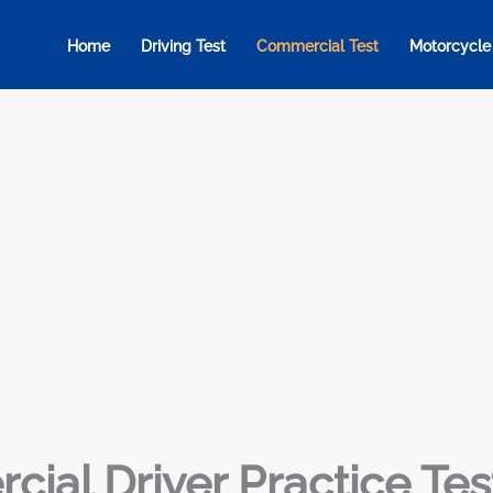
Home
Driving Test
Commercial Test
Motorcycle
ial Driver Practice Tes