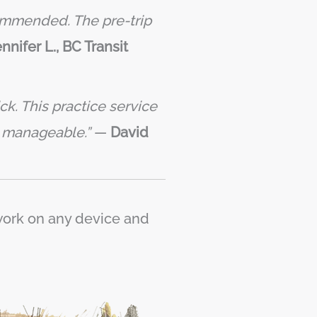
commended. The pre-trip
nnifer L., BC Transit
k. This practice service
s manageable.”
—
David
 work on any device and