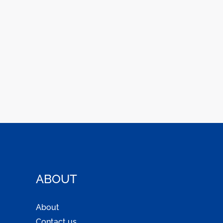
ABOUT
About
Contact us