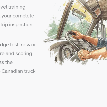
el training
t your complete
trip inspection
dge test, new or
re and scoring
ss the
ve Canadian truck