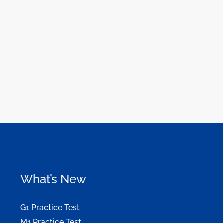
What’s New
G1 Practice Test
M1 Practice Test