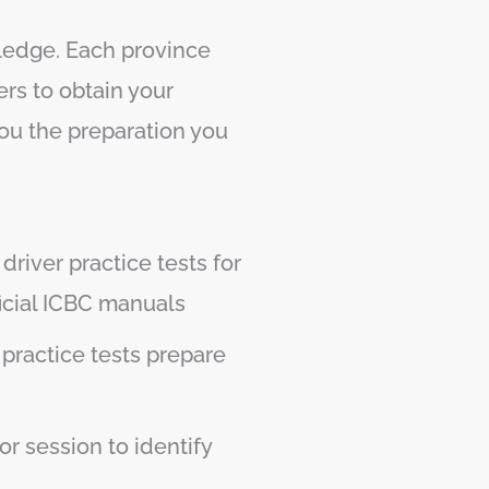
wledge. Each province
rs to obtain your
you the preparation you
driver practice tests for
icial ICBC manuals
 practice tests prepare
r session to identify