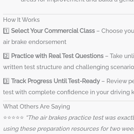
How It Works
1️⃣
Select Your Commercial Class
– Choose your 
air brake endorsement
2️⃣
Practice with Real Test Questions
– Take unl
written test structure and challenging scenarios
3️⃣
Track Progress Until Test-Ready
– Review pe
test with complete confidence in your driving
What Others Are Saying
⭐️⭐️⭐️⭐️⭐️
“The air brakes practice test was exact
using these preparation resources for two week