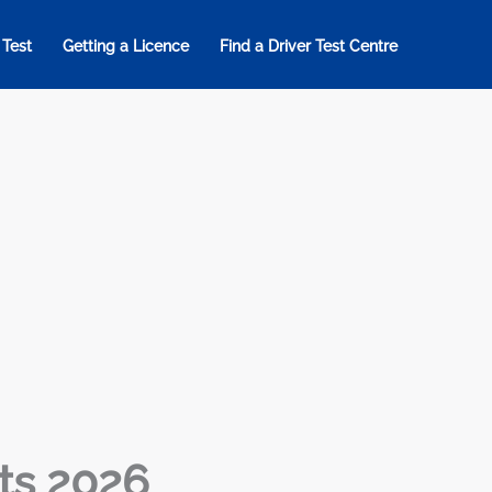
 Test
Getting a Licence
Find a Driver Test Centre
ts 2026