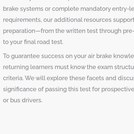
brake systems or complete mandatory entry-lev
requirements, our additional resources suppor
preparation—from the written test through pre-
to your final road test.
To guarantee success on your air brake knowle
returning learners must know the exam structu
criteria. We will explore these facets and discu
significance of passing this test for prospecti
or bus drivers.