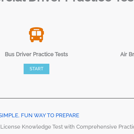
Bus Driver Practice Tests
Air B
START
SIMPLE, FUN WAY TO PREPARE
s License Knowledge Test with Comprehensive Pract