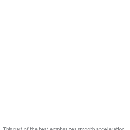
This part of the test emphasizes smooth acceleration