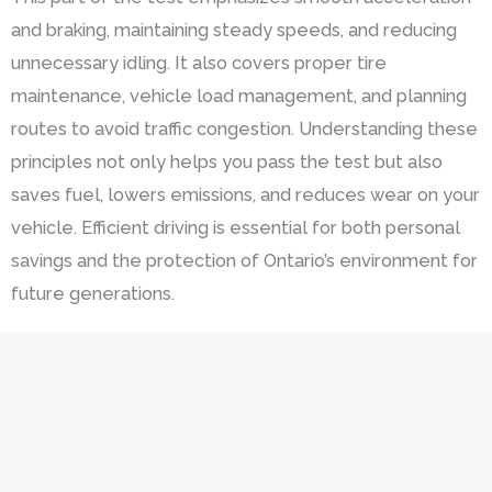
and braking, maintaining steady speeds, and reducing
unnecessary idling. It also covers proper tire
maintenance, vehicle load management, and planning
routes to avoid traffic congestion. Understanding these
principles not only helps you pass the test but also
saves fuel, lowers emissions, and reduces wear on your
vehicle. Efficient driving is essential for both personal
savings and the protection of Ontario’s environment for
future generations.