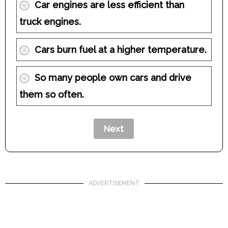
Car engines are less efficient than
truck engines.
Cars burn fuel at a higher temperature.
So many people own cars and drive
them so often.
ADVERTISEMENT