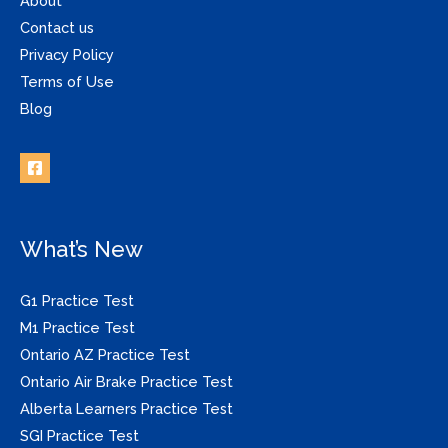
About
Contact us
Privacy Policy
Terms of Use
Blog
What’s New
G1 Practice Test
M1 Practice Test
Ontario AZ Practice Test
Ontario Air Brake Practice Test
Alberta Learners Practice Test
SGI Practice Test