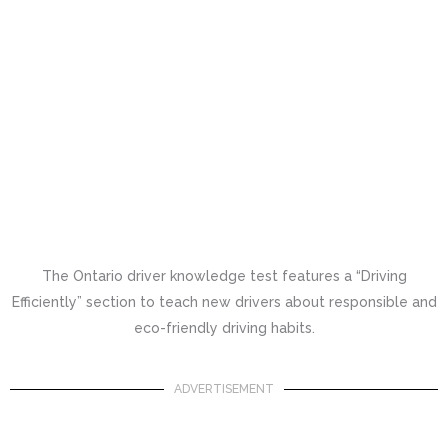
The Ontario driver knowledge test features a “Driving
Efficiently” section to teach new drivers about responsible and
eco-friendly driving habits.
ADVERTISEMENT