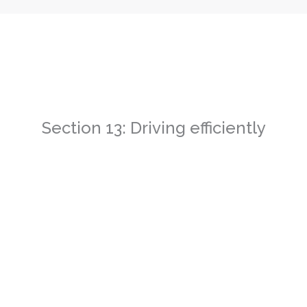
Section 13: Driving efficiently