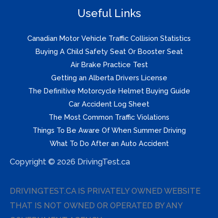
Useful Links
Canadian Motor Vehicle Traffic Collision Statistics
Buying A Child Safety Seat Or Booster Seat
Air Brake Practice Test
Getting an Alberta Drivers License
The Definitive Motorcycle Helmet Buying Guide
Car Accident Log Sheet
The Most Common Traffic Violations
Things To Be Aware Of When Summer Driving
What To Do After an Auto Accident
Copyright © 2026 DrivingTest.ca
DRIVINGTEST.CA IS PRIVATELY OWNED WEBSITE
THAT IS NOT OWNED OR OPERATED BY ANY