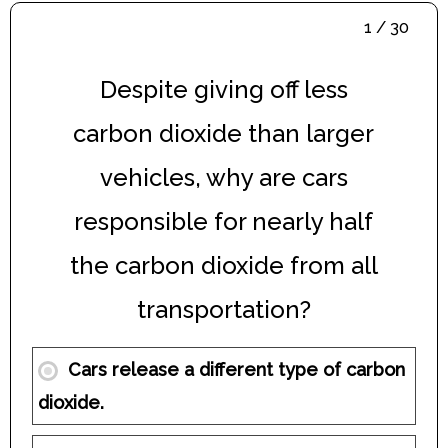
1 / 30
Despite giving off less
carbon dioxide than larger
vehicles, why are cars
responsible for nearly half
the carbon dioxide from all
transportation?
Cars release a different type of carbon
dioxide.