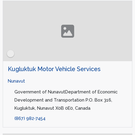
Kugluktuk Motor Vehicle Services
Nunavut
Government of NunavutDepartment of Economic
Development and Transportation P.O. Box 316,
Kugluktuk, Nunavut X0B 0E0, Canada
(867) 982-7454