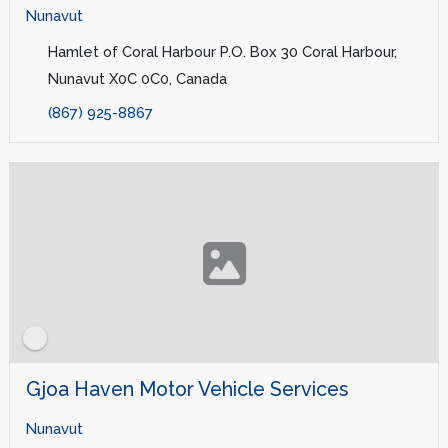
Nunavut
Hamlet of Coral Harbour P.O. Box 30 Coral Harbour,
Nunavut X0C 0C0, Canada
(867) 925-8867
Gjoa Haven Motor Vehicle Services
Nunavut