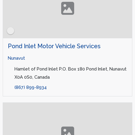
Pond Inlet Motor Vehicle Services
Nunavut
Hamlet of Pond Inlet P.O. Box 180 Pond Inlet, Nunavut
X0A 0S0, Canada
(867) 899-8934