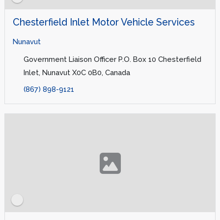
Chesterfield Inlet Motor Vehicle Services
Nunavut
Government Liaison Officer P.O. Box 10 Chesterfield
Inlet, Nunavut X0C 0B0, Canada
(867) 898-9121