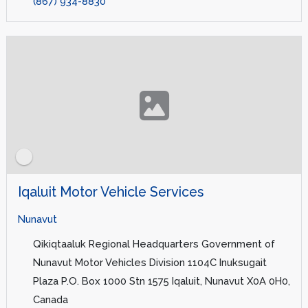
(867) 934-8830
Iqaluit Motor Vehicle Services
Nunavut
Qikiqtaaluk Regional Headquarters Government of
Nunavut Motor Vehicles Division 1104C Inuksugait
Plaza P.O. Box 1000 Stn 1575 Iqaluit, Nunavut X0A 0H0,
Canada