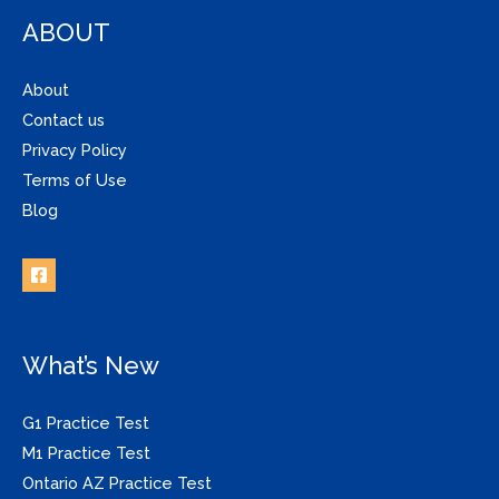
ABOUT
About
Contact us
Privacy Policy
Terms of Use
Blog
What’s New
G1 Practice Test
M1 Practice Test
Ontario AZ Practice Test