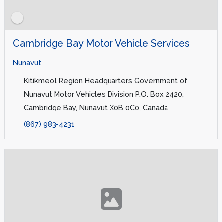
Cambridge Bay Motor Vehicle Services
Nunavut
Kitikmeot Region Headquarters Government of
Nunavut Motor Vehicles Division P.O. Box 2420,
Cambridge Bay, Nunavut X0B 0C0, Canada
(867) 983-4231