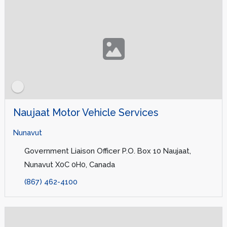
Naujaat Motor Vehicle Services
Nunavut
Government Liaison Officer P.O. Box 10 Naujaat,
Nunavut X0C 0H0, Canada
(867) 462-4100