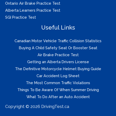
Ontario Air Brake Practice Test
Alberta Learners Practice Test
SGI Practice Test
Useful Links
Canadian Motor Vehicle Traffic Collision Statistics
Buying A Child Safety Seat Or Booster Seat
Air Brake Practice Test
Getting an Alberta Drivers License
The Definitive Motorcycle Helmet Buying Guide
Car Accident Log Sheet
The Most Common Traffic Violations
Things To Be Aware Of When Summer Driving
What To Do After an Auto Accident
Copyright © 2026 DrivingTest.ca