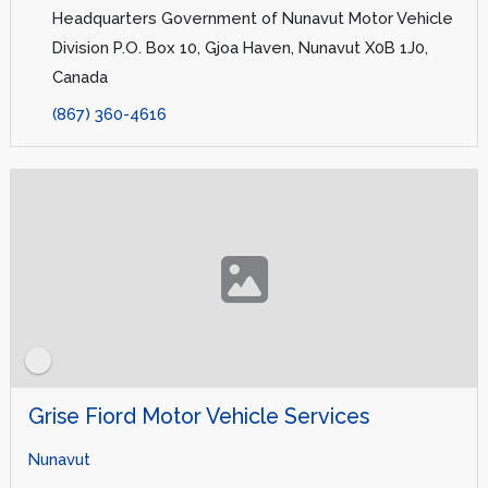
Headquarters Government of Nunavut Motor Vehicle
Division P.O. Box 10, Gjoa Haven, Nunavut X0B 1J0,
Canada
(867) 360-4616
Grise Fiord Motor Vehicle Services
Nunavut