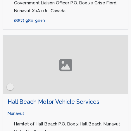
Government Liaison Officer P.O. Box 70 Grise Fiord,
Nunavut X0A 0J0, Canada
(867) 980-9010
Hall Beach Motor Vehicle Services
Nunavut
Hamlet of Hall Beach P.O. Box 3 Hall Beach, Nunavut