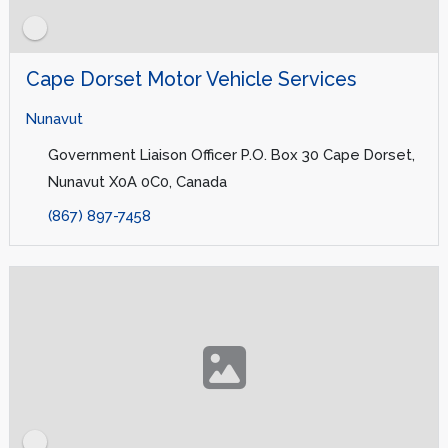
Cape Dorset Motor Vehicle Services
Nunavut
Government Liaison Officer P.O. Box 30 Cape Dorset,
Nunavut X0A 0C0, Canada
(867) 897-7458