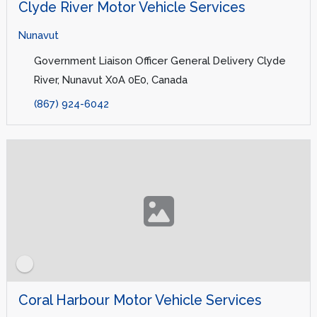
Clyde River Motor Vehicle Services
Nunavut
Government Liaison Officer General Delivery Clyde
River, Nunavut X0A 0E0, Canada
(867) 924-6042
Coral Harbour Motor Vehicle Services