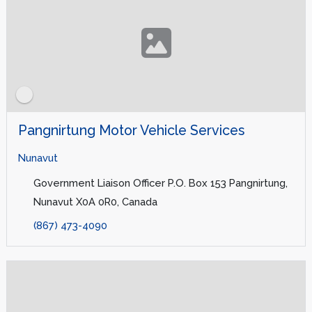
Pangnirtung Motor Vehicle Services
Nunavut
Government Liaison Officer P.O. Box 153 Pangnirtung,
Nunavut X0A 0R0, Canada
(867) 473-4090