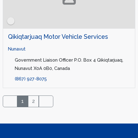
Qikiqtarjuaq Motor Vehicle Services
Nunavut
Government Liaison Officer P.O. Box 4 Qikiqtarjuaq,
Nunavut X0A 0B0, Canada
(867) 927-8075
1
2