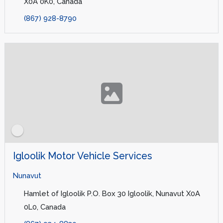
X0A 0K0, Canada
(867) 928-8790
Igloolik Motor Vehicle Services
Nunavut
Hamlet of Igloolik P.O. Box 30 Igloolik, Nunavut X0A
0L0, Canada