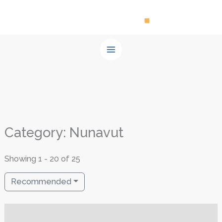
Skip
to
content
Category: Nunavut
Showing 1 - 20 of 25
Recommended