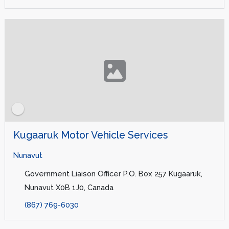
Kugaaruk Motor Vehicle Services
Nunavut
Government Liaison Officer P.O. Box 257 Kugaaruk,
Nunavut X0B 1J0, Canada
(867) 769-6030