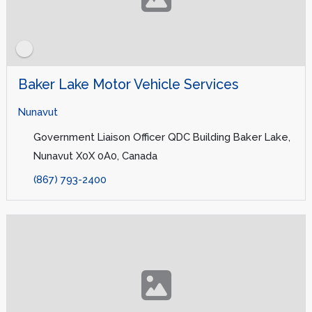
Baker Lake Motor Vehicle Services
Nunavut
Government Liaison Officer QDC Building Baker Lake,
Nunavut X0X 0A0, Canada
(867) 793-2400