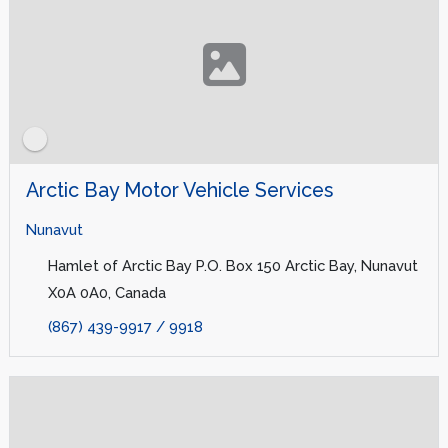
Arctic Bay Motor Vehicle Services
Nunavut
Hamlet of Arctic Bay P.O. Box 150 Arctic Bay, Nunavut
X0A 0A0, Canada
(867) 439-9917 / 9918