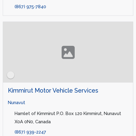
(867) 975-7840
Kimmirut Motor Vehicle Services
Nunavut
Hamlet of Kimmirut P.O. Box 120 Kimmirut, Nunavut
X0A 0N0, Canada
(867) 939-2247