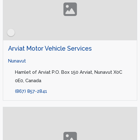
Arviat Motor Vehicle Services
Nunavut
Hamlet of Arviat P.O. Box 150 Arviat, Nunavut X0C
0E0, Canada
(867) 857-2841