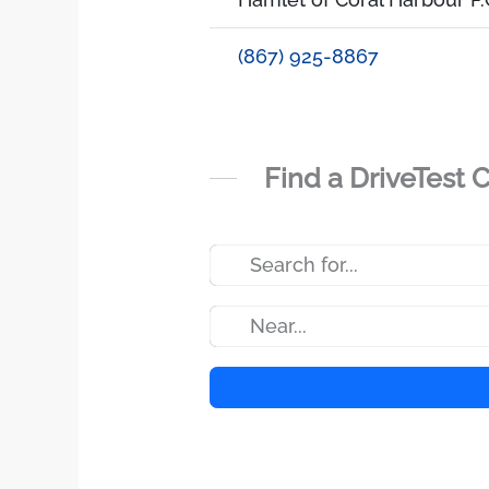
(867) 925-8867
Find a DriveTest 