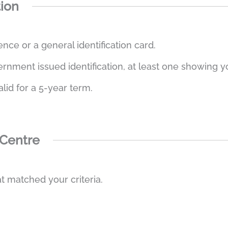
tion
ence or a general identification card.
ment issued identification, at least one showing you
alid for a 5-year term.
 Centre
t matched your criteria.