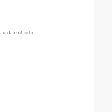
r date of birth.