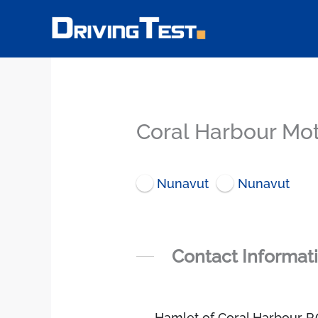
Skip
to
content
Coral Harbour Mot
Nunavut
Nunavut
Contact Informat
Hamlet of Coral Harbour P