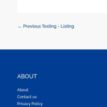
←
Previous Testing - Listing
ABOUT
About
Contact us
Privacy Policy