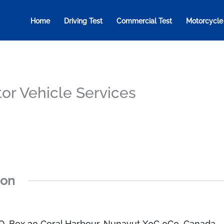
Home
Driving Test
Commercial Test
Motorcycle
or Vehicle Services
ion
.O. Box 30 Coral Harbour, Nunavut X0C 0C0, Canada