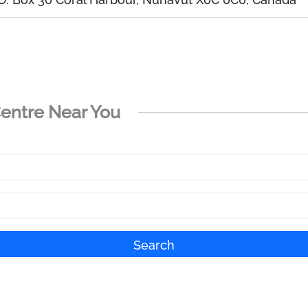
Centre Near You
Search