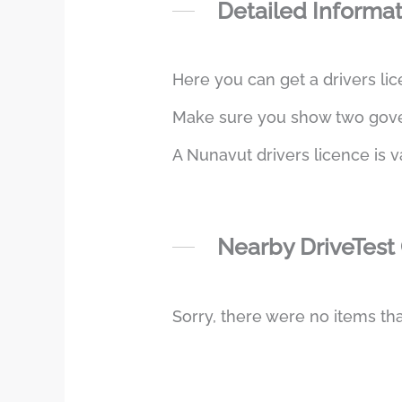
Detailed Informa
Here you can get a drivers lic
Make sure you show two govern
A Nunavut drivers licence is v
Nearby DriveTest
Sorry, there were no items tha