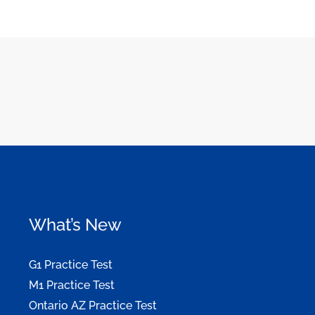
What’s New
G1 Practice Test
M1 Practice Test
Ontario AZ Practice Test