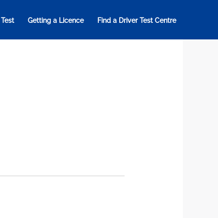
 Test
Getting a Licence
Find a Driver Test Centre