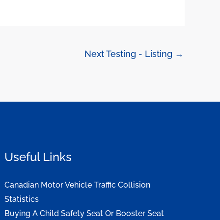
Next Testing - Listing
→
Useful Links
Canadian Motor Vehicle Traffic Collision
Statistics
Buying A Child Safety Seat Or Booster Seat