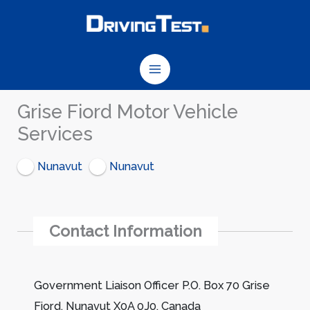
Skip
to
content
Grise Fiord Motor Vehicle
Services
Nunavut
Nunavut
Contact Information
Government Liaison Officer P.O. Box 70 Grise
Fiord, Nunavut X0A 0J0, Canada