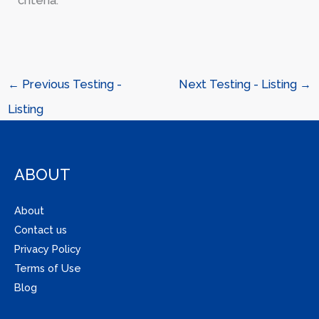
criteria.
←
Previous Testing -
Next Testing - Listing
→
Listing
ABOUT
About
Contact us
Privacy Policy
Terms of Use
Blog