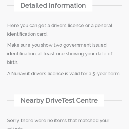
Detailed Information
Here you can get a drivers licence or a general
identification card.
Make sure you show two government issued
identification, at least one showing your date of
birth.
A Nunavut drivers licence is valid for a 5-year term.
Nearby DriveTest Centre
Sorry, there were no items that matched your