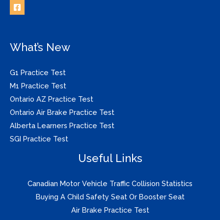
What’s New
G1 Practice Test
M1 Practice Test
Ontario AZ Practice Test
Ontario Air Brake Practice Test
Alberta Learners Practice Test
SGI Practice Test
Useful Links
Canadian Motor Vehicle Traffic Collision Statistics
Buying A Child Safety Seat Or Booster Seat
Air Brake Practice Test