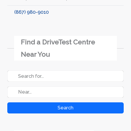
(867) 980-9010
Find a DriveTest Centre
Near You
Search