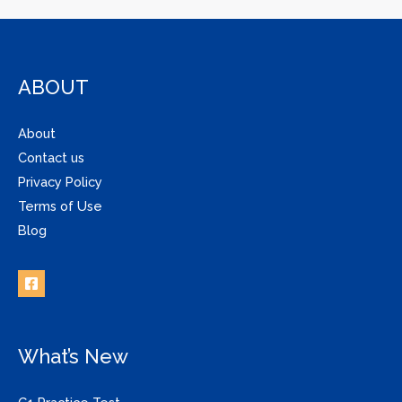
ABOUT
About
Contact us
Privacy Policy
Terms of Use
Blog
What’s New