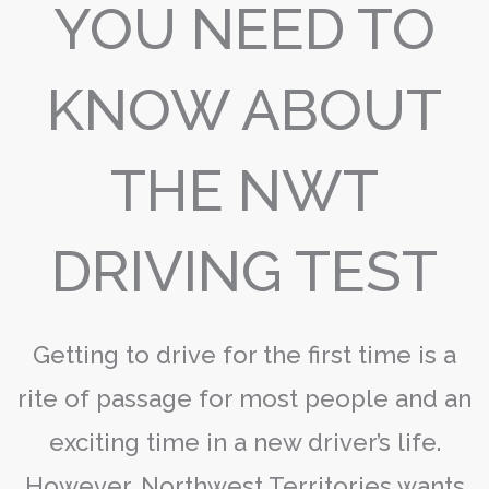
YOU NEED TO
KNOW ABOUT
THE NWT
DRIVING TEST
Getting to drive for the first time is a
rite of passage for most people and an
exciting time in a new driver’s life.
However, Northwest Territories wants