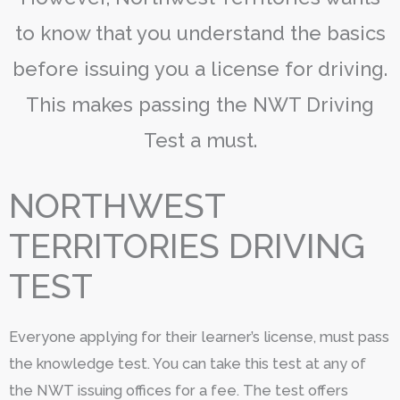
to know that you understand the basics
before issuing you a license for driving.
This makes passing the NWT Driving
Test a must.
NORTHWEST
TERRITORIES DRIVING
TEST
Everyone applying for their learner’s license, must pass
the knowledge test. You can take this test at any of
the NWT issuing offices for a fee. The test offers