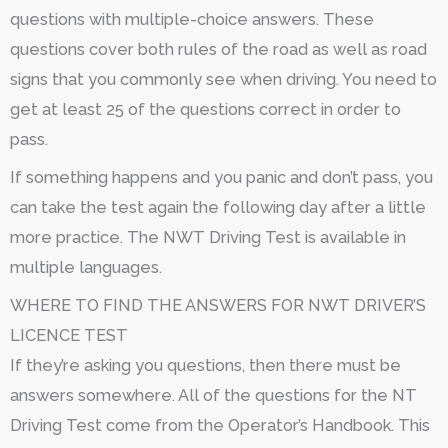
questions with multiple-choice answers. These
questions cover both rules of the road as well as road
signs that you commonly see when driving. You need to
get at least 25 of the questions correct in order to
pass.
If something happens and you panic and don’t pass, you
can take the test again the following day after a little
more practice. The NWT Driving Test is available in
multiple languages.
WHERE TO FIND THE ANSWERS FOR NWT DRIVER’S
LICENCE TEST
If they’re asking you questions, then there must be
answers somewhere. All of the questions for the NT
Driving Test come from the Operator’s Handbook. This