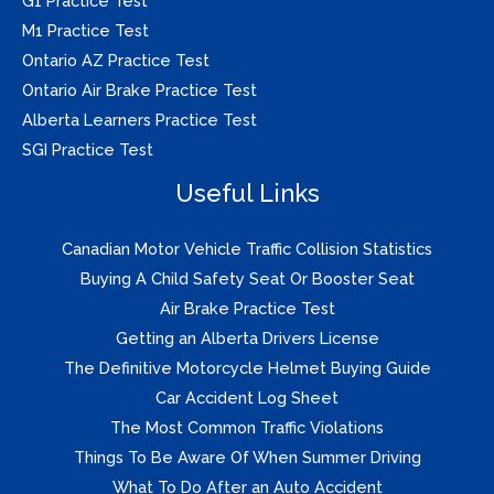
G1 Practice Test
M1 Practice Test
Ontario AZ Practice Test
Ontario Air Brake Practice Test
Alberta Learners Practice Test
SGI Practice Test
Useful Links
Canadian Motor Vehicle Traffic Collision Statistics
Buying A Child Safety Seat Or Booster Seat
Air Brake Practice Test
Getting an Alberta Drivers License
The Definitive Motorcycle Helmet Buying Guide
Car Accident Log Sheet
The Most Common Traffic Violations
Things To Be Aware Of When Summer Driving
What To Do After an Auto Accident