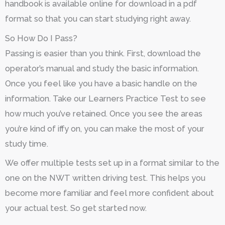
handbook is available online for download in a pdf
format so that you can start studying right away.
So How Do I Pass?
Passing is easier than you think. First, download the
operator’s manual and study the basic information.
Once you feel like you have a basic handle on the
information. Take our Learners Practice Test to see
how much you’ve retained. Once you see the areas
you’re kind of iffy on, you can make the most of your
study time.
We offer multiple tests set up in a format similar to the
one on the NWT written driving test. This helps you
become more familiar and feel more confident about
your actual test. So get started now.