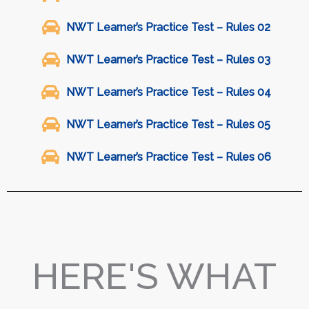
NWT Learner’s Practice Test – Rules 02
NWT Learner’s Practice Test – Rules 03
NWT Learner’s Practice Test – Rules 04
NWT Learner’s Practice Test – Rules 05
NWT Learner’s Practice Test – Rules 06
HERE'S WHAT