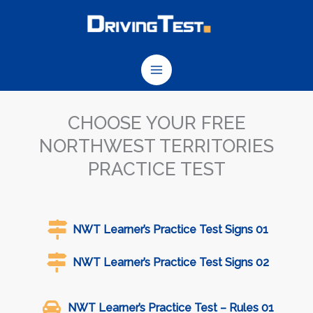
Skip
to
content
CHOOSE YOUR FREE
NORTHWEST TERRITORIES
PRACTICE TEST
NWT Learner’s Practice Test Signs 01
NWT Learner’s Practice Test Signs 02
NWT Learner’s Practice Test – Rules 01