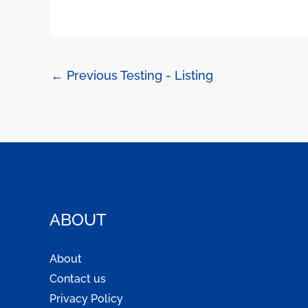
←
Previous Testing - Listing
ABOUT
About
Contact us
Privacy Policy