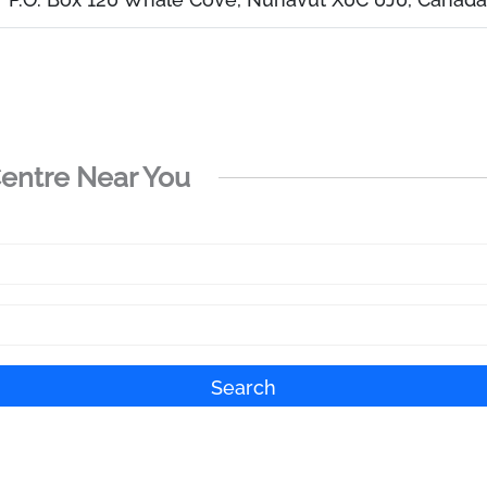
Centre Near You
Search