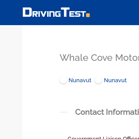
Skip
to
content
Whale Cove Motor
Nunavut
Nunavut
Contact Informat
Government Liaison Office