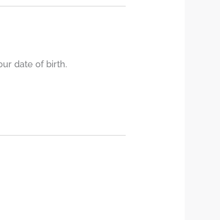
r date of birth.