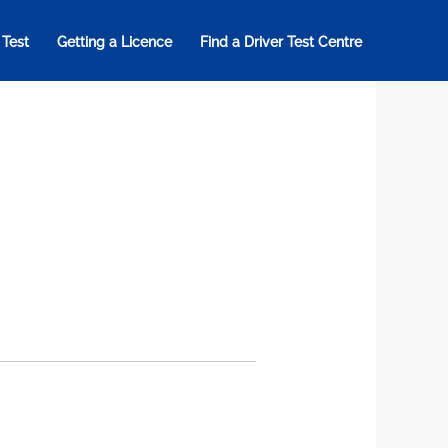
 Test
Getting a Licence
Find a Driver Test Centre
a