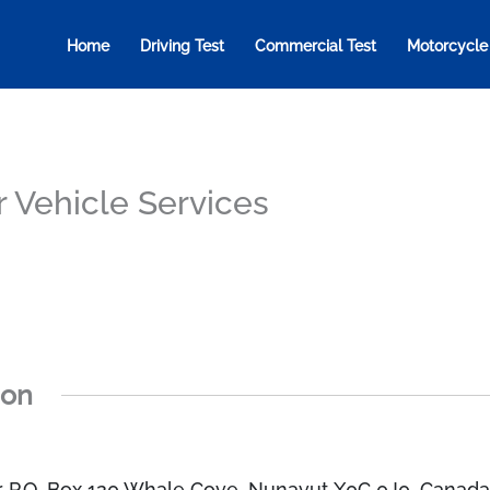
Home
Driving Test
Commercial Test
Motorcycle
 Vehicle Services
ion
r P.O. Box 120 Whale Cove, Nunavut X0C 0J0, Canad