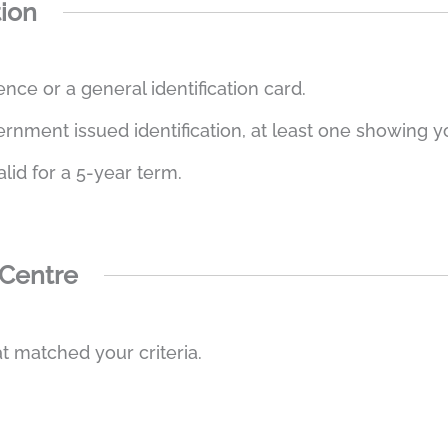
tion
ence or a general identification card.
ment issued identification, at least one showing you
alid for a 5-year term.
 Centre
t matched your criteria.