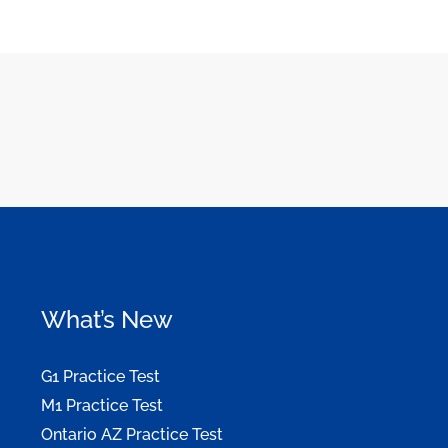
What’s New
G1 Practice Test
M1 Practice Test
Ontario AZ Practice Test