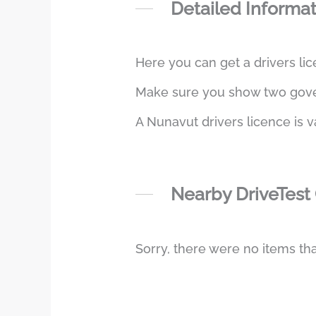
Detailed Informa
Here you can get a drivers lic
Make sure you show two govern
A Nunavut drivers licence is v
Nearby DriveTest
Sorry, there were no items tha