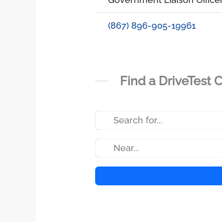
(867) 896-905-19961
Find a DriveTest 