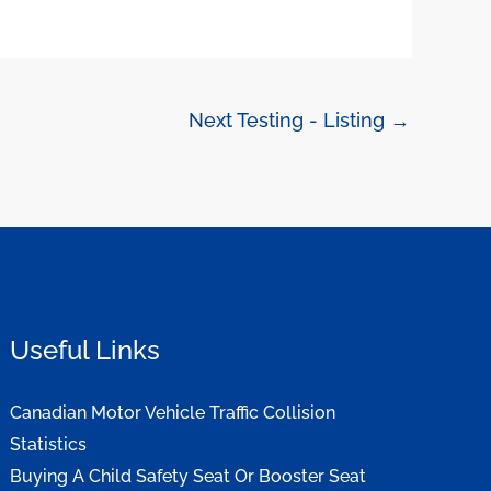
Next Testing - Listing
→
Useful Links
Canadian Motor Vehicle Traffic Collision
Statistics
Buying A Child Safety Seat Or Booster Seat