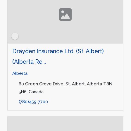
Drayden Insurance Ltd. (St. Albert)
(Alberta Re...
Alberta
60 Green Grove Drive, St. Albert, Alberta T8N
5H6, Canada
(780)459-7700