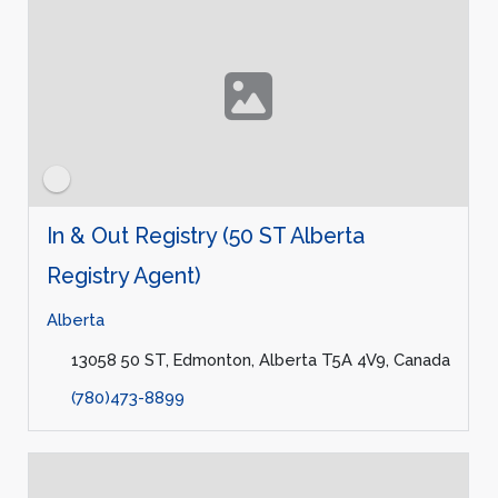
In & Out Registry (50 ST Alberta
Registry Agent)
Alberta
13058 50 ST, Edmonton, Alberta T5A 4V9, Canada
(780)473-8899