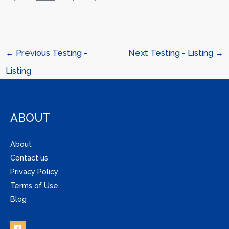
←
Previous Testing -
Next Testing - Listing
→
Listing
ABOUT
About
Contact us
Privacy Policy
Terms of Use
Blog