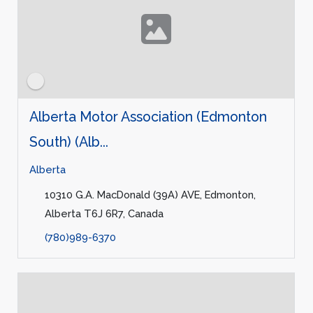
Alberta Motor Association (Edmonton
South) (Alb...
Alberta
10310 G.A. MacDonald (39A) AVE, Edmonton,
Alberta T6J 6R7, Canada
(780)989-6370