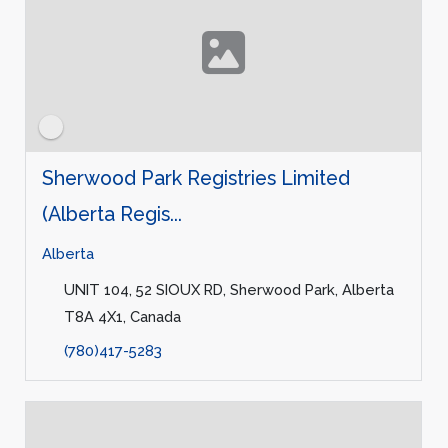
Sherwood Park Registries Limited
(Alberta Regis...
Alberta
UNIT 104, 52 SIOUX RD, Sherwood Park, Alberta
T8A 4X1, Canada
(780)417-5283