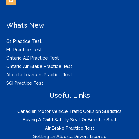
What’s New
G1 Practice Test
M1 Practice Test
Ontario AZ Practice Test
Ontario Air Brake Practice Test
Alberta Learners Practice Test
SGI Practice Test
Useful Links
Canadian Motor Vehicle Traffic Collision Statistics
Buying A Child Safety Seat Or Booster Seat
Air Brake Practice Test
Getting an Alberta Drivers License