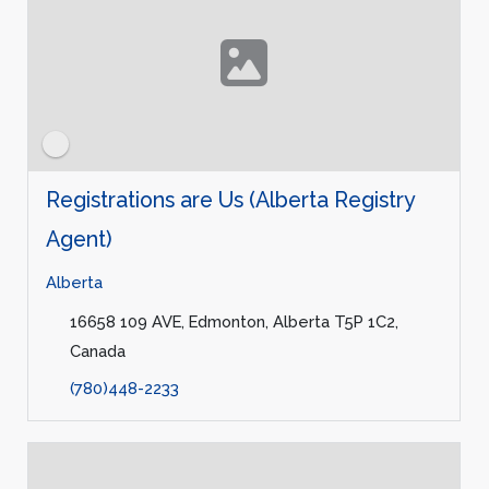
Registrations are Us (Alberta Registry
Agent)
Alberta
16658 109 AVE, Edmonton, Alberta T5P 1C2,
Canada
(780)448-2233