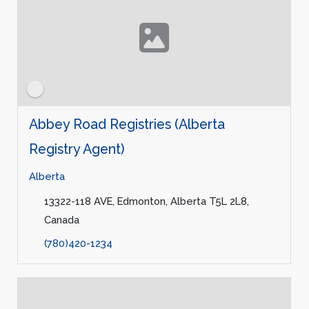
Abbey Road Registries (Alberta
Registry Agent)
Alberta
13322-118 AVE, Edmonton, Alberta T5L 2L8,
Canada
(780)420-1234