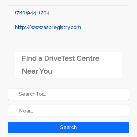
(780)944-1204
http://www.asbregistry.com
Find a DriveTest Centre
Near You
Search