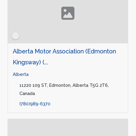
Alberta Motor Association (Edmonton
Kingsway) (...
Alberta
11220 109 ST, Edmonton, Alberta T5G 2T6,
Canada
(780)989-6370