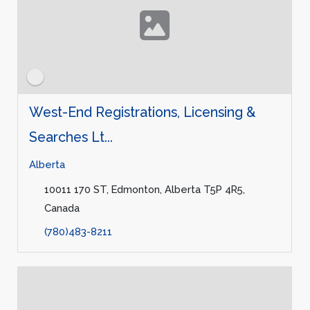
West-End Registrations, Licensing &
Searches Lt...
Alberta
10011 170 ST, Edmonton, Alberta T5P 4R5,
Canada
(780)483-8211