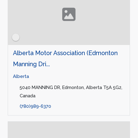
Alberta Motor Association (Edmonton
Manning Dri...
Alberta
5040 MANNING DR, Edmonton, Alberta T5A 5G2,
Canada
(780)989-6370