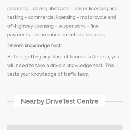
searches – driving abstracts – driver licensing and
testing – commercial licensing – motorcycle and
off-highway licensing – suspensions – fine
payments – information on vehicle seizures
Driver’s knowledge test:
Before getting any class of licence in Alberta, you
will need to take a drivers knowledge test. This
tests your knowledge of traffic laws.
Nearby DriveTest Centre