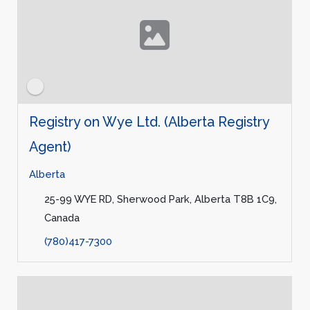
Registry on Wye Ltd. (Alberta Registry
Agent)
Alberta
25-99 WYE RD, Sherwood Park, Alberta T8B 1C9,
Canada
(780)417-7300