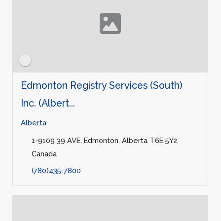
Edmonton Registry Services (South)
Inc. (Albert...
Alberta
1-9109 39 AVE, Edmonton, Alberta T6E 5Y2,
Canada
(780)435-7800