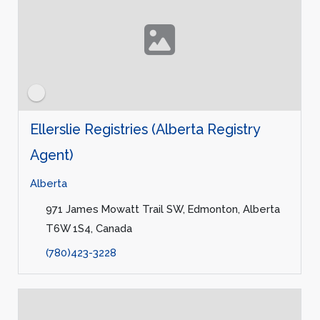
Ellerslie Registries (Alberta Registry
Agent)
Alberta
971 James Mowatt Trail SW, Edmonton, Alberta
T6W 1S4, Canada
(780)423-3228