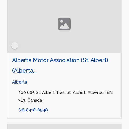
Alberta Motor Association (St. Albert)
(Alberta...
Alberta
200 665 St. Albert Trail, St. Albert, Alberta T8N
3L3, Canada
(780)418-8948