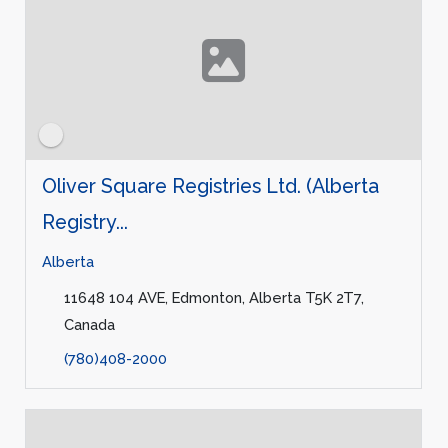
Oliver Square Registries Ltd. (Alberta
Registry...
Alberta
11648 104 AVE, Edmonton, Alberta T5K 2T7,
Canada
(780)408-2000