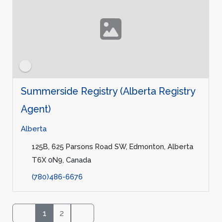
Summerside Registry (Alberta Registry
Agent)
Alberta
125B, 625 Parsons Road SW, Edmonton, Alberta
T6X 0N9, Canada
(780)486-6676
1
2