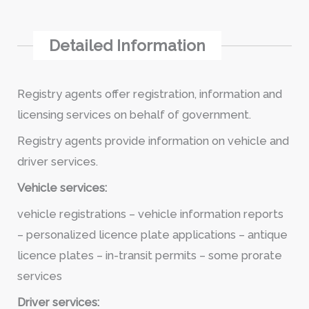
Detailed Information
Registry agents offer registration, information and
licensing services on behalf of government.
Registry agents provide information on vehicle and
driver services.
Vehicle services:
vehicle registrations – vehicle information reports
– personalized licence plate applications – antique
licence plates – in-transit permits – some prorate
services
Driver services: