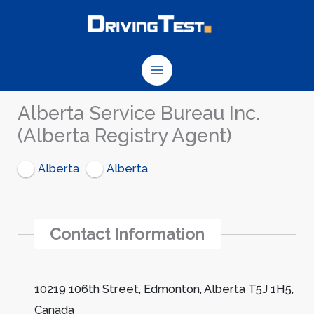
Skip
to
content
Alberta Service Bureau Inc.
(Alberta Registry Agent)
Alberta
Alberta
Contact Information
10219 106th Street, Edmonton, Alberta T5J 1H5,
Canada