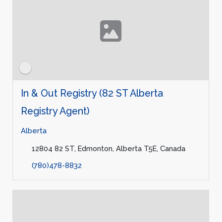
In & Out Registry (82 ST Alberta
Registry Agent)
Alberta
12804 82 ST, Edmonton, Alberta T5E, Canada
(780)478-8832