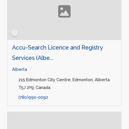
Accu-Search Licence and Registry
Services (Albe...
Alberta
215 Edmonton City Centre, Edmonton, Alberta
T5J 2Y9, Canada
(780)990-0092