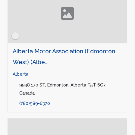
Alberta Motor Association (Edmonton
West) (Albe...
Alberta
9938 170 ST, Edmonton, Alberta T5T 6G7,
Canada
(780)989-6370