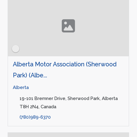
Alberta Motor Association (Sherwood
Park) (Albe...
Alberta
19-101 Bremner Drive, Sherwood Park, Alberta
T8H 2N4, Canada
(780)989-6370