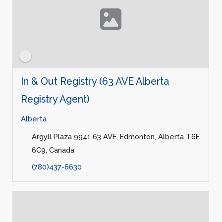
In & Out Registry (63 AVE Alberta
Registry Agent)
Alberta
Argyll Plaza 9941 63 AVE, Edmonton, Alberta T6E
6C9, Canada
(780)437-6630