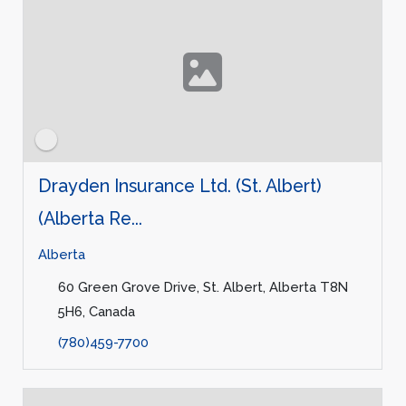
Drayden Insurance Ltd. (St. Albert)
(Alberta Re...
Alberta
60 Green Grove Drive, St. Albert, Alberta T8N
5H6, Canada
(780)459-7700