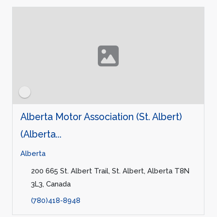
Alberta Motor Association (St. Albert)
(Alberta...
Alberta
200 665 St. Albert Trail, St. Albert, Alberta T8N
3L3, Canada
(780)418-8948