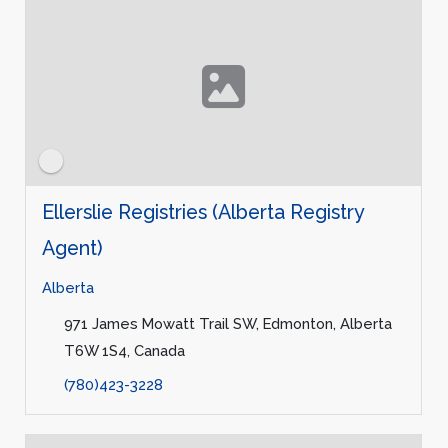
Ellerslie Registries (Alberta Registry
Agent)
Alberta
971 James Mowatt Trail SW, Edmonton, Alberta
T6W 1S4, Canada
(780)423-3228