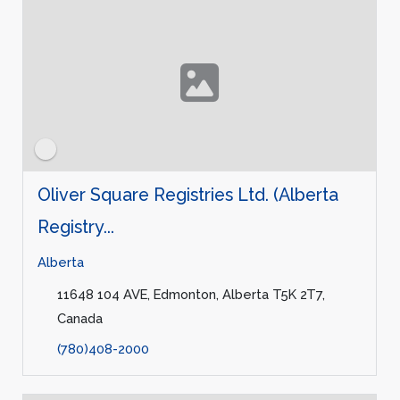
Oliver Square Registries Ltd. (Alberta
Registry...
Alberta
11648 104 AVE, Edmonton, Alberta T5K 2T7,
Canada
(780)408-2000