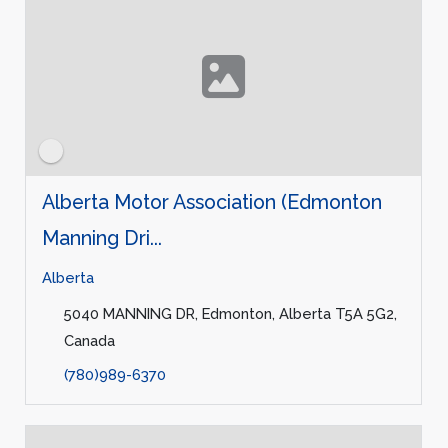
Alberta Motor Association (Edmonton
Manning Dri...
Alberta
5040 MANNING DR, Edmonton, Alberta T5A 5G2,
Canada
(780)989-6370