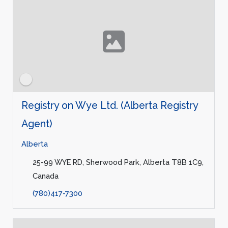
Registry on Wye Ltd. (Alberta Registry
Agent)
Alberta
25-99 WYE RD, Sherwood Park, Alberta T8B 1C9,
Canada
(780)417-7300