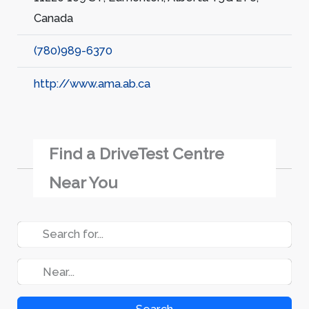
Canada
(780)989-6370
http://www.ama.ab.ca
Find a DriveTest Centre
Near You