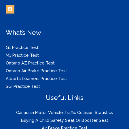
What’s New
G1 Practice Test
M1 Practice Test
Ontario AZ Practice Test
Ontario Air Brake Practice Test
Alberta Learners Practice Test
SGI Practice Test
Useful Links
Canadian Motor Vehicle Traffic Collision Statistics
Buying A Child Safety Seat Or Booster Seat
Air Brake Practice Test