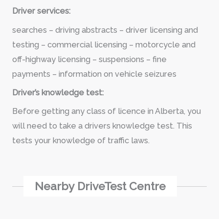
Driver services:
searches – driving abstracts – driver licensing and
testing – commercial licensing – motorcycle and
off-highway licensing – suspensions – fine
payments – information on vehicle seizures
Driver’s knowledge test:
Before getting any class of licence in Alberta, you
will need to take a drivers knowledge test. This
tests your knowledge of traffic laws.
Nearby DriveTest Centre