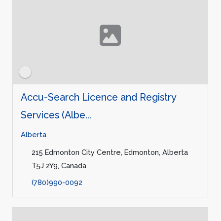
Accu-Search Licence and Registry
Services (Albe...
Alberta
215 Edmonton City Centre, Edmonton, Alberta
T5J 2Y9, Canada
(780)990-0092