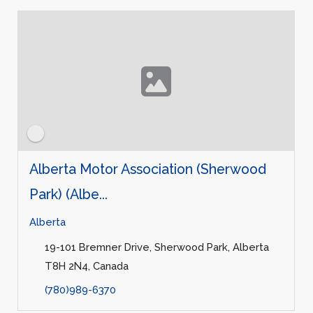
Alberta Motor Association (Sherwood
Park) (Albe...
Alberta
19-101 Bremner Drive, Sherwood Park, Alberta
T8H 2N4, Canada
(780)989-6370