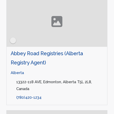
Abbey Road Registries (Alberta
Registry Agent)
Alberta
13322-118 AVE, Edmonton, Alberta T5L 2L8,
Canada
(780)420-1234