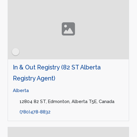
In & Out Registry (82 ST Alberta
Registry Agent)
Alberta
12804 82 ST, Edmonton, Alberta T5E, Canada
(780)478-8832