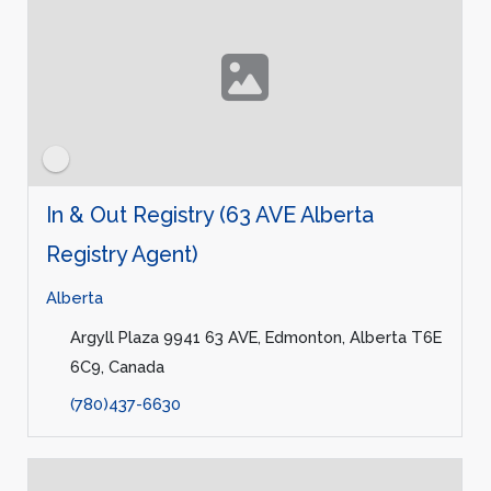
In & Out Registry (63 AVE Alberta
Registry Agent)
Alberta
Argyll Plaza 9941 63 AVE, Edmonton, Alberta T6E
6C9, Canada
(780)437-6630