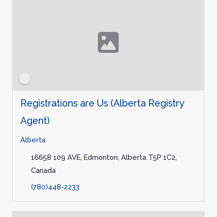
Registrations are Us (Alberta Registry
Agent)
Alberta
16658 109 AVE, Edmonton, Alberta T5P 1C2,
Canada
(780)448-2233