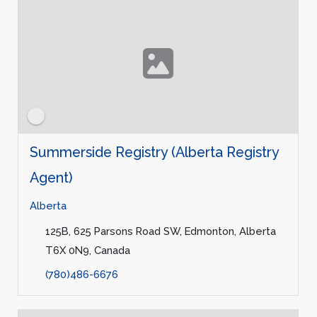
Summerside Registry (Alberta Registry
Agent)
Alberta
125B, 625 Parsons Road SW, Edmonton, Alberta
T6X 0N9, Canada
(780)486-6676