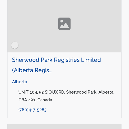
Sherwood Park Registries Limited
(Alberta Regis...
Alberta
UNIT 104, 52 SIOUX RD, Sherwood Park, Alberta
T8A 4X1, Canada
(780)417-5283