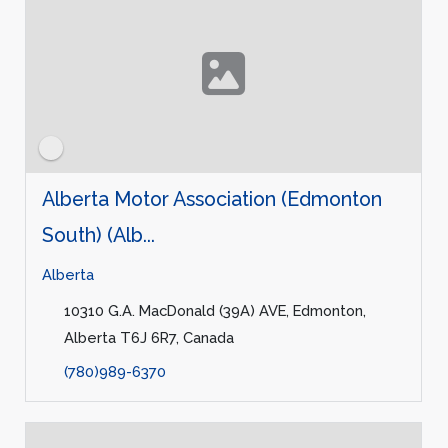
Alberta Motor Association (Edmonton
South) (Alb...
Alberta
10310 G.A. MacDonald (39A) AVE, Edmonton,
Alberta T6J 6R7, Canada
(780)989-6370