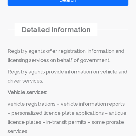
Search
Detailed Information
Registry agents offer registration, information and
licensing services on behalf of government.
Registry agents provide information on vehicle and
driver services.
Vehicle services:
vehicle registrations – vehicle information reports
– personalized licence plate applications – antique
licence plates – in-transit permits – some prorate
services