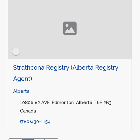
Strathcona Registry (Alberta Registry
Agent)
Alberta
10806 82 AVE, Edmonton, Alberta T6E 2B3,
Canada
(780)430-1154