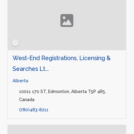
West-End Registrations, Licensing &
Searches Lt...
Alberta
10011 170 ST, Edmonton, Alberta T5P 4R5,
Canada
(780)483-8211