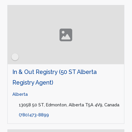
In & Out Registry (50 ST Alberta
Registry Agent)
Alberta
13058 50 ST, Edmonton, Alberta T5A 4V9, Canada
(780)473-8899