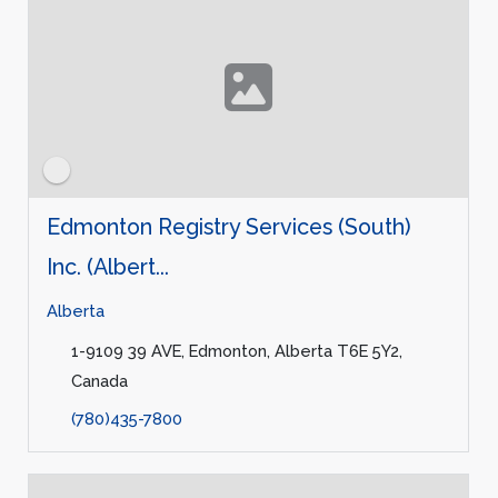
Edmonton Registry Services (South)
Inc. (Albert...
Alberta
1-9109 39 AVE, Edmonton, Alberta T6E 5Y2,
Canada
(780)435-7800