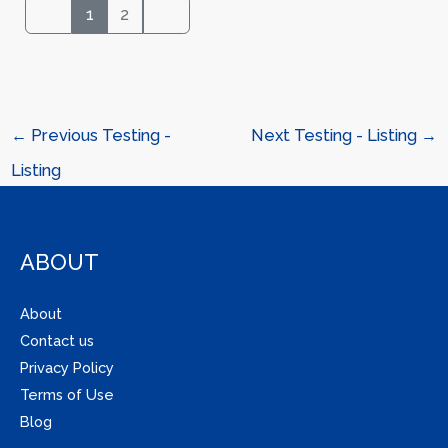
1
2
←
Previous Testing -
Next Testing - Listing
→
Listing
ABOUT
About
Contact us
Privacy Policy
Terms of Use
Blog