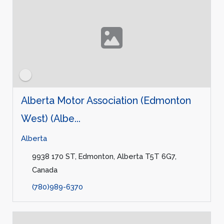
Alberta Motor Association (Edmonton
West) (Albe...
Alberta
9938 170 ST, Edmonton, Alberta T5T 6G7,
Canada
(780)989-6370