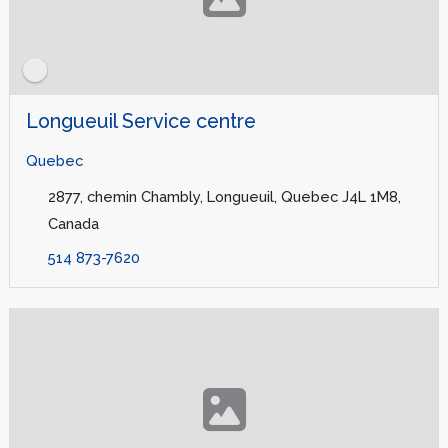
Longueuil Service centre
Quebec
2877, chemin Chambly, Longueuil, Quebec J4L 1M8,
Canada
514 873-7620