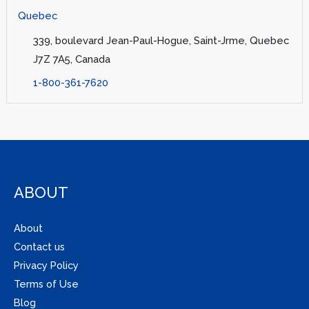
Quebec
339, boulevard Jean-Paul-Hogue, Saint-Jrme, Quebec
J7Z 7A5, Canada
1-800-361-7620
ABOUT
About
Contact us
Privacy Policy
Terms of Use
Blog