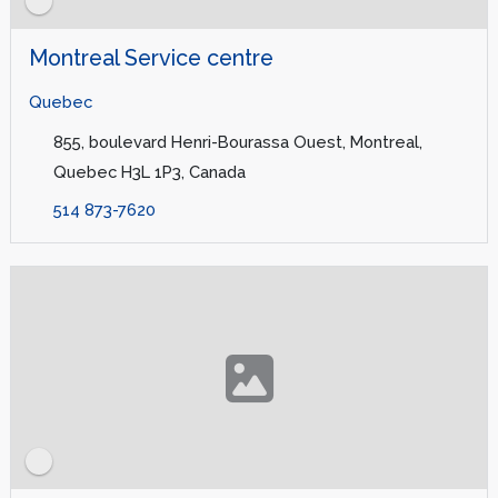
Montreal Service centre
Quebec
855, boulevard Henri-Bourassa Ouest, Montreal,
Quebec H3L 1P3, Canada
514 873-7620