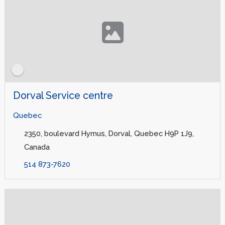
Dorval Service centre
Quebec
2350, boulevard Hymus, Dorval, Quebec H9P 1J9,
Canada
514 873-7620