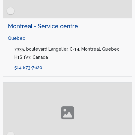
Montreal - Service centre
Quebec
7335, boulevard Langelier, C-14, Montreal, Quebec
H1S 1V7, Canada
514 873-7620