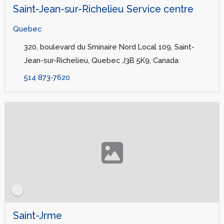
Saint-Jean-sur-Richelieu Service centre
Quebec
320, boulevard du Sminaire Nord Local 109, Saint-
Jean-sur-Richelieu, Quebec J3B 5K9, Canada
514 873-7620
Saint-Jrme