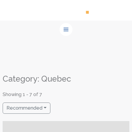
Skip
to
content
Category: Quebec
Showing 1 - 7 of 7
Recommended