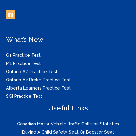
What’s New
G1 Practice Test
M1 Practice Test
Ontario AZ Practice Test
Ontario Air Brake Practice Test
Alberta Learners Practice Test
SGI Practice Test
Useful Links
Canadian Motor Vehicle Traffic Collision Statistics
Buying A Child Safety Seat Or Booster Seat