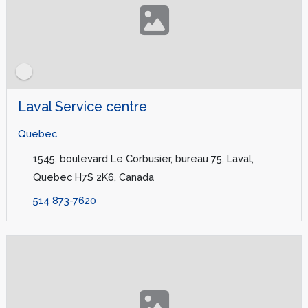
Laval Service centre
Quebec
1545, boulevard Le Corbusier, bureau 75, Laval,
Quebec H7S 2K6, Canada
514 873-7620