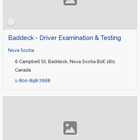
Baddeck - Driver Examination & Testing
Nova Scotia
6 Campbell St, Baddeck, Nova Scotia B0E 1B0,
Canada
1-800-898-7668