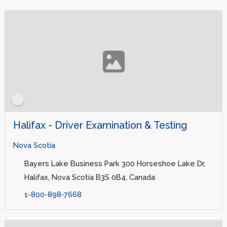
Halifax - Driver Examination & Testing
Nova Scotia
Bayers Lake Business Park 300 Horseshoe Lake Dr,
Halifax, Nova Scotia B3S 0B4, Canada
1-800-898-7668