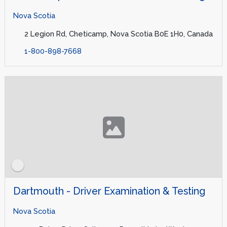
Nova Scotia
2 Legion Rd, Cheticamp, Nova Scotia B0E 1H0, Canada
1-800-898-7668
Dartmouth - Driver Examination & Testing
Nova Scotia