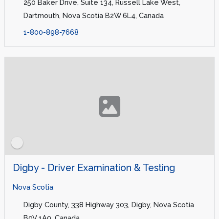
250 Baker Drive, Suite 134, Russell Lake West,
Dartmouth, Nova Scotia B2W 6L4, Canada
1-800-898-7668
Digby - Driver Examination & Testing
Nova Scotia
Digby County, 338 Highway 303, Digby, Nova Scotia
B0V 1A0, Canada