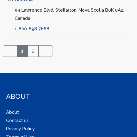
94 Lawrence Blvd, Stellarton, Nova Scotia B0K 0A2,
Canada
1-800-898-7668
1
2
ABOUT
About
Contact us
Privacy Policy
Terms of Use