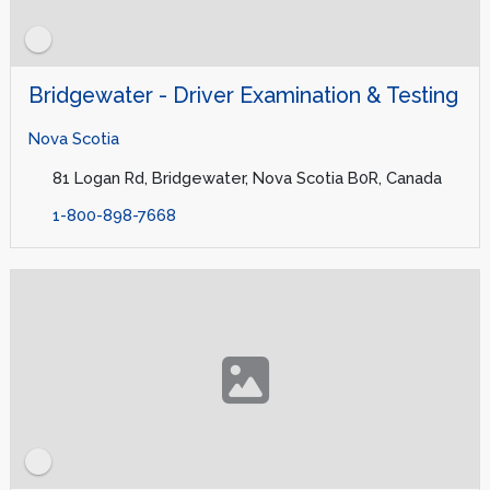
Bridgewater - Driver Examination & Testing
Nova Scotia
81 Logan Rd, Bridgewater, Nova Scotia B0R, Canada
1-800-898-7668