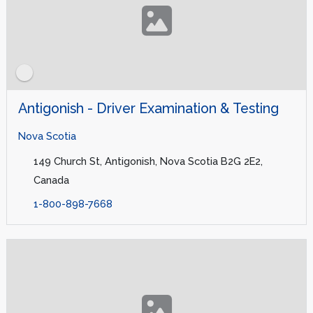
Antigonish - Driver Examination & Testing
Nova Scotia
149 Church St, Antigonish, Nova Scotia B2G 2E2,
Canada
1-800-898-7668