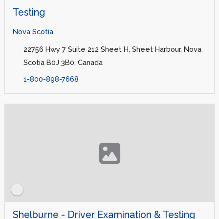
Testing
Nova Scotia
22756 Hwy 7 Suite 212 Sheet H, Sheet Harbour, Nova
Scotia B0J 3B0, Canada
1-800-898-7668
Shelburne - Driver Examination & Testing