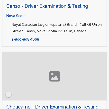
Canso - Driver Examination & Testing
Nova Scotia
Royal Canadian Legion (upstairs) Branch #46 56 Union
Street, Canso, Nova Scotia B0H 1H0, Canada
1-800-898-7668
Cheticamp - Driver Examination & Testing