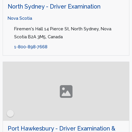
North Sydney - Driver Examination
Nova Scotia
Firemen's Hall 14 Pierce St, North Sydney, Nova
Scotia B2A 3M5, Canada
1-800-898-7668
Port Hawkesbury - Driver Examination &