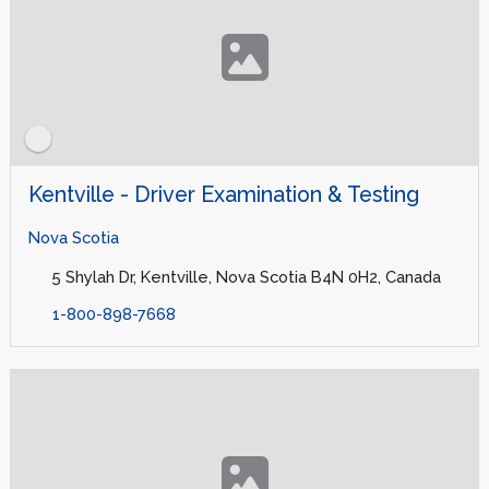
Kentville - Driver Examination & Testing
Nova Scotia
5 Shylah Dr, Kentville, Nova Scotia B4N 0H2, Canada
1-800-898-7668