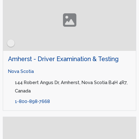
Amherst - Driver Examination & Testing
Nova Scotia
144 Robert Angus Dr, Amherst, Nova Scotia B4H 4R7,
Canada
1-800-898-7668