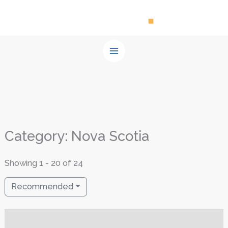
Skip
to
content
Category: Nova Scotia
Showing 1 - 20 of 24
Recommended