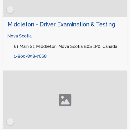
Middleton - Driver Examination & Testing
Nova Scotia
61 Main St, Middleton, Nova Scotia B0S 1P0, Canada
1-800-898-7668