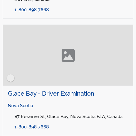
1-800-898-7668
Glace Bay - Driver Examination
Nova Scotia
87 Reserve St, Glace Bay, Nova Scotia B1A, Canada
1-800-898-7668