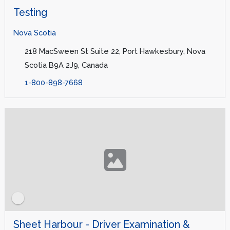
Testing
Nova Scotia
218 MacSween St Suite 22, Port Hawkesbury, Nova
Scotia B9A 2J9, Canada
1-800-898-7668
Sheet Harbour - Driver Examination &