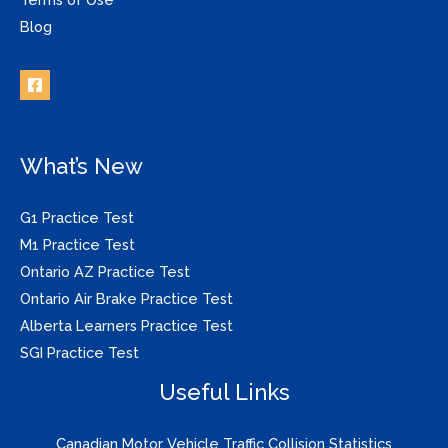
Blog
What’s New
G1 Practice Test
M1 Practice Test
Ontario AZ Practice Test
Ontario Air Brake Practice Test
Alberta Learners Practice Test
SGI Practice Test
Useful Links
Canadian Motor Vehicle Traffic Collision Statistics