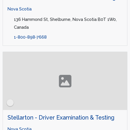
Nova Scotia
136 Hammond St, Shelburne, Nova Scotia B0T 1W0,
Canada
1-800-898-7668
Stellarton - Driver Examination & Testing
Nova Scotia