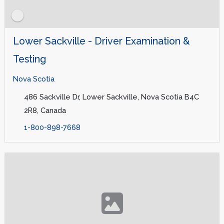
Lower Sackville - Driver Examination &
Testing
Nova Scotia
486 Sackville Dr, Lower Sackville, Nova Scotia B4C
2R8, Canada
1-800-898-7668