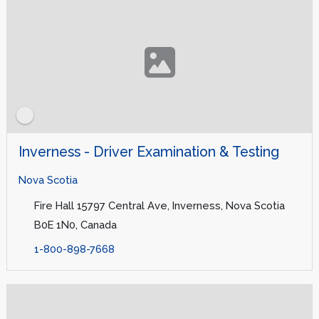
Inverness - Driver Examination & Testing
Nova Scotia
Fire Hall 15797 Central Ave, Inverness, Nova Scotia
B0E 1N0, Canada
1-800-898-7668