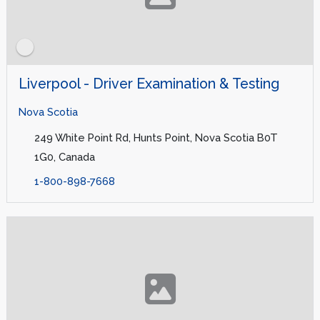
Liverpool - Driver Examination & Testing
Nova Scotia
249 White Point Rd, Hunts Point, Nova Scotia B0T
1G0, Canada
1-800-898-7668