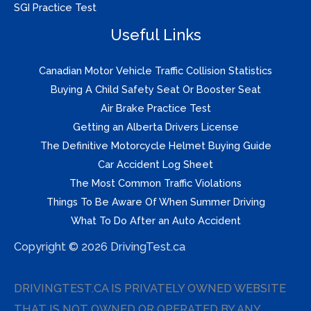
SGI Practice Test
Useful Links
Canadian Motor Vehicle Traffic Collision Statistics
Buying A Child Safety Seat Or Booster Seat
Air Brake Practice Test
Getting an Alberta Drivers License
The Definitive Motorcycle Helmet Buying Guide
Car Accident Log Sheet
The Most Common Traffic Violations
Things To Be Aware Of When Summer Driving
What To Do After an Auto Accident
Copyright © 2026 DrivingTest.ca
DRIVINGTEST.CA IS PRIVATELY OWNED WEBSITE
THAT IS NOT OWNED OR OPERATED BY ANY