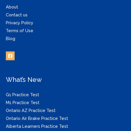
About
Contact us
Privacy Policy
Terms of Use
Blog
What’s New
G1 Practice Test
M1 Practice Test
Ontario AZ Practice Test
Ontario Air Brake Practice Test
Alberta Learners Practice Test