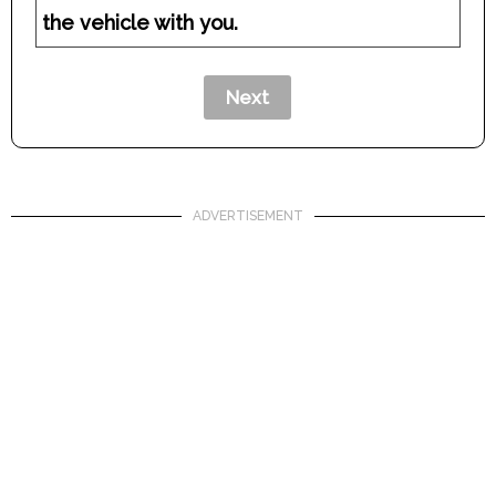
the vehicle with you.
ADVERTISEMENT