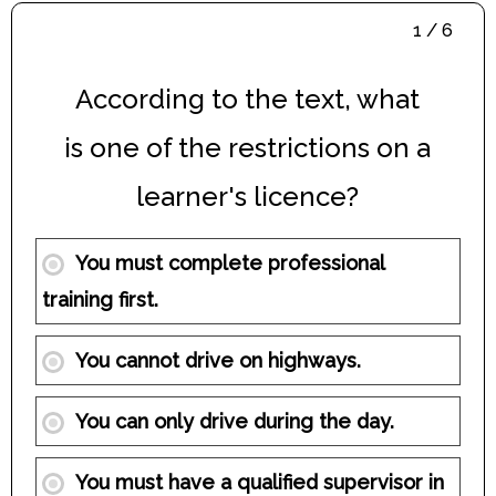
1 / 6
According to the text, what
is one of the restrictions on a
learner's licence?
You must complete professional
training first.
You cannot drive on highways.
You can only drive during the day.
You must have a qualified supervisor in