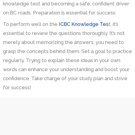
knowledge test and becoming a safe, confident driver
on BC roads. Preparation is essential for success.
To perform well on the
ICBC Knowledge Tes
t, it’s
essential to review the questions thoroughly. It’s not
merely about memorizing the answers; you need to
grasp the concepts behind them. Set a goal to practice
regularly. Trying to explain these ideas in your own
words can enhance your understanding and boost your
confidence. Take charge of your study plan and strive
for success!