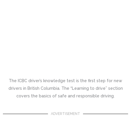
The ICBC driver’s knowledge test is the first step for new
drivers in British Columbia. The “Learning to drive” section
covers the basics of safe and responsible driving.
ADVERTISEMENT