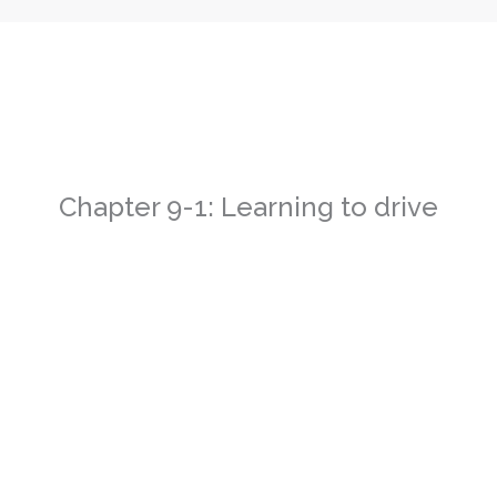
Chapter 9-1: Learning to drive