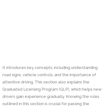
It introduces key concepts, including understanding
road signs, vehicle controls, and the importance of
attentive driving. This section also explains the
Graduated Licensing Program (GLP), which helps new
drivers gain experience gradually. Knowing the rules
outlined in this section is crucial for passing the