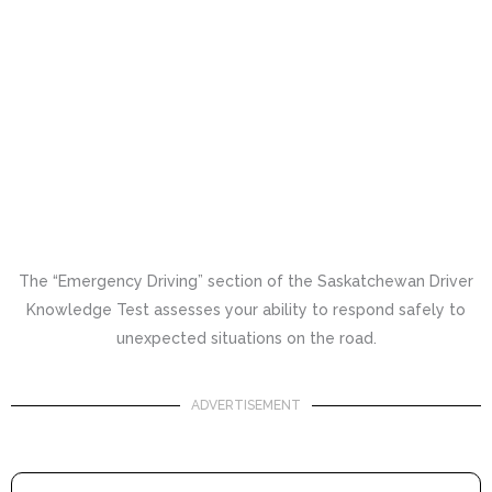
The “Emergency Driving” section of the Saskatchewan Driver
Knowledge Test assesses your ability to respond safely to
unexpected situations on the road.
ADVERTISEMENT