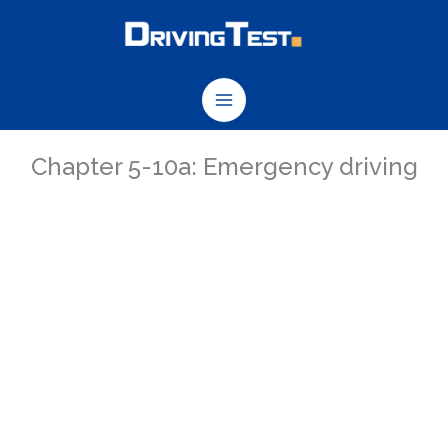
Skip
to
content
Chapter 5-10a: Emergency driving