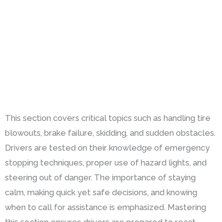
This section covers critical topics such as handling tire
blowouts, brake failure, skidding, and sudden obstacles.
Drivers are tested on their knowledge of emergency
stopping techniques, proper use of hazard lights, and
steering out of danger. The importance of staying
calm, making quick yet safe decisions, and knowing
when to call for assistance is emphasized. Mastering