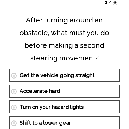
1 / 35
After turning around an
obstacle, what must you do
before making a second
steering movement?
Get the vehicle going straight
Accelerate hard
Turn on your hazard lights
Shift to a lower gear