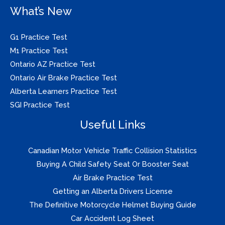
What’s New
G1 Practice Test
M1 Practice Test
Ontario AZ Practice Test
Ontario Air Brake Practice Test
Alberta Learners Practice Test
SGI Practice Test
Useful Links
Canadian Motor Vehicle Traffic Collision Statistics
Buying A Child Safety Seat Or Booster Seat
Air Brake Practice Test
Getting an Alberta Drivers License
The Definitive Motorcycle Helmet Buying Guide
Car Accident Log Sheet