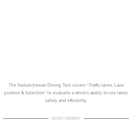
The Saskatchewan Driving Test covers “Traffic lanes, Lane
position & Selection” to evaluate a driver’s ability to use lanes
safely and efficiently.
ADVERTISEMENT