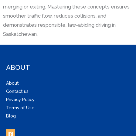
merging or exiting. Mastering these concepts ensures
smoother traffic flow, reduces collisions, and
demonstrates responsible, law-abiding driving in
Saskatchewan.
ABOUT
About
Contact us
Privacy Policy
Terms of Use
Blog