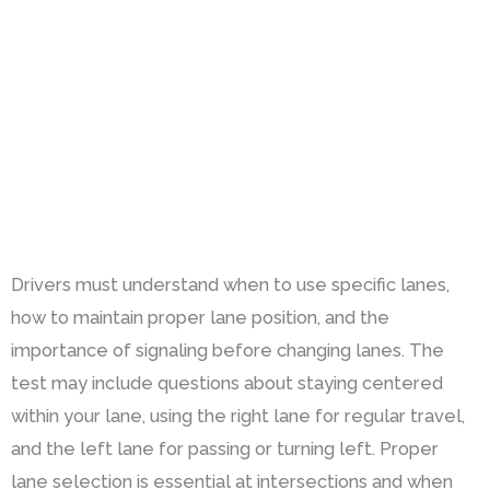
Drivers must understand when to use specific lanes,
how to maintain proper lane position, and the
importance of signaling before changing lanes. The
test may include questions about staying centered
within your lane, using the right lane for regular travel,
and the left lane for passing or turning left. Proper
lane selection is essential at intersections and when