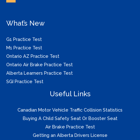
What’s New
G1 Practice Test
M1 Practice Test
Ontario AZ Practice Test
Ontario Air Brake Practice Test
Alberta Learners Practice Test
SGI Practice Test
Useful Links
Canadian Motor Vehicle Traffic Collision Statistics
Buying A Child Safety Seat Or Booster Seat
Air Brake Practice Test
Getting an Alberta Drivers License