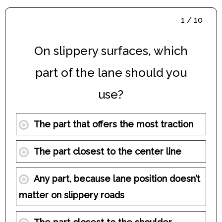
1 / 10
On slippery surfaces, which
part of the lane should you
use?
The part that offers the most traction
The part closest to the center line
Any part, because lane position doesn’t
matter on slippery roads