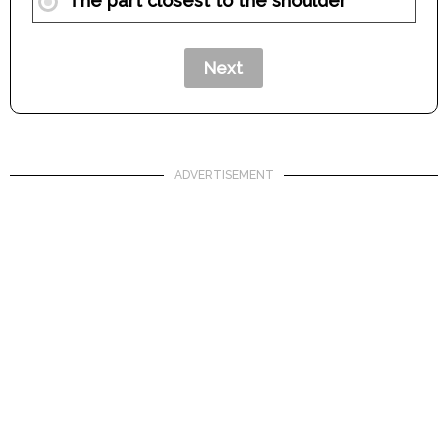
The part closest to the shoulder
ADVERTISEMENT