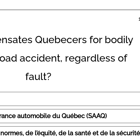
sates Quebecers for bodily
 road accident, regardless of
fault?
surance automobile du Québec (SAAQ)
rmes, de l’équité, de la santé et de la sécurité