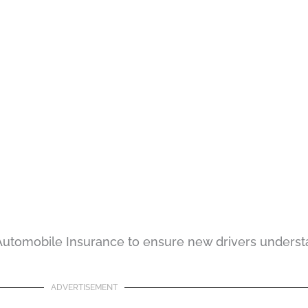
 Automobile Insurance to ensure new drivers underst
ADVERTISEMENT