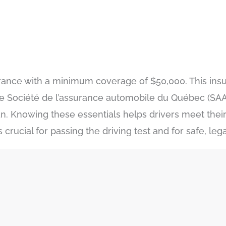
insurance with a minimum coverage of $50,000. This ins
he Société de l’assurance automobile du Québec (SAA
lan. Knowing these essentials helps drivers meet their
rucial for passing the driving test and for safe, lega