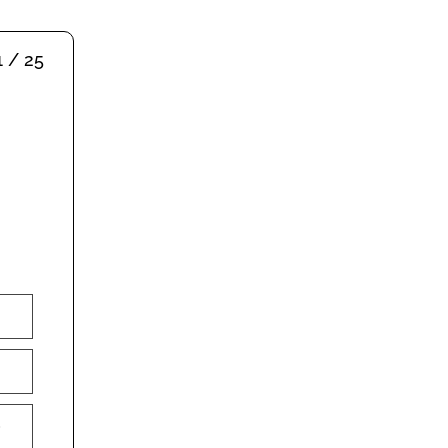
1 / 25