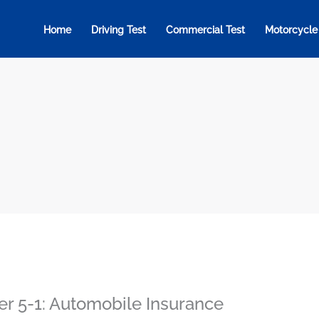
Home
Driving Test
Commercial Test
Motorcycle
er 5-1: Automobile Insurance