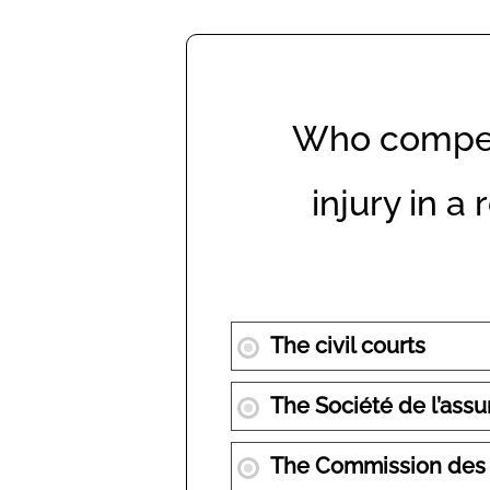
Who compen
injury in a
The civil courts
The Société de l’as
The Commission des no