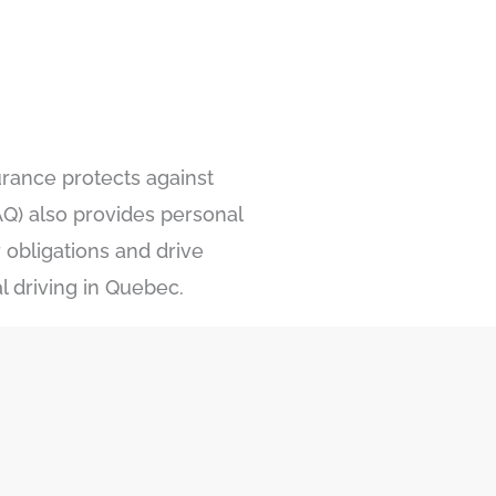
urance protects against
Q) also provides personal
 obligations and drive
l driving in Quebec.