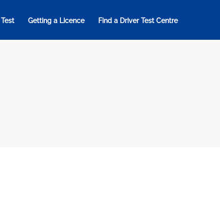
 Test
Getting a Licence
Find a Driver Test Centre