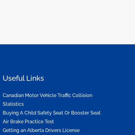
Useful Links
Canadian Motor Vehicle Traffic Collision
Statistics
Buying A Child Safety Seat Or Booster Seat
Air Brake Practice Test
Getting an Alberta Drivers License