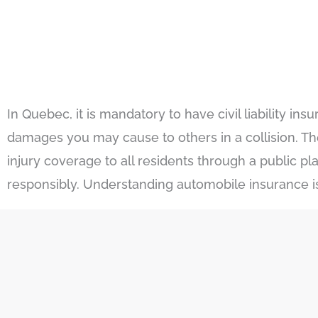
In Quebec, it is mandatory to have civil liability 
damages you may cause to others in a collision. T
injury coverage to all residents through a public p
responsibly. Understanding automobile insurance is c