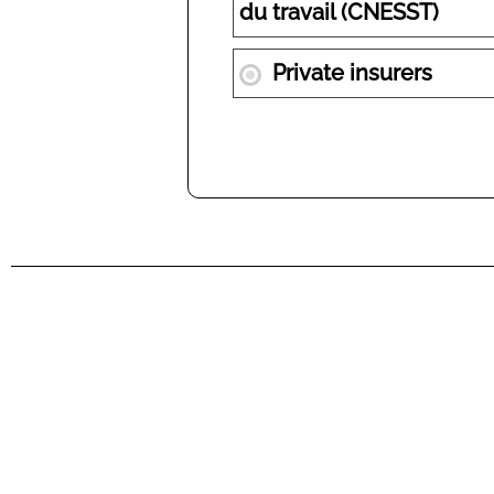
du travail (CNESST)
Private insurers