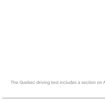
The Quebec driving test includes a section on