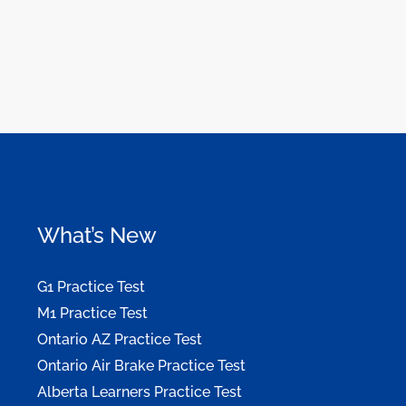
What’s New
G1 Practice Test
M1 Practice Test
Ontario AZ Practice Test
Ontario Air Brake Practice Test
Alberta Learners Practice Test