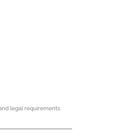
and legal requirements.