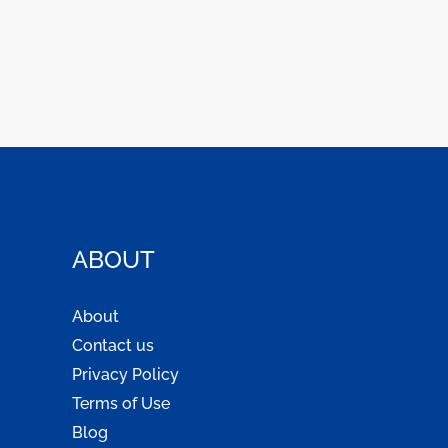
ABOUT
About
Contact us
Privacy Policy
Terms of Use
Blog