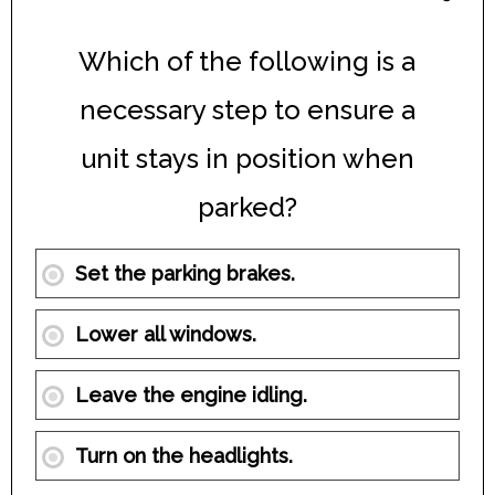
Which of the following is a
necessary step to ensure a
unit stays in position when
parked?
Set the parking brakes.
Lower all windows.
Leave the engine idling.
Turn on the headlights.