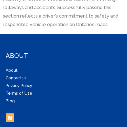
rollaways and accidents. Successfully passing this
section reflects a driver’s commitment to safety and
responsible vehicle operation on Ontario’s roads.
ABOUT
About
Contact us
Privacy Policy
Terms of Use
Blog