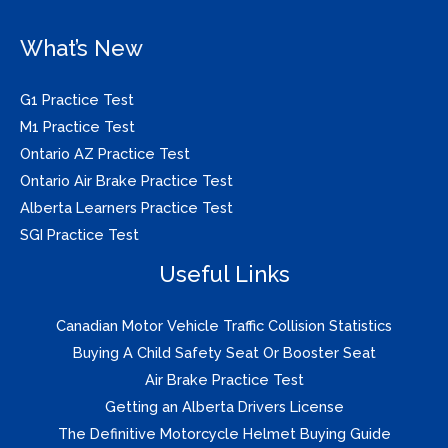
What’s New
G1 Practice Test
M1 Practice Test
Ontario AZ Practice Test
Ontario Air Brake Practice Test
Alberta Learners Practice Test
SGI Practice Test
Useful Links
Canadian Motor Vehicle Traffic Collision Statistics
Buying A Child Safety Seat Or Booster Seat
Air Brake Practice Test
Getting an Alberta Drivers License
The Definitive Motorcycle Helmet Buying Guide