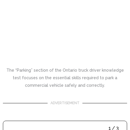
The “Parking” section of the Ontario truck driver knowledge
test focuses on the essential skills required to park a
commercial vehicle safely and correctly.
ADVERTISEMENT
1 / 3