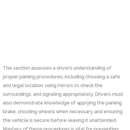
This section assesses a driver’s understanding of
proper parking procedures, including choosing a safe
and legal location, using mirrors to check the
surroundings, and signaling appropriately. Drivers must
also demonstrate knowledge of applying the parking
brake, chocking wheels when necessary, and ensuring
the vehicle is secure before leaving it unattended.
Mastery of these procedures is vital for preventing