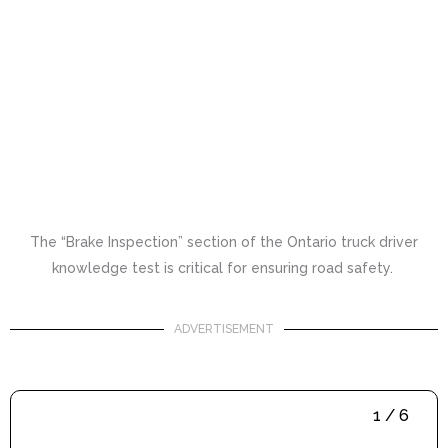
The “Brake Inspection” section of the Ontario truck driver
knowledge test is critical for ensuring road safety.
ADVERTISEMENT
1 / 6