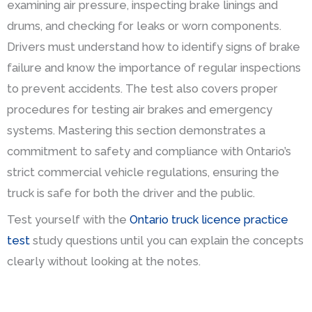
examining air pressure, inspecting brake linings and
drums, and checking for leaks or worn components.
Drivers must understand how to identify signs of brake
failure and know the importance of regular inspections
to prevent accidents. The test also covers proper
procedures for testing air brakes and emergency
systems. Mastering this section demonstrates a
commitment to safety and compliance with Ontario’s
strict commercial vehicle regulations, ensuring the
truck is safe for both the driver and the public.
Test yourself with the
Ontario truck licence practice
test
study questions until you can explain the concepts
clearly without looking at the notes.