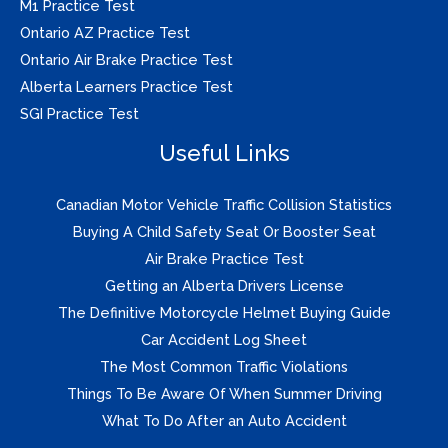
M1 Practice Test
Ontario AZ Practice Test
Ontario Air Brake Practice Test
Alberta Learners Practice Test
SGI Practice Test
Useful Links
Canadian Motor Vehicle Traffic Collision Statistics
Buying A Child Safety Seat Or Booster Seat
Air Brake Practice Test
Getting an Alberta Drivers License
The Definitive Motorcycle Helmet Buying Guide
Car Accident Log Sheet
The Most Common Traffic Violations
Things To Be Aware Of When Summer Driving
What To Do After an Auto Accident