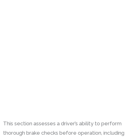
This section assesses a driver’s ability to perform
thorough brake checks before operation, including