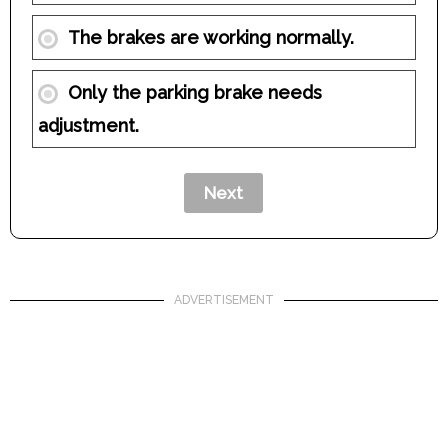
The brakes are working normally.
Only the parking brake needs
adjustment.
ADVERTISEMENT