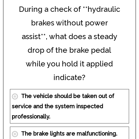
During a check of **hydraulic
brakes without power
assist**, what does a steady
drop of the brake pedal
while you hold it applied
indicate?
The vehicle should be taken out of
service and the system inspected
professionally.
The brake lights are malfunctioning.