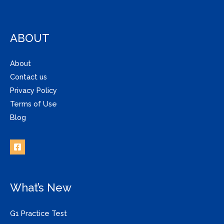
ABOUT
About
Contact us
Privacy Policy
Terms of Use
Blog
What’s New
G1 Practice Test