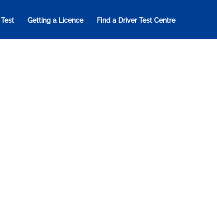
 Test
Getting a Licence
Find a Driver Test Centre