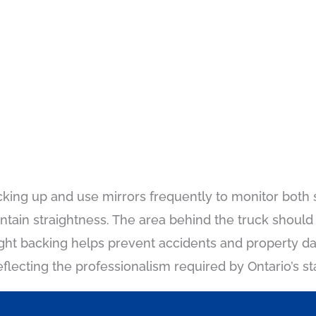
cking up and use mirrors frequently to monitor both si
tain straightness. The area behind the truck should 
ght backing helps prevent accidents and property d
eflecting the professionalism required by Ontario’s s