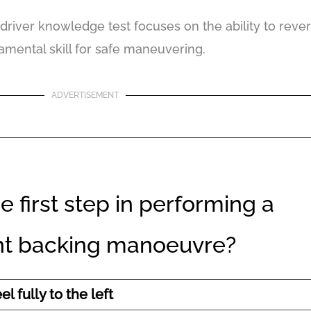
driver knowledge test focuses on the ability to reverse
amental skill for safe maneuvering.
ADVERTISEMENT
e first step in performing a
ght backing manoeuvre?
l fully to the left