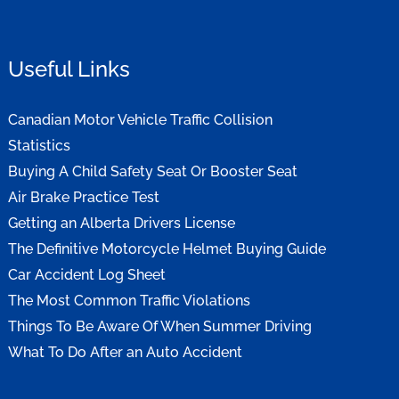
Useful Links
Canadian Motor Vehicle Traffic Collision
Statistics
Buying A Child Safety Seat Or Booster Seat
Air Brake Practice Test
Getting an Alberta Drivers License
The Definitive Motorcycle Helmet Buying Guide
Car Accident Log Sheet
The Most Common Traffic Violations
Things To Be Aware Of When Summer Driving
What To Do After an Auto Accident