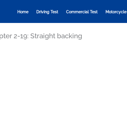
Home
Driving Test
Commercial Test
Motorcycle
ter 2-19: Straight backing