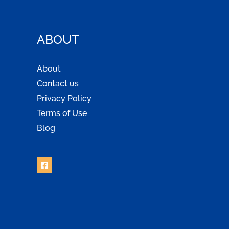
ABOUT
About
Contact us
Privacy Policy
Terms of Use
Blog