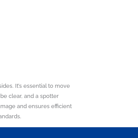
des. It’s essential to move
be clear, and a spotter
amage and ensures efficient
tandards.