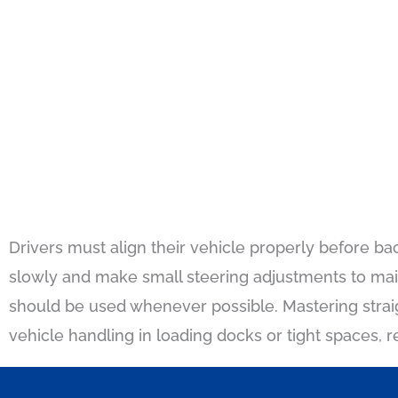
Drivers must align their vehicle properly before ba
slowly and make small steering adjustments to main
should be used whenever possible. Mastering strai
vehicle handling in loading docks or tight spaces, r