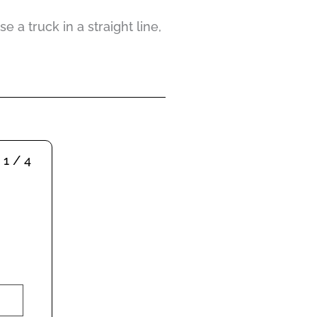
 a truck in a straight line,
1 / 4