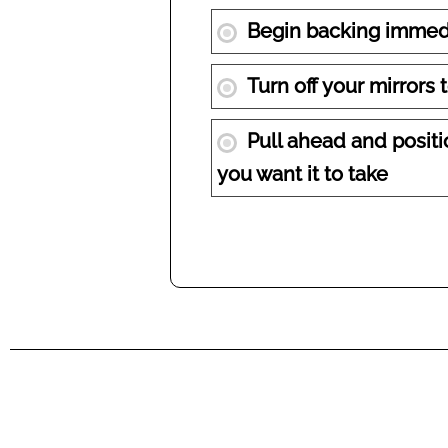
Begin backing immedi
Turn off your mirrors 
Pull ahead and positio
you want it to take