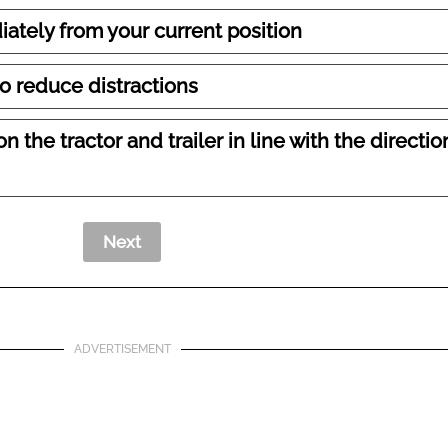
ately from your current position
to reduce distractions
n the tractor and trailer in line with the directio
ADVERTISEMENT