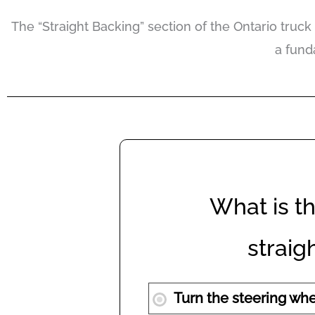
The “Straight Backing” section of the Ontario truck 
a fund
What is th
strai
Turn the steering whee