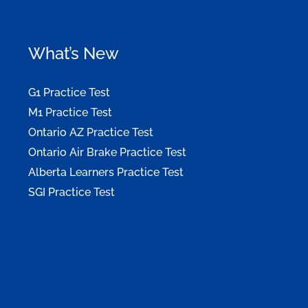
What’s New
G1 Practice Test
M1 Practice Test
Ontario AZ Practice Test
Ontario Air Brake Practice Test
Alberta Learners Practice Test
SGI Practice Test