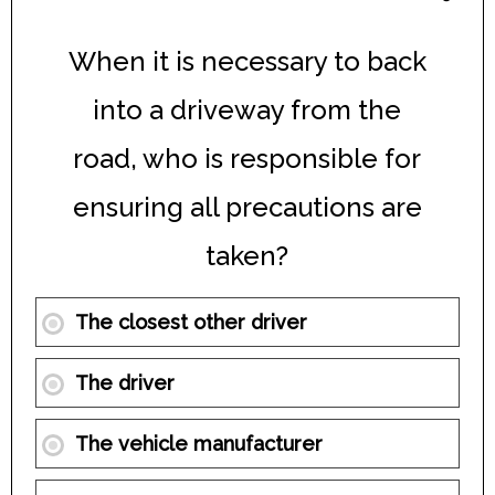
When it is necessary to back
into a driveway from the
road, who is responsible for
ensuring all precautions are
taken?
The closest other driver
The driver
The vehicle manufacturer