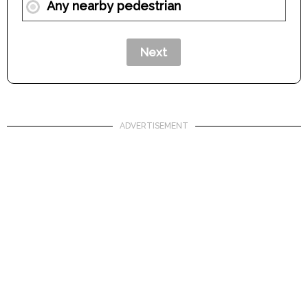
Any nearby pedestrian
ADVERTISEMENT