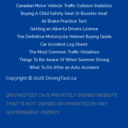
Canadian Motor Vehicle Traffic Collision Statistics
Buying A Child Safety Seat Or Booster Seat
Air Brake Practice Test
Getting an Alberta Drivers License
The Definitive Motorcycle Helmet Buying Guide
Car Accident Log Sheet
The Most Common Traffic Violations
Things To Be Aware Of When Summer Driving
What To Do After an Auto Accident
Copyright © 2026 DrivingTest.ca
DRIVINGTEST.CA IS PRIVATELY OWNED WEBSITE
THAT IS NOT OWNED OR OPERATED BY ANY
GOVERNMENT AGENCY