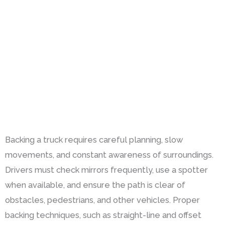
Backing a truck requires careful planning, slow
movements, and constant awareness of surroundings.
Drivers must check mirrors frequently, use a spotter
when available, and ensure the path is clear of
obstacles, pedestrians, and other vehicles. Proper
backing techniques, such as straight-line and offset