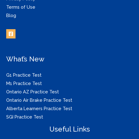
Terms of Use
Blog
What’s New
G1 Practice Test
M1 Practice Test
Ontario AZ Practice Test
Ontario Air Brake Practice Test
Alberta Learners Practice Test
SGI Practice Test
Useful Links