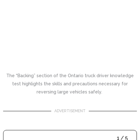
The “Backing” section of the Ontario truck driver knowledge
test highlights the skills and precautions necessary for
reversing large vehicles safely.
ADVERTISEMENT
1 / 5