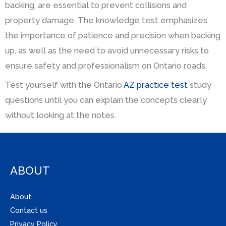
backing, are essential to prevent collisions and
property damage. The knowledge test emphasizes
the importance of patience and precision when backing
up, as well as the need to avoid unnecessary risks to
ensure safety and professionalism on Ontario roads.
Test yourself with the Ontario
AZ practice test
study
questions until you can explain the concepts clearly
without looking at the notes.
ABOUT
About
Contact us
Privacy Policy