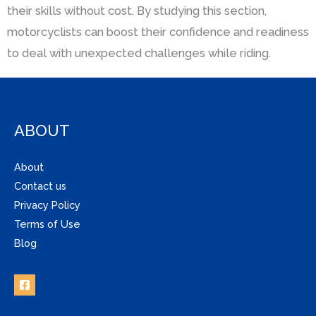
their skills without cost. By studying this section,
motorcyclists can boost their confidence and readiness
to deal with unexpected challenges while riding.
ABOUT
About
Contact us
Privacy Policy
Terms of Use
Blog