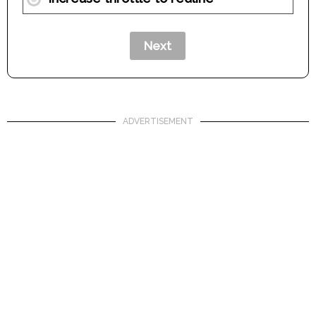
ADVERTISEMENT