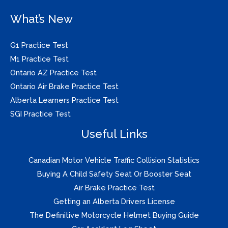
What’s New
G1 Practice Test
M1 Practice Test
Ontario AZ Practice Test
Ontario Air Brake Practice Test
Alberta Learners Practice Test
SGI Practice Test
Useful Links
Canadian Motor Vehicle Traffic Collision Statistics
Buying A Child Safety Seat Or Booster Seat
Air Brake Practice Test
Getting an Alberta Drivers License
The Definitive Motorcycle Helmet Buying Guide