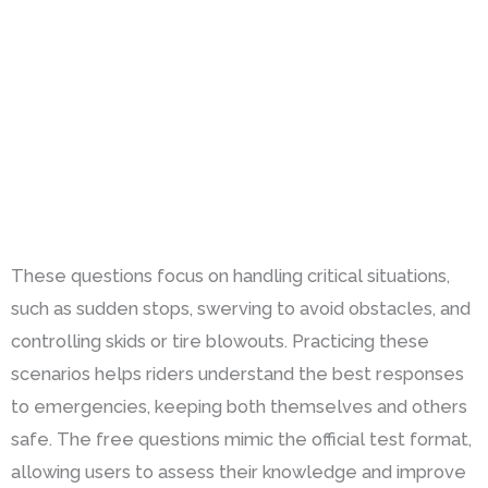
These questions focus on handling critical situations,
such as sudden stops, swerving to avoid obstacles, and
controlling skids or tire blowouts. Practicing these
scenarios helps riders understand the best responses
to emergencies, keeping both themselves and others
safe. The free questions mimic the official test format,
allowing users to assess their knowledge and improve