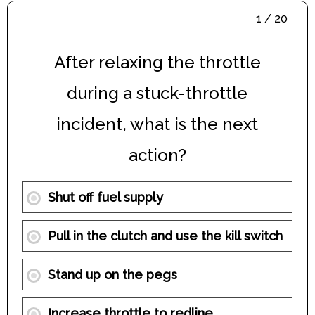
1 / 20
After relaxing the throttle
during a stuck-throttle
incident, what is the next
action?
Shut off fuel supply
Pull in the clutch and use the kill switch
Stand up on the pegs
Increase throttle to redline