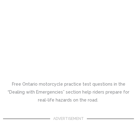
Free Ontario motorcycle practice test questions in the
“Dealing with Emergencies” section help riders prepare for
real-life hazards on the road.
ADVERTISEMENT