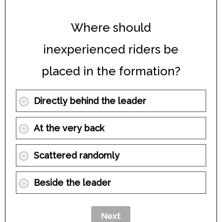
Where should
inexperienced riders be
placed in the formation?
Directly behind the leader
At the very back
Scattered randomly
Beside the leader