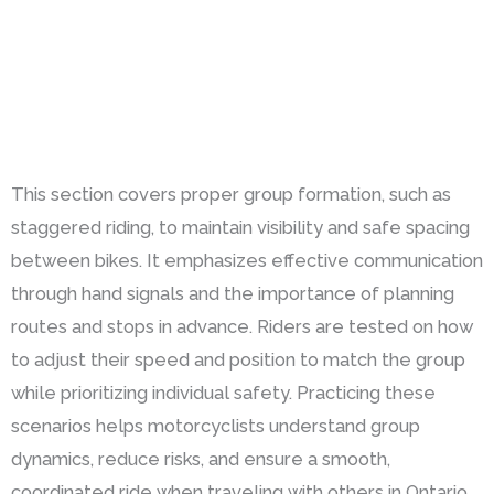
This section covers proper group formation, such as
staggered riding, to maintain visibility and safe spacing
between bikes. It emphasizes effective communication
through hand signals and the importance of planning
routes and stops in advance. Riders are tested on how
to adjust their speed and position to match the group
while prioritizing individual safety. Practicing these
scenarios helps motorcyclists understand group
dynamics, reduce risks, and ensure a smooth,
coordinated ride when traveling with others in Ontario.