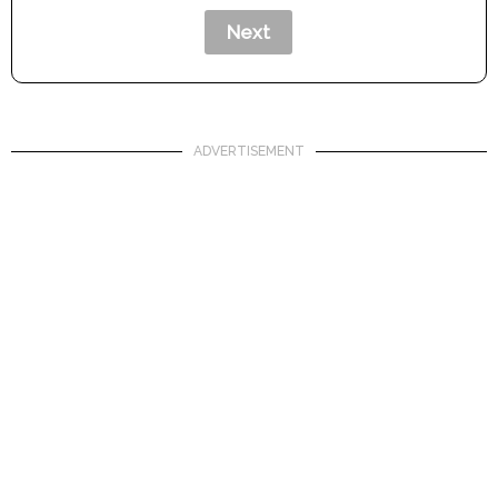
ADVERTISEMENT