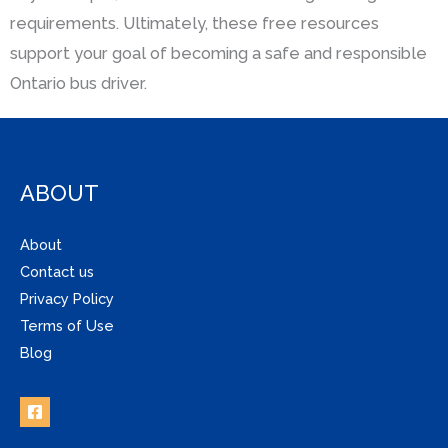
requirements. Ultimately, these free resources
support your goal of becoming a safe and responsible
Ontario bus driver.
ABOUT
About
Contact us
Privacy Policy
Terms of Use
Blog