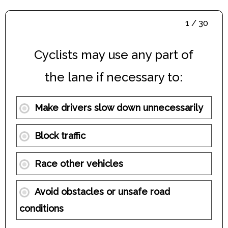
1 / 30
Cyclists may use any part of
the lane if necessary to:
Make drivers slow down unnecessarily
Block traffic
Race other vehicles
Avoid obstacles or unsafe road
conditions