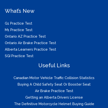
What’s New
G1 Practice Test
M1 Practice Test
Ontario AZ Practice Test
Ontario Air Brake Practice Test
Alberta Learners Practice Test
SGI Practice Test
Useful Links
Canadian Motor Vehicle Traffic Collision Statistics
Buying A Child Safety Seat Or Booster Seat
Air Brake Practice Test
Getting an Alberta Drivers License
The Definitive Motorcycle Helmet Buying Guide