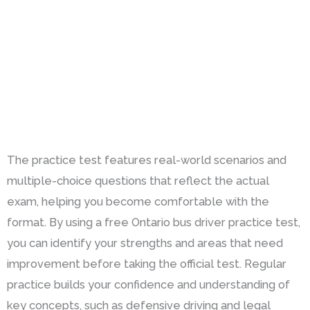
The practice test features real-world scenarios and
multiple-choice questions that reflect the actual
exam, helping you become comfortable with the
format. By using a free Ontario bus driver practice test,
you can identify your strengths and areas that need
improvement before taking the official test. Regular
practice builds your confidence and understanding of
key concepts, such as defensive driving and legal