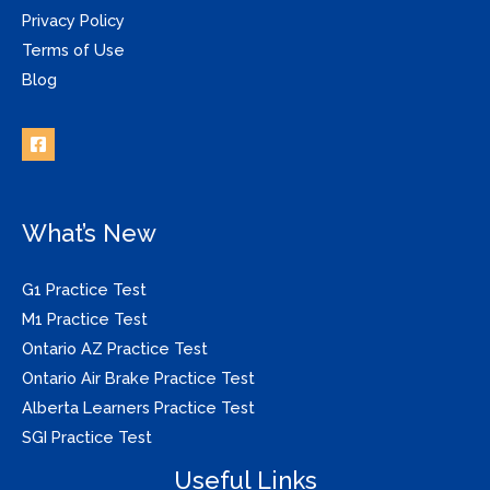
Privacy Policy
Terms of Use
Blog
What’s New
G1 Practice Test
M1 Practice Test
Ontario AZ Practice Test
Ontario Air Brake Practice Test
Alberta Learners Practice Test
SGI Practice Test
Useful Links