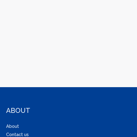
ABOUT
About
Contact us