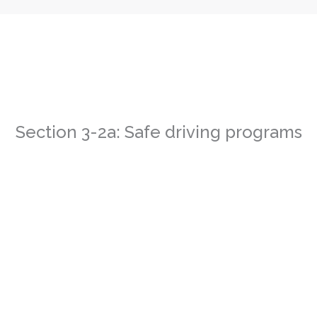
Section 3-2a: Safe driving programs