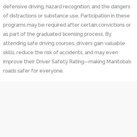
defensive driving, hazard recognition, and the dangers
of distractions or substance use. Participation in these
programs may be required after certain convictions or
as part of the graduated licensing process. By
attending safe driving courses, drivers gain valuable
skills, reduce the risk of accidents, and may even
improve their Driver Safety Rating—making Manitoba’s
roads safer for everyone.