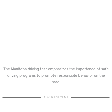
The Manitoba driving test emphasizes the importance of safe
driving programs to promote responsible behavior on the
road.
ADVERTISEMENT