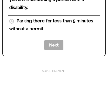
disability.
Parking there for less than 5 minutes
without a permit.
ADVERTISEMENT