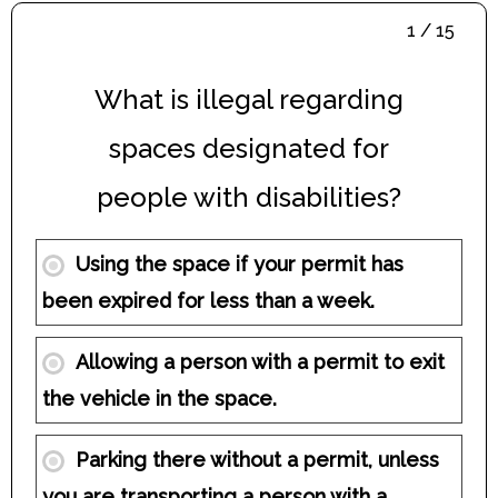
1 / 15
What is illegal regarding
spaces designated for
people with disabilities?
Using the space if your permit has
been expired for less than a week.
Allowing a person with a permit to exit
the vehicle in the space.
Parking there without a permit, unless
you are transporting a person with a