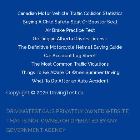
Canadian Motor Vehicle Traffic Collision Statistics
Buying A Child Safety Seat Or Booster Seat
Air Brake Practice Test
Getting an Alberta Drivers License
The Definitive Motorcycle Helmet Buying Guide
Car Accident Log Sheet
The Most Common Traffic Violations
Things To Be Aware Of When Summer Driving
What To Do After an Auto Accident
Copyright © 2026 DrivingTest.ca
DRIVINGTEST.CA IS PRIVATELY OWNED WEBSITE
THAT IS NOT OWNED OR OPERATED BY ANY
GOVERNMENT AGENCY