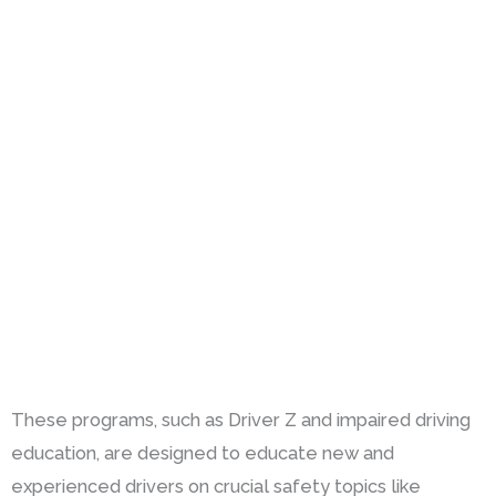
These programs, such as Driver Z and impaired driving
education, are designed to educate new and
experienced drivers on crucial safety topics like