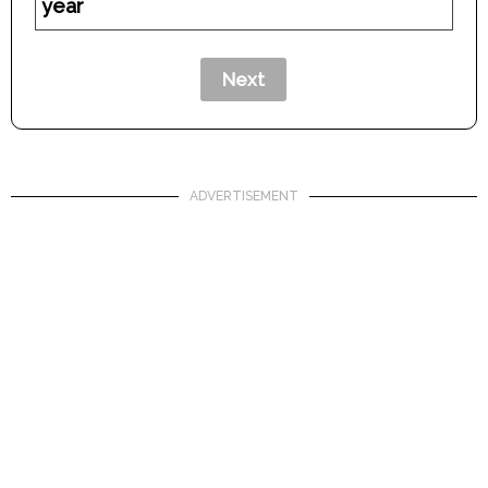
year
ADVERTISEMENT