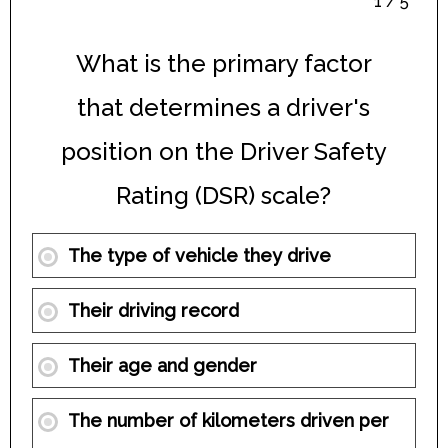
1 / 5
What is the primary factor
that determines a driver's
position on the Driver Safety
Rating (DSR) scale?
The type of vehicle they drive
Their driving record
Their age and gender
The number of kilometers driven per