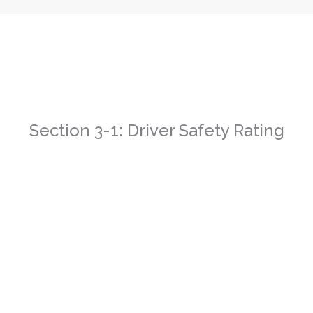
Section 3-1: Driver Safety Rating