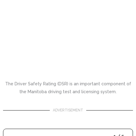
The Driver Safety Rating (DSR) is an important component of
the Manitoba driving test and licensing system.
ADVERTISEMENT