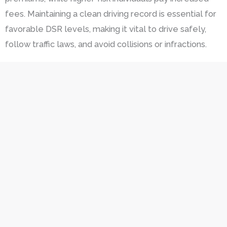
fees. Maintaining a clean driving record is essential for
favorable DSR levels, making it vital to drive safely,
follow traffic laws, and avoid collisions or infractions.