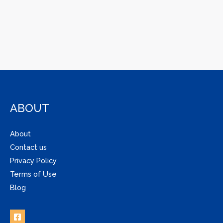
ABOUT
About
Contact us
Privacy Policy
Terms of Use
Blog