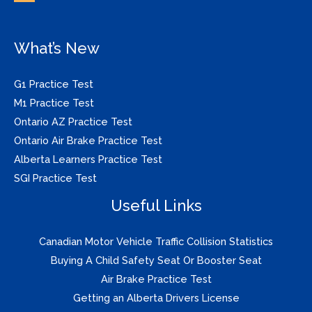
What’s New
G1 Practice Test
M1 Practice Test
Ontario AZ Practice Test
Ontario Air Brake Practice Test
Alberta Learners Practice Test
SGI Practice Test
Useful Links
Canadian Motor Vehicle Traffic Collision Statistics
Buying A Child Safety Seat Or Booster Seat
Air Brake Practice Test
Getting an Alberta Drivers License