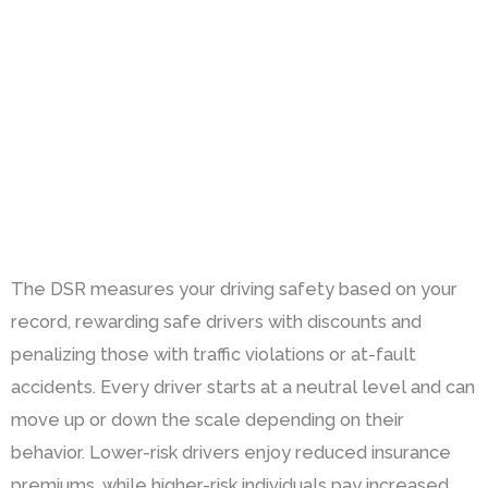
The DSR measures your driving safety based on your
record, rewarding safe drivers with discounts and
penalizing those with traffic violations or at-fault
accidents. Every driver starts at a neutral level and can
move up or down the scale depending on their
behavior. Lower-risk drivers enjoy reduced insurance
premiums, while higher-risk individuals pay increased