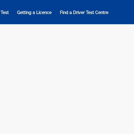
 Test
Getting a Licence
Find a Driver Test Centre