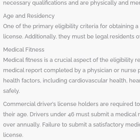
necessary qualifications and are physically and men
Age and Residency
One of the primary eligibility criteria for obtaining
license. Additionally, they must be legal residents o
Medical Fitness
Medical fitness is a crucial aspect of the eligibility
medical report completed by a physician or nurse p
health factors, including cardiovascular health, heari
safely.
Commercial driver’s license holders are required t
their age. Drivers under 46 must submit a medical 
over annually. Failure to submit a satisfactory med
license.