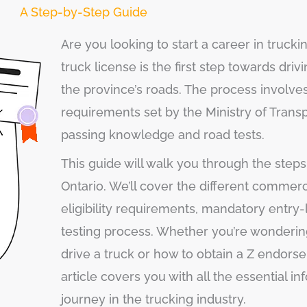
A Step-by-Step Guide
Are you looking to start a career in trucki
truck license is the first step towards dr
the province’s roads. The process involve
requirements set by the Ministry of Trans
passing knowledge and road tests.
This guide will walk you through the steps 
Ontario. We’ll cover the different commerci
eligibility requirements, mandatory entry-l
testing process. Whether you’re wondering
drive a truck or how to obtain a Z endorse
article covers you with all the essential in
journey in the trucking industry.