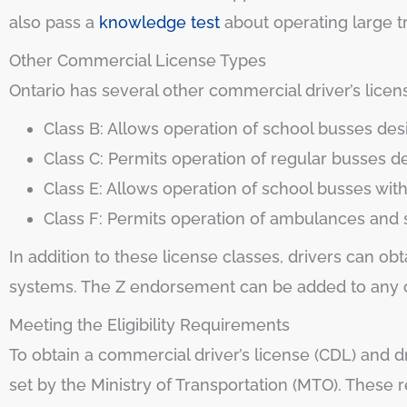
also pass a
knowledge test
about operating large tr
Other Commercial License Types
Ontario has several other commercial driver’s licens
Class B: Allows operation of school busses de
Class C: Permits operation of regular busses 
Class E: Allows operation of school busses wit
Class F: Permits operation of ambulances and 
In addition to these license classes, drivers can o
systems. The Z endorsement can be added to any co
Meeting the Eligibility Requirements
To obtain a commercial driver’s license (CDL) and dr
set by the Ministry of Transportation (MTO). These 