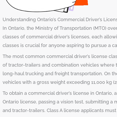
Understanding Ontario’s Commercial Driver’s Licen
In Ontario, the Ministry of Transportation (MTO) ov
classes of commercial driver’s licenses, each allow
classes is crucial for anyone aspiring to pursue a c
The most common commercial driver’s license classe
of tractor-trailers and combination vehicles where
long-haul trucking and freight transportation. On th
vehicles with a gross weight exceeding 11,000 kg (
To obtain a commercial driver’s license in Ontario, 
Ontario license, passing a vision test, submitting 
and tractor-trailers. Class A license applicants mu