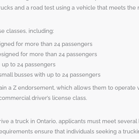
ucks and a road test using a vehicle that meets the 
e classes, including:
signed for more than 24 passengers
designed for more than 24 passengers
h up to 24 passengers
small busses with up to 24 passengers
btain a Z endorsement, which allows them to operate v
mmercial driver’s license class.
ive a truck in Ontario, applicants must meet several 
requirements ensure that individuals seeking a truck