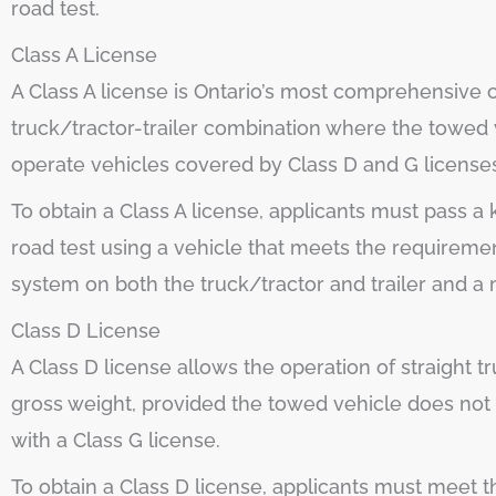
road test.
Class A License
A Class A license is Ontario’s most comprehensive co
truck/tractor-trailer combination where the towed v
operate vehicles covered by Class D and G license
To obtain a Class A license, applicants must pass 
road test using a vehicle that meets the requirement
system on both the truck/tractor and trailer and a 
Class D License
A Class D license allows the operation of straight t
gross weight, provided the towed vehicle does not 
with a Class G license.
To obtain a Class D license, applicants must meet 