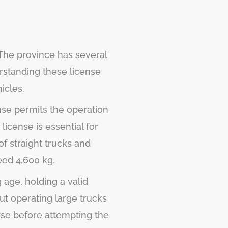
 The province has several
erstanding these license
icles.
nse permits the operation
s license is essential for
of straight trucks and
eed 4,600 kg.
 age, holding a valid
ut operating large trucks
urse before attempting the