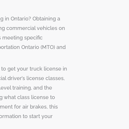
ng in Ontario? Obtaining a
iving commercial vehicles on
s meeting specific
portation Ontario (MTO) and
to get your truck license in
al driver’s license classes,
evel training, and the
 what class license to
ment for air brakes, this
formation to start your