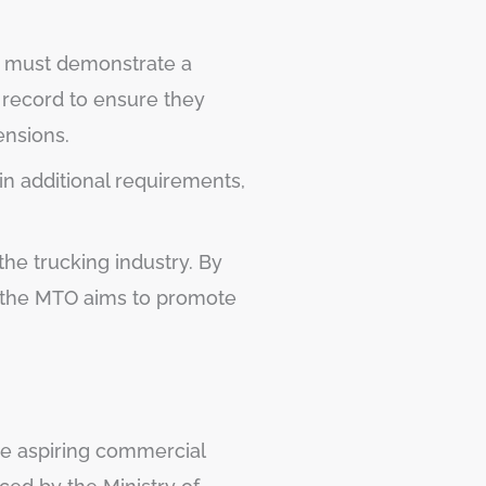
ts must demonstrate a
g record to ensure they
ensions.
 in additional requirements,
the trucking industry. By
a, the MTO aims to promote
e aspiring commercial