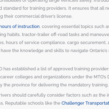
nsibilities of operating large vehicles safely. Introd
standard for training providers. It ensures that all 
g their commercial driver’s license.
ours of instruction
, covering essential topics such
ving habits, tractor-trailer off-road tasks and maneu
ties, hours of service compliance, cargo securement
ve the knowledge and skills to navigate Ontario’s ro
TO has established a list of approved training provid
e career colleges and organizations under the MTO’s D
 the province for delivering the mandatory training.
ivers should carefully consider factors such as the ins
ss. Reputable schools like the
Challenger Transporta