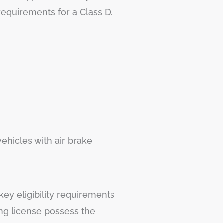
requirements for a Class D.
ehicles with air brake
key eligibility requirements
ing license possess the