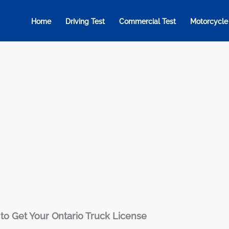
Home
Driving Test
Commercial Test
Motorcycle
to Get Your Ontario Truck License