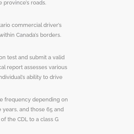
e province’s roads.
ntario commercial driver’s
 within Canada’s borders.
ion test and submit a valid
cal report assesses various
ividual’s ability to drive
 the frequency depending on
e years, and those 65 and
 of the CDL to a class G