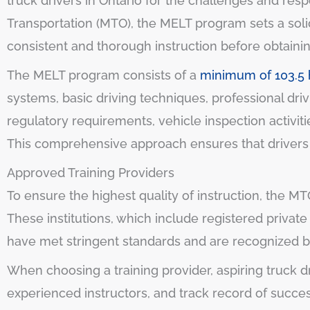
truck drivers in Ontario for the challenges and respo
Transportation (MTO), the MELT program sets a solid 
consistent and thorough instruction before obtainin
The MELT program consists of a
minimum of 103.5 h
systems, basic driving techniques, professional dri
regulatory requirements, vehicle inspection activi
This comprehensive approach ensures that drivers ha
Approved Training Providers
To ensure the highest quality of instruction, the M
These institutions, which include registered privat
have met stringent standards and are recognized by
When choosing a training provider, aspiring truck dr
experienced instructors, and track record of succe