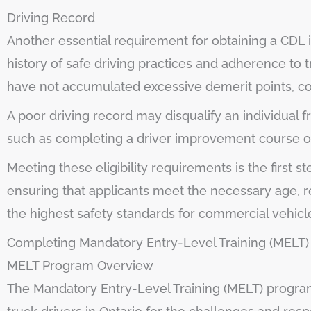
Driving Record
Another essential requirement for obtaining a CDL i
history of safe driving practices and adherence to t
have not accumulated excessive demerit points, co
A poor driving record may disqualify an individual f
such as completing a driver improvement course o
Meeting these eligibility requirements is the first 
ensuring that applicants meet the necessary age, re
the highest safety standards for commercial vehicle
Completing Mandatory Entry-Level Training (MELT)
MELT Program Overview
The Mandatory Entry-Level Training (MELT) progra