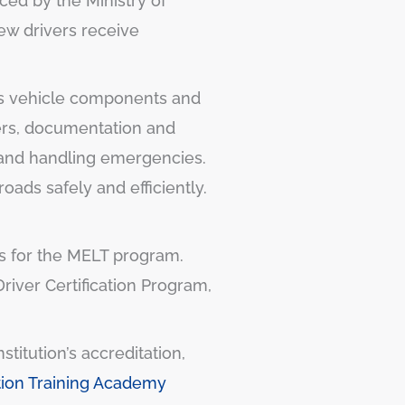
uced by the Ministry of
new drivers receive
 as vehicle components and
vers, documentation and
, and handling emergencies.
ads safely and efficiently.
ers for the MELT program.
river Certification Program,
titution’s accreditation,
tion Training Academy