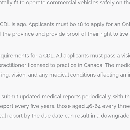
tally fit to operate commercial vehicles safely on th
 a CDL is age. Applicants must be 18 to apply for an O
f the province and provide proof of their right to live
 requirements for a CDL. All applicants must pass a vis
ractitioner licensed to practice in Canada. The medi
ng, vision, and any medical conditions affecting an ind
o submit updated medical reports periodically, with
report every five years, those aged 46-64 every thre
ical report by the due date can result in a downgrade