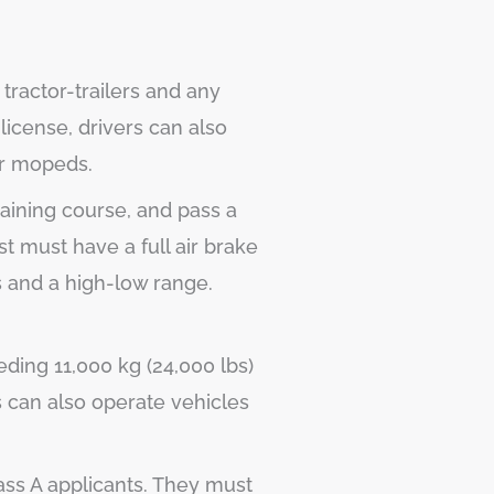
tractor-trailers and any
license, drivers can also
or mopeds.
aining course, and pass a
st must have a full air brake
s and a high-low range.
eding 11,000 kg (24,000 lbs)
s can also operate vehicles
ass A applicants. They must