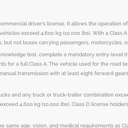
mmercial driver’s license. It allows the operation of 
ehicles exceed 4,600 kg (10,000 lbs). With a Class A 
s, but not buses carrying passengers, motorcycles, 
a knowledge test, complete a mandatory entry-level tr
s for a full Class A. The vehicle used for the road te
manual transmission with at least eight forward gear
rucks and any truck or truck-trailer combination exce
exceed 4,600 kg (10,000 lbs). Class D license holder
the same age, vision, and medical requirements as Cl