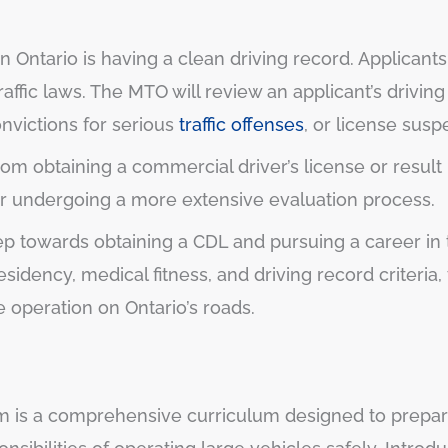
n Ontario is having a clean driving record. Applican
raffic laws. The MTO will review an applicant’s drivin
nvictions for serious
traffic offenses
, or license susp
rom obtaining a commercial driver’s license or result
r undergoing a more extensive evaluation process.
step towards obtaining a CDL and pursuing a career in 
sidency, medical fitness, and driving record criteri
 operation on Ontario’s roads.
m is a comprehensive curriculum designed to prepar