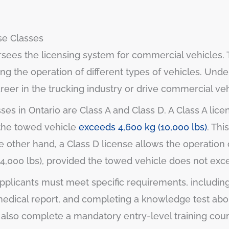
se Classes
ersees the licensing system for commercial vehicles.
ing the operation of different types of vehicles. Und
areer in the trucking industry or drive commercial veh
s in Ontario are Class A and Class D. A Class A lice
 the towed vehicle
exceeds 4,600 kg (10,000 lbs)
. Thi
e other hand, a Class D license allows the operation 
24,000 lbs), provided the towed vehicle does not exc
applicants must meet specific requirements, including
a medical report, and completing a knowledge test abo
st also complete a mandatory entry-level training co