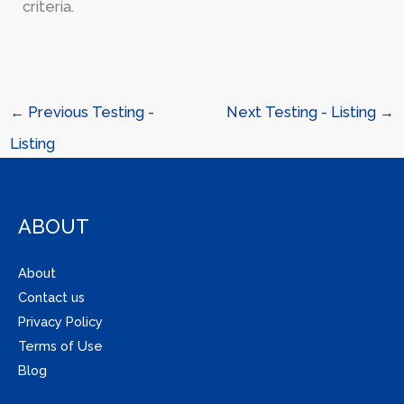
criteria.
←
Previous Testing -
Next Testing - Listing
→
Listing
ABOUT
About
Contact us
Privacy Policy
Terms of Use
Blog