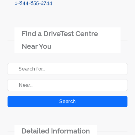
1-844-855-2744
Find a DriveTest Centre
Near You
Search
Detailed Information