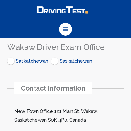
Skip
to
content
Wakaw Driver Exam Office
Saskatchewan
Saskatchewan
Contact Information
New Town Office 121 Main St, Wakaw,
Saskatchewan S0K 4P0, Canada