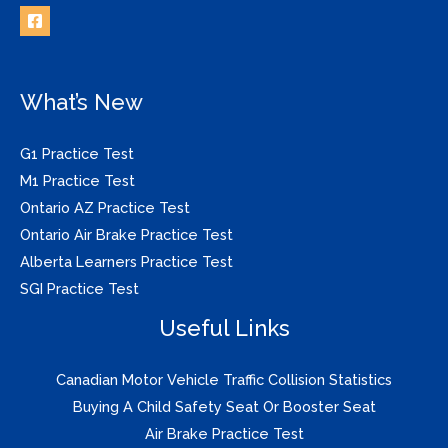
What’s New
G1 Practice Test
M1 Practice Test
Ontario AZ Practice Test
Ontario Air Brake Practice Test
Alberta Learners Practice Test
SGI Practice Test
Useful Links
Canadian Motor Vehicle Traffic Collision Statistics
Buying A Child Safety Seat Or Booster Seat
Air Brake Practice Test