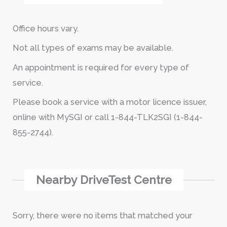
Office hours vary.
Not all types of exams may be available.
An appointment is required for every type of
service.
Please book a service with a motor licence issuer,
online with MySGI or call 1-844-TLK2SGI (1-844-
855-2744).
Nearby DriveTest Centre
Sorry, there were no items that matched your