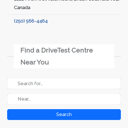
Canada
(250) 566-4464
Find a DriveTest Centre
Near You
Search