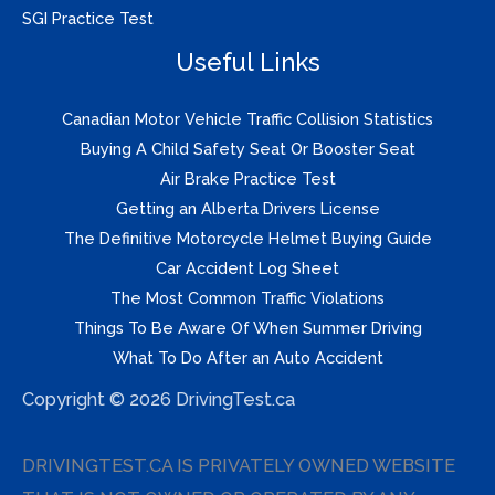
SGI Practice Test
Useful Links
Canadian Motor Vehicle Traffic Collision Statistics
Buying A Child Safety Seat Or Booster Seat
Air Brake Practice Test
Getting an Alberta Drivers License
The Definitive Motorcycle Helmet Buying Guide
Car Accident Log Sheet
The Most Common Traffic Violations
Things To Be Aware Of When Summer Driving
What To Do After an Auto Accident
Copyright © 2026 DrivingTest.ca
DRIVINGTEST.CA IS PRIVATELY OWNED WEBSITE