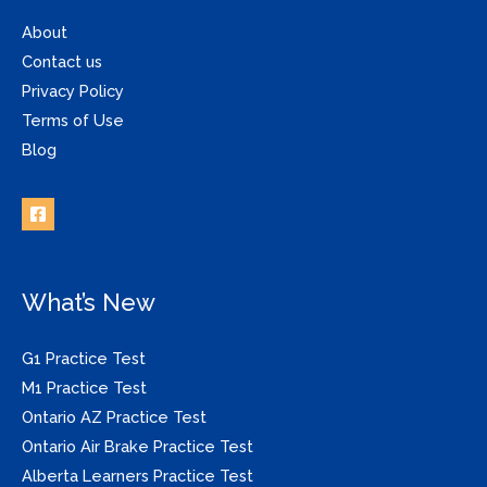
About
Contact us
Privacy Policy
Terms of Use
Blog
What’s New
G1 Practice Test
M1 Practice Test
Ontario AZ Practice Test
Ontario Air Brake Practice Test
Alberta Learners Practice Test