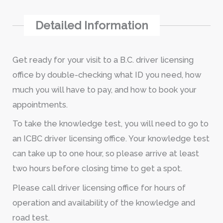
Detailed Information
Get ready for your visit to a B.C. driver licensing
office by double-checking what ID you need, how
much you will have to pay, and how to book your
appointments.
To take the knowledge test, you will need to go to
an ICBC driver licensing office. Your knowledge test
can take up to one hour, so please arrive at least
two hours before closing time to get a spot.
Please call driver licensing office for hours of
operation and availability of the knowledge and
road test.