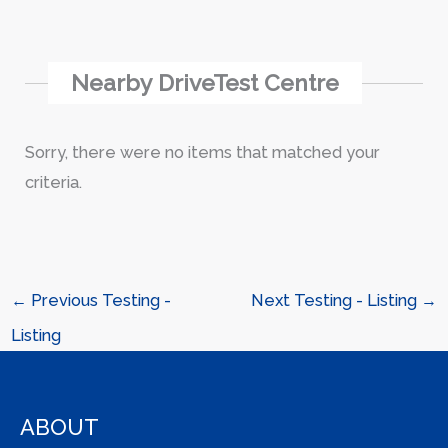
Nearby DriveTest Centre
Sorry, there were no items that matched your
criteria.
←
Previous Testing -
Next Testing - Listing
→
Listing
ABOUT