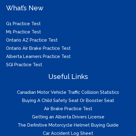
What’s New
G1 Practice Test
M1 Practice Test
Ontario AZ Practice Test
Ontario Air Brake Practice Test
Alberta Learners Practice Test
SGI Practice Test
Useful Links
Canadian Motor Vehicle Traffic Collision Statistics
Buying A Child Safety Seat Or Booster Seat
Air Brake Practice Test
Getting an Alberta Drivers License
The Definitive Motorcycle Helmet Buying Guide
Car Accident Log Sheet