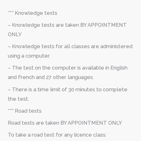
*** Knowledge tests
– Knowledge tests are taken BY APPOINTMENT
ONLY
– Knowledge tests for all classes are administered
using a computer.
– The test on the computer is available in English
and French and 27 other languages.
– There is a time limit of 30 minutes to complete
the test.
*** Road tests
Road tests are taken BY APPOINTMENT ONLY
To take a road test for any licence class: