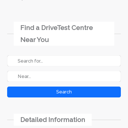
Find a DriveTest Centre
Near You
Search
Detailed Information