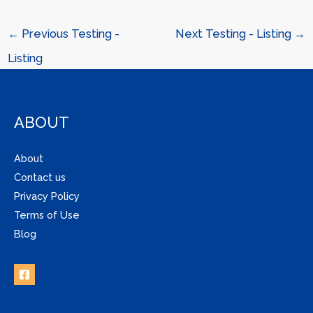
←
Previous Testing -
Next Testing - Listing
→
Listing
ABOUT
About
Contact us
Privacy Policy
Terms of Use
Blog