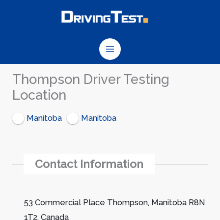
Skip
to
content
Thompson Driver Testing
Location
Manitoba
Manitoba
Contact Information
53 Commercial Place Thompson, Manitoba R8N
1T2, Canada