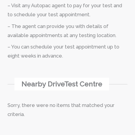
– Visit any Autopac agent to pay for your test and
to schedule your test appointment.
– The agent can provide you with details of
available appointments at any testing location.
– You can schedule your test appointment up to
eight weeks in advance.
Nearby DriveTest Centre
Sorry, there were no items that matched your
criteria.