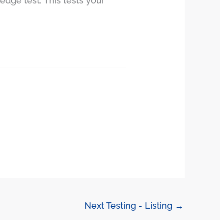
edge test. This tests your
Next Testing - Listing
→