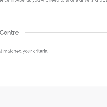
cence in Alberta, you will need to take a drivers knowl
 Centre
t matched your criteria.