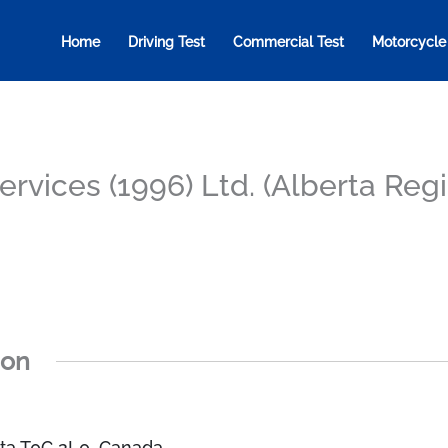
Home
Driving Test
Commercial Test
Motorcycle
Services (1996) Ltd. (Alberta Reg
ion
erta T0C 2L0, Canada