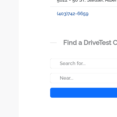
(403)742-6659
Find a DriveTest 