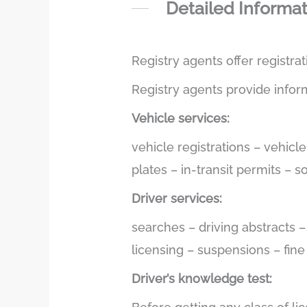
Detailed Informa
Registry agents offer registra
Registry agents provide infor
Vehicle services:
vehicle registrations – vehicl
plates – in-transit permits – 
Driver services:
searches – driving abstracts 
licensing – suspensions – fin
Driver’s knowledge test: