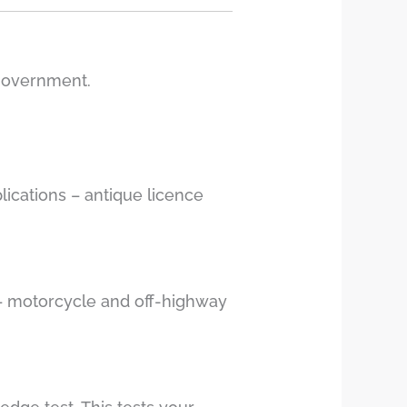
 government.
lications – antique licence
g – motorcycle and off-highway