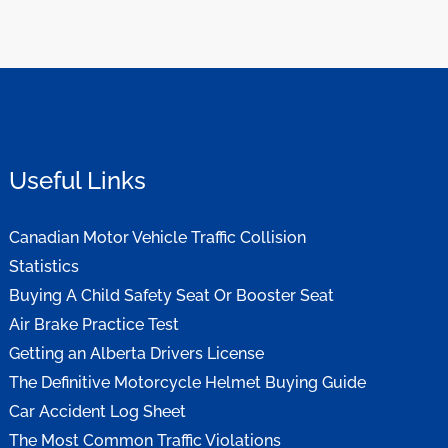
Useful Links
Canadian Motor Vehicle Traffic Collision
Statistics
Buying A Child Safety Seat Or Booster Seat
Air Brake Practice Test
Getting an Alberta Drivers License
The Definitive Motorcycle Helmet Buying Guide
Car Accident Log Sheet
The Most Common Traffic Violations