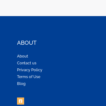
ABOUT
About
Contact us
Privacy Policy
Terms of Use
Blog