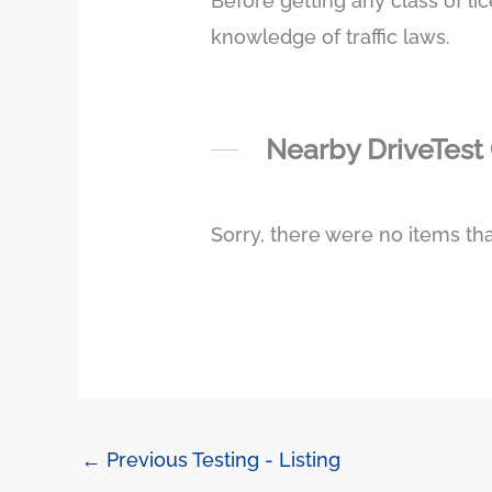
Before getting any class of li
knowledge of traffic laws.
Nearby DriveTest
Sorry, there were no items tha
←
Previous Testing - Listing