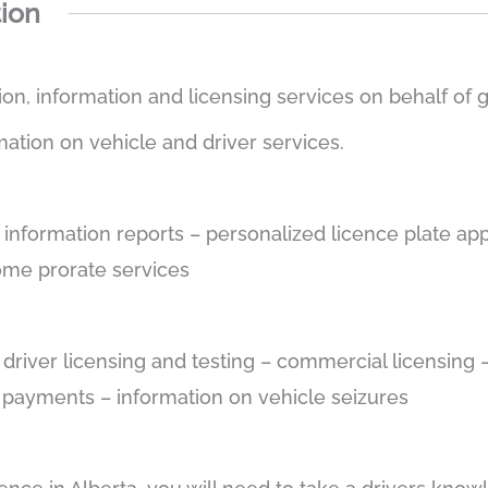
tion
tion, information and licensing services on behalf of
mation on vehicle and driver services.
e information reports – personalized licence plate app
some prorate services
– driver licensing and testing – commercial licensin
e payments – information on vehicle seizures