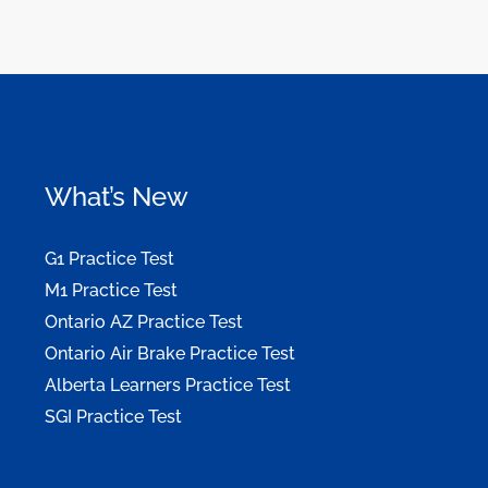
What’s New
G1 Practice Test
M1 Practice Test
Ontario AZ Practice Test
Ontario Air Brake Practice Test
Alberta Learners Practice Test
SGI Practice Test