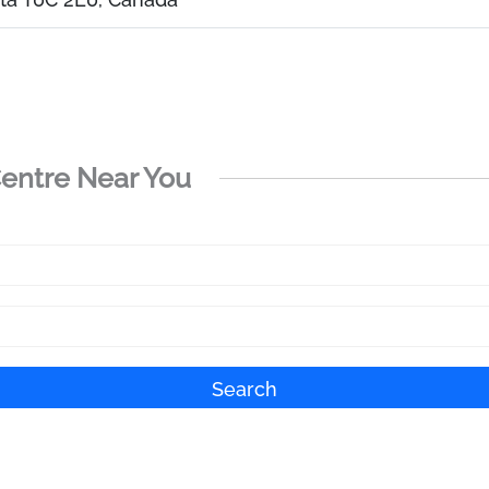
Centre Near You
Search