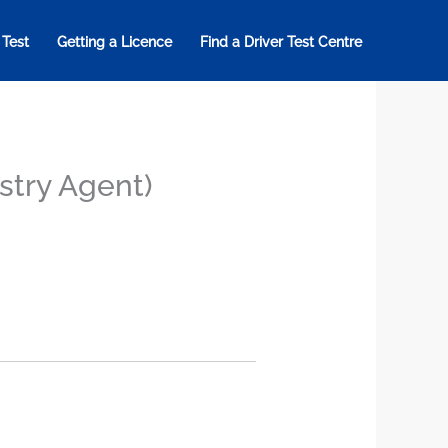
 Test
Getting a Licence
Find a Driver Test Centre
istry Agent)