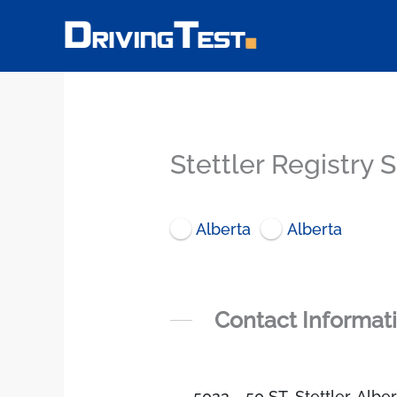
Skip
to
content
Stettler Registry 
Alberta
Alberta
Contact Informat
5022 - 50 ST, Stettler, Alb