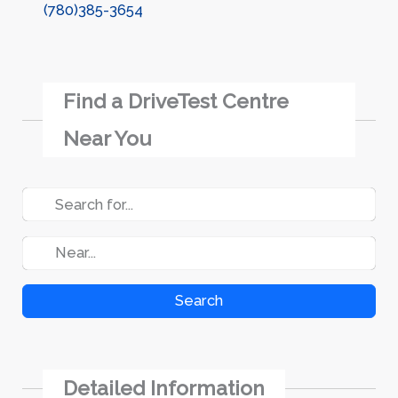
(780)385-3654
Find a DriveTest Centre
Near You
Search
Detailed Information