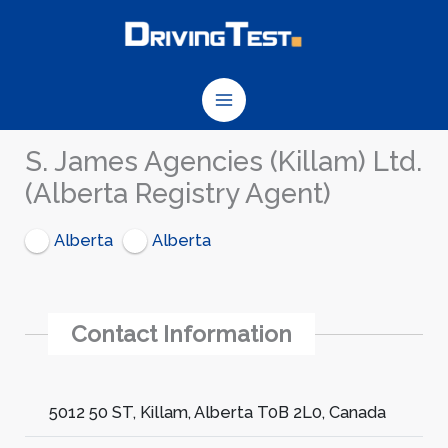
Skip
to
content
S. James Agencies (Killam) Ltd.
(Alberta Registry Agent)
Alberta
Alberta
Contact Information
5012 50 ST, Killam, Alberta T0B 2L0, Canada