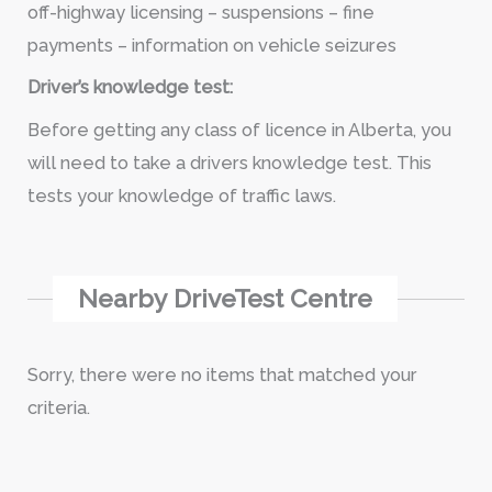
off-highway licensing – suspensions – fine
payments – information on vehicle seizures
Driver’s knowledge test:
Before getting any class of licence in Alberta, you
will need to take a drivers knowledge test. This
tests your knowledge of traffic laws.
Nearby DriveTest Centre
Sorry, there were no items that matched your
criteria.