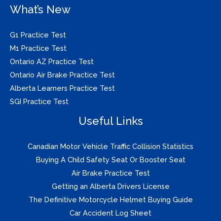
What’s New
G1 Practice Test
M1 Practice Test
Ontario AZ Practice Test
Ontario Air Brake Practice Test
Alberta Learners Practice Test
SGI Practice Test
Useful Links
Canadian Motor Vehicle Traffic Collision Statistics
Buying A Child Safety Seat Or Booster Seat
Air Brake Practice Test
Getting an Alberta Drivers License
The Definitive Motorcycle Helmet Buying Guide
Car Accident Log Sheet