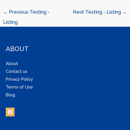
←
Previous Testing -
Next Testing - Listing
→
Listing
ABOUT
About
Contact us
Privacy Policy
Terms of Use
Blog