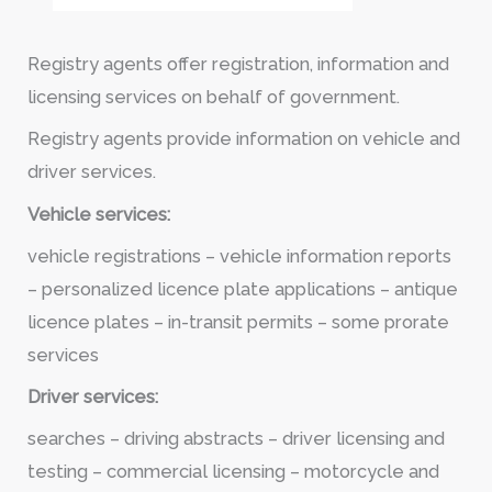
Registry agents offer registration, information and
licensing services on behalf of government.
Registry agents provide information on vehicle and
driver services.
Vehicle services:
vehicle registrations – vehicle information reports
– personalized licence plate applications – antique
licence plates – in-transit permits – some prorate
services
Driver services:
searches – driving abstracts – driver licensing and
testing – commercial licensing – motorcycle and