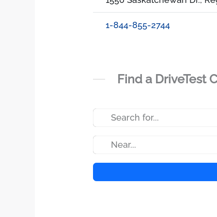
1-844-855-2744
Find a DriveTest 