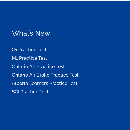
What’s New
G1 Practice Test
M1 Practice Test
Ontario AZ Practice Test
Ontario Air Brake Practice Test
Alberta Learners Practice Test
SGI Practice Test