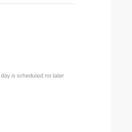
 day is scheduled no later