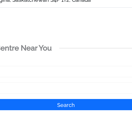
Centre Near You
Search