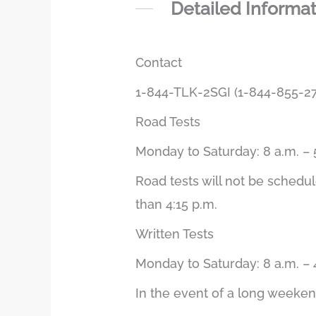
Detailed Informa
Contact
1-844-TLK-2SGI (1-844-855-27
Road Tests
Monday to Saturday: 8 a.m. – 
Road tests will not be schedu
than 4:15 p.m.
Written Tests
Monday to Saturday: 8 a.m. – 
In the event of a long weekend