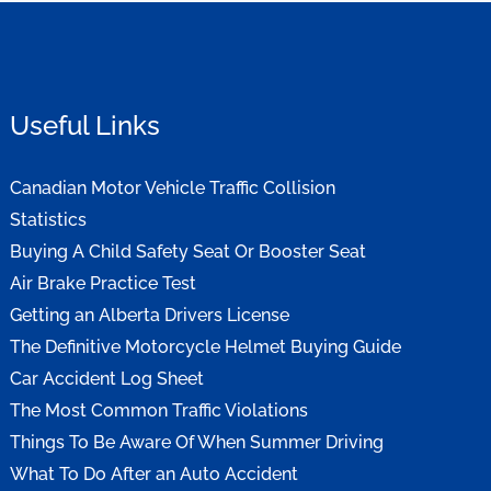
Useful Links
Canadian Motor Vehicle Traffic Collision
Statistics
Buying A Child Safety Seat Or Booster Seat
Air Brake Practice Test
Getting an Alberta Drivers License
The Definitive Motorcycle Helmet Buying Guide
Car Accident Log Sheet
The Most Common Traffic Violations
Things To Be Aware Of When Summer Driving
What To Do After an Auto Accident