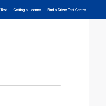
 Test
Getting a Licence
Find a Driver Test Centre