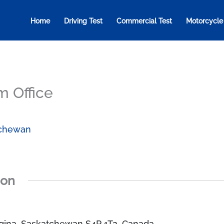
Home
Driving Test
Commercial Test
Motorcycle
m Office
chewan
ion
gina, Saskatchewan S4P 1T2, Canada