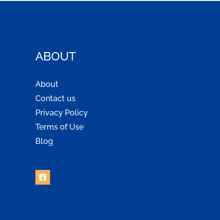
ABOUT
About
Contact us
Privacy Policy
Terms of Use
Blog