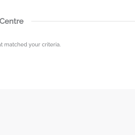
 Centre
t matched your criteria.