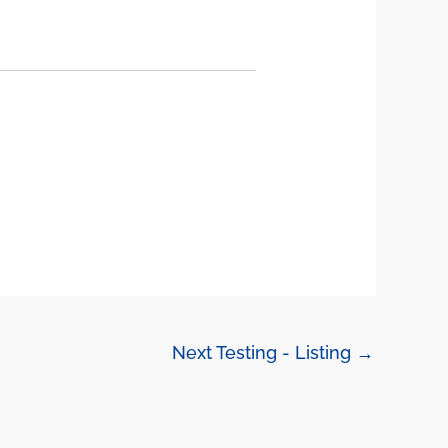
Next Testing - Listing
→