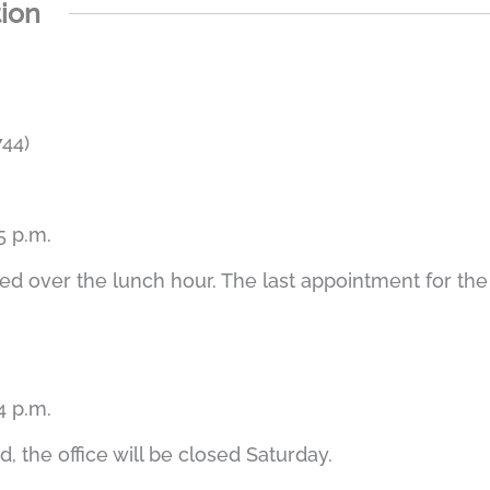
tion
44)
5 p.m.
led over the lunch hour. The last appointment for the
4 p.m.
, the office will be closed Saturday.