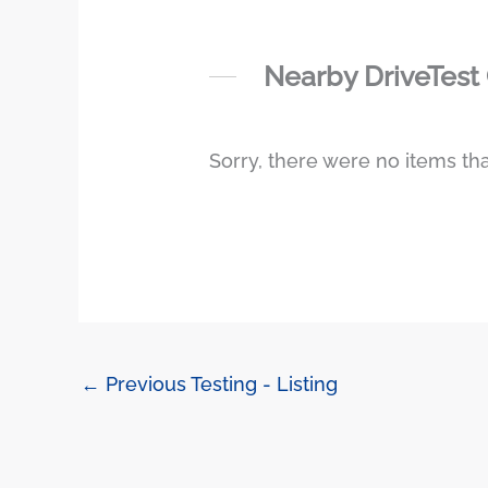
Nearby DriveTest
Sorry, there were no items tha
←
Previous Testing - Listing