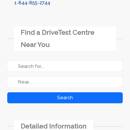
1-844-855-2744
Find a DriveTest Centre
Near You
Search
Detailed Information