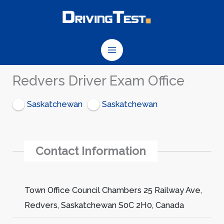
Skip
to
content
Redvers Driver Exam Office
Saskatchewan
Saskatchewan
Contact Information
Town Office Council Chambers 25 Railway Ave,
Redvers, Saskatchewan S0C 2H0, Canada