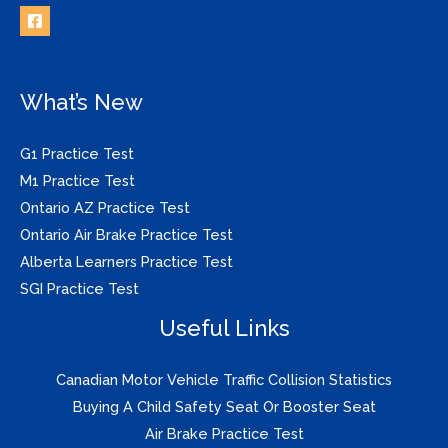
What’s New
G1 Practice Test
M1 Practice Test
Ontario AZ Practice Test
Ontario Air Brake Practice Test
Alberta Learners Practice Test
SGI Practice Test
Useful Links
Canadian Motor Vehicle Traffic Collision Statistics
Buying A Child Safety Seat Or Booster Seat
Air Brake Practice Test