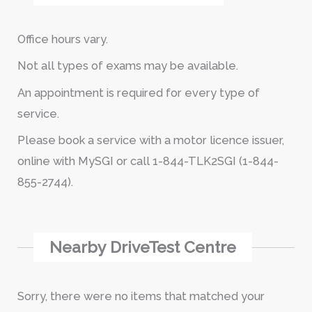
Office hours vary.
Not all types of exams may be available.
An appointment is required for every type of
service.
Please book a service with a motor licence issuer,
online with MySGI or call 1-844-TLK2SGI (1-844-
855-2744).
Nearby DriveTest Centre
Sorry, there were no items that matched your