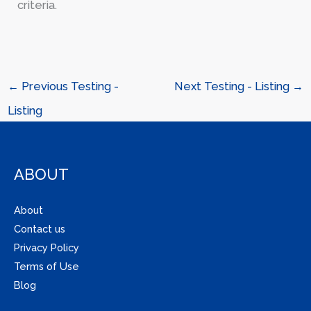
criteria.
←
Previous Testing -
Next Testing - Listing
→
Listing
ABOUT
About
Contact us
Privacy Policy
Terms of Use
Blog