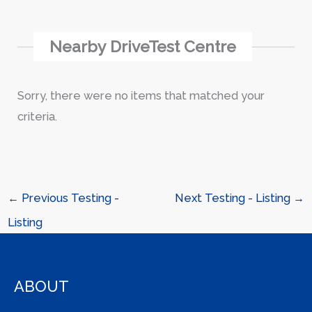
Nearby DriveTest Centre
Sorry, there were no items that matched your
criteria.
←
Previous Testing -
Next Testing - Listing
→
Listing
ABOUT