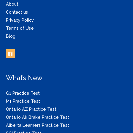
About
Contact us
Privacy Policy
Terms of Use
Blog
What’s New
G1 Practice Test
M1 Practice Test
Ontario AZ Practice Test
Ontario Air Brake Practice Test
Alberta Learners Practice Test