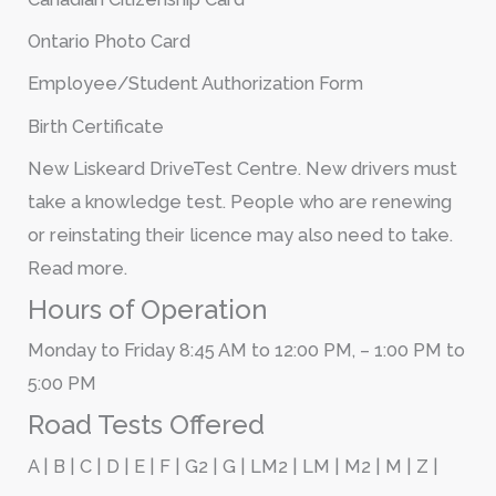
Ontario Photo Card
Employee/Student Authorization Form
Birth Certificate
New Liskeard DriveTest Centre. New drivers must
take a knowledge test. People who are renewing
or reinstating their licence may also need to take.
Read more.
Hours of Operation
Monday to Friday 8:45 AM to 12:00 PM, – 1:00 PM to
5:00 PM
Road Tests Offered
A | B | C | D | E | F | G2 | G | LM2 | LM | M2 | M | Z |