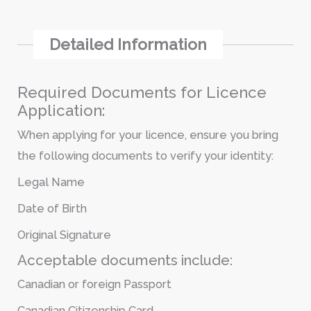
Detailed Information
Required Documents for Licence
Application:
When applying for your licence, ensure you bring
the following documents to verify your identity:
Legal Name
Date of Birth
Original Signature
Acceptable documents include:
Canadian or foreign Passport
Canadian Citizenship Card