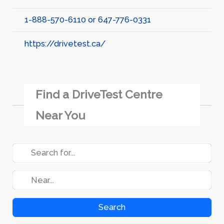
1-888-570-6110 or 647-776-0331
https://drivetest.ca/
Find a DriveTest Centre
Near You
Search