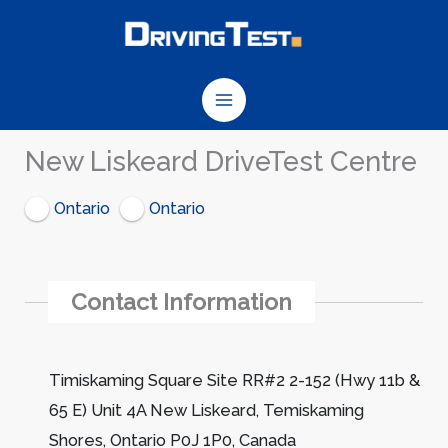
Skip
to
content
New Liskeard DriveTest Centre
Ontario
Ontario
Contact Information
Timiskaming Square Site RR#2 2-152 (Hwy 11b &
65 E) Unit 4A New Liskeard, Temiskaming
Shores, Ontario P0J 1P0, Canada