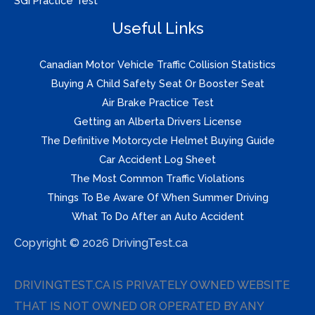
SGI Practice Test
Useful Links
Canadian Motor Vehicle Traffic Collision Statistics
Buying A Child Safety Seat Or Booster Seat
Air Brake Practice Test
Getting an Alberta Drivers License
The Definitive Motorcycle Helmet Buying Guide
Car Accident Log Sheet
The Most Common Traffic Violations
Things To Be Aware Of When Summer Driving
What To Do After an Auto Accident
Copyright © 2026 DrivingTest.ca
DRIVINGTEST.CA IS PRIVATELY OWNED WEBSITE
THAT IS NOT OWNED OR OPERATED BY ANY