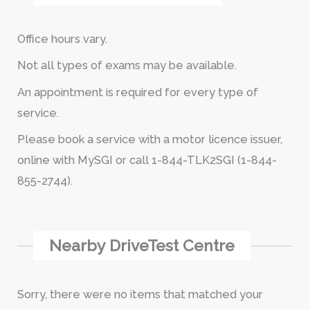
Office hours vary.
Not all types of exams may be available.
An appointment is required for every type of
service.
Please book a service with a motor licence issuer,
online with MySGI or call 1-844-TLK2SGI (1-844-
855-2744).
Nearby DriveTest Centre
Sorry, there were no items that matched your