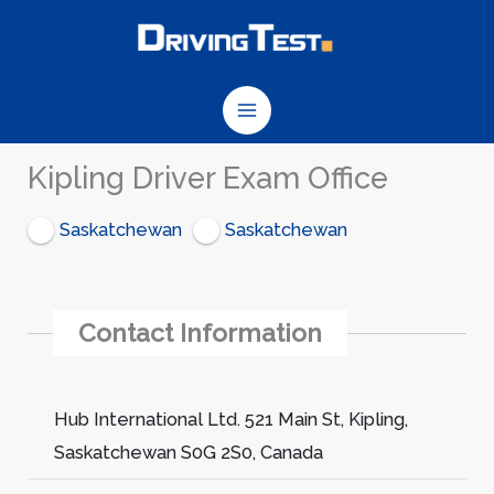
Skip
to
content
Kipling Driver Exam Office
Saskatchewan
Saskatchewan
Contact Information
Hub International Ltd. 521 Main St, Kipling,
Saskatchewan S0G 2S0, Canada