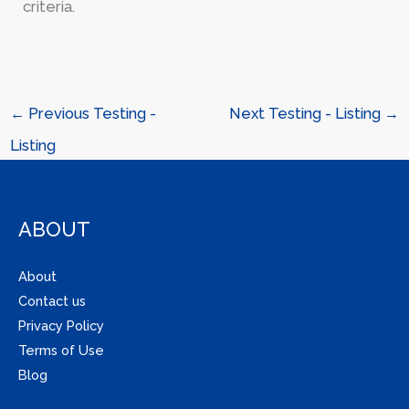
criteria.
←
Previous Testing -
Next Testing - Listing
→
Listing
ABOUT
About
Contact us
Privacy Policy
Terms of Use
Blog