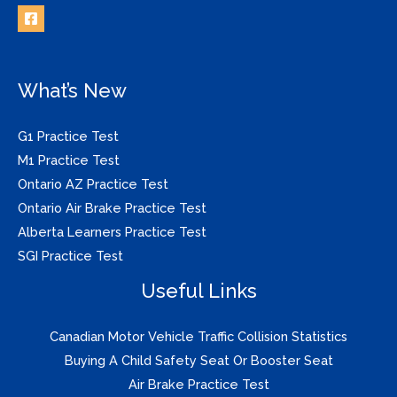
What’s New
G1 Practice Test
M1 Practice Test
Ontario AZ Practice Test
Ontario Air Brake Practice Test
Alberta Learners Practice Test
SGI Practice Test
Useful Links
Canadian Motor Vehicle Traffic Collision Statistics
Buying A Child Safety Seat Or Booster Seat
Air Brake Practice Test