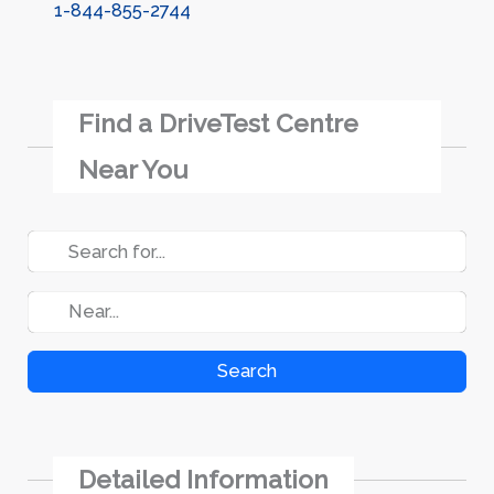
1-844-855-2744
Find a DriveTest Centre
Near You
Search
Detailed Information