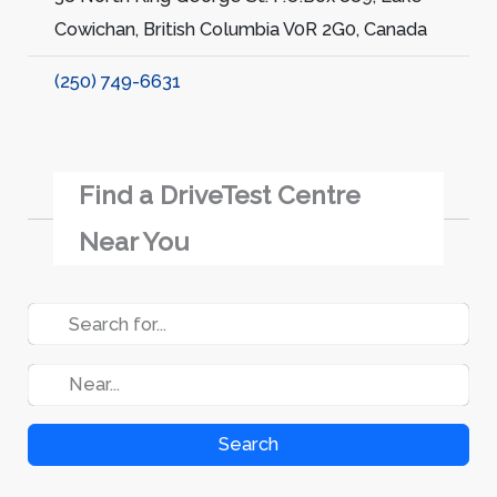
Cowichan, British Columbia V0R 2G0, Canada
(250) 749-6631
Find a DriveTest Centre
Near You
Search