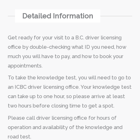
Detailed Information
Get ready for your visit to a B.C. driver licensing
office by double-checking what ID you need, how
much you will have to pay, and how to book your
appointments.
To take the knowledge test, you will need to go to
an ICBC driver licensing office. Your knowledge test
can take up to one hour, so please arrive at least
two hours before closing time to get a spot.
Please call driver licensing office for hours of
operation and availability of the knowledge and
road test.