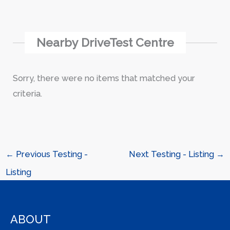
Nearby DriveTest Centre
Sorry, there were no items that matched your
criteria.
←
Previous Testing -
Next Testing - Listing
→
Listing
ABOUT