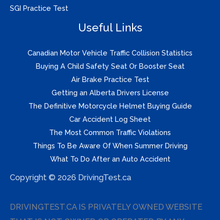
SGI Practice Test
Useful Links
Canadian Motor Vehicle Traffic Collision Statistics
Buying A Child Safety Seat Or Booster Seat
Air Brake Practice Test
Getting an Alberta Drivers License
The Definitive Motorcycle Helmet Buying Guide
Car Accident Log Sheet
The Most Common Traffic Violations
Things To Be Aware Of When Summer Driving
What To Do After an Auto Accident
Copyright © 2026 DrivingTest.ca
DRIVINGTEST.CA IS PRIVATELY OWNED WEBSITE