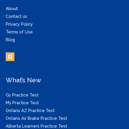
About
Contact us
Privacy Policy
Terms of Use
Blog
What’s New
G1 Practice Test
M1 Practice Test
Ontario AZ Practice Test
Ontario Air Brake Practice Test
Alberta Learners Practice Test