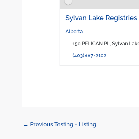
Sylvan Lake Registries I
Alberta
150 PELICAN PL, Sylvan Lake
(403)887-2102
←
Previous Testing - Listing