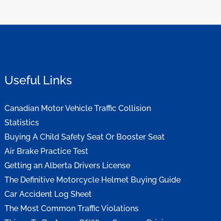
Useful Links
Canadian Motor Vehicle Traffic Collision
Statistics
Buying A Child Safety Seat Or Booster Seat
Air Brake Practice Test
Getting an Alberta Drivers License
The Definitive Motorcycle Helmet Buying Guide
Car Accident Log Sheet
The Most Common Traffic Violations