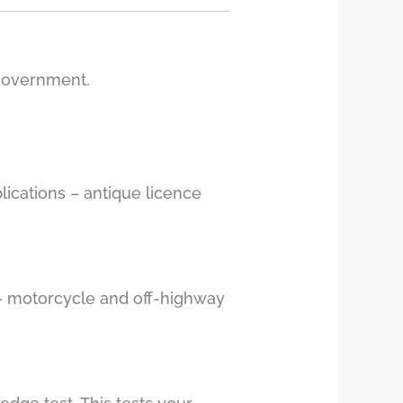
 government.
lications – antique licence
g – motorcycle and off-highway