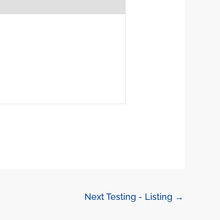
Next Testing - Listing
→