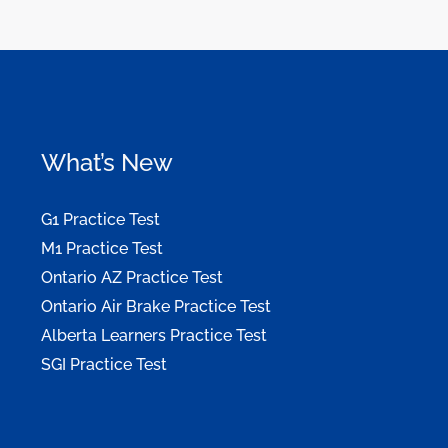
What’s New
G1 Practice Test
M1 Practice Test
Ontario AZ Practice Test
Ontario Air Brake Practice Test
Alberta Learners Practice Test
SGI Practice Test