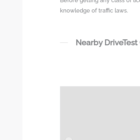
Before getting any class of li
knowledge of traffic laws.
Nearby DriveTest