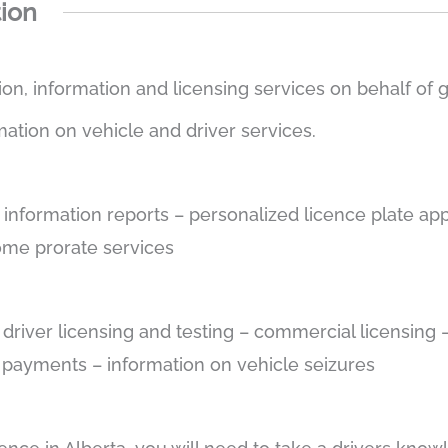
tion
tion, information and licensing services on behalf of
mation on vehicle and driver services.
e information reports – personalized licence plate app
some prorate services
– driver licensing and testing – commercial licensin
e payments – information on vehicle seizures