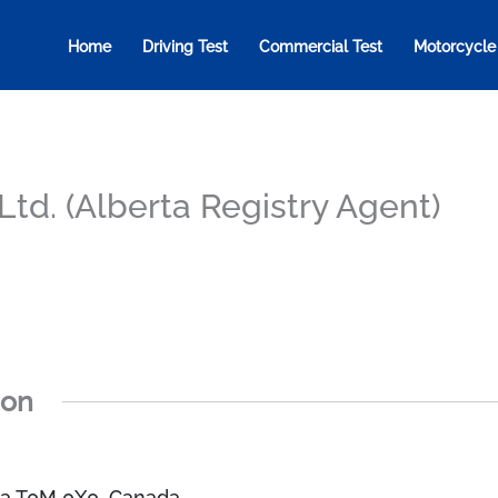
Home
Driving Test
Commercial Test
Motorcycle
td. (Alberta Registry Agent)
ion
rta T0M 0X0, Canada