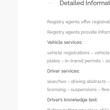
Detailed Informa
Registry agents offer registra
Registry agents provide infor
Vehicle services:
vehicle registrations – vehicl
plates – in-transit permits – 
Driver services:
searches – driving abstracts 
licensing – suspensions – fin
Driver’s knowledge test: