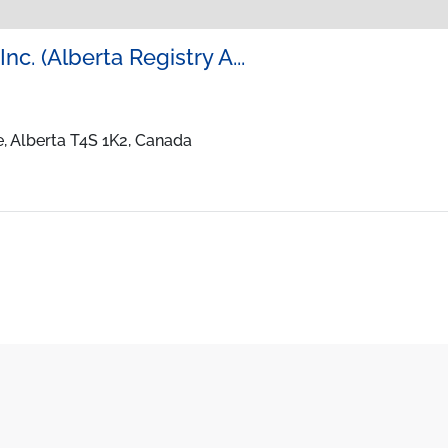
nc. (Alberta Registry A...
, Alberta T4S 1K2, Canada