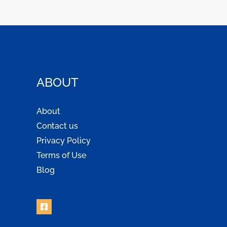
ABOUT
About
Contact us
Privacy Policy
Terms of Use
Blog