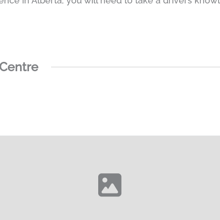
cence in Alberta, you will need to take a drivers knowl
 Centre