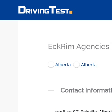
Skip
to
content
EckRim Agencies L
Alberta
Alberta
Contact Informat
5006 50 ST, Eckville, Albe