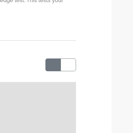
edge test. This tests your