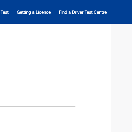
 Test
Getting a Licence
Find a Driver Test Centre