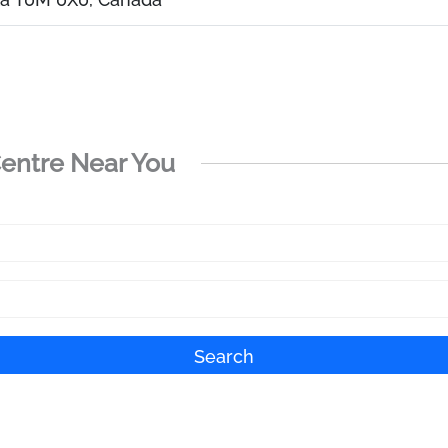
Centre Near You
Search