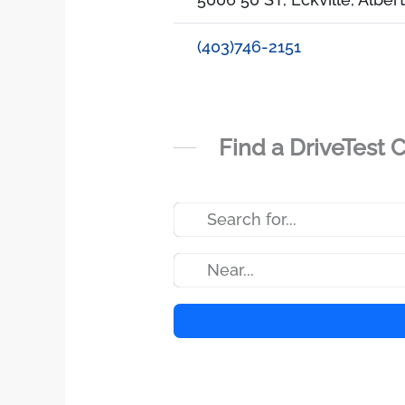
(403)746-2151
Find a DriveTest 