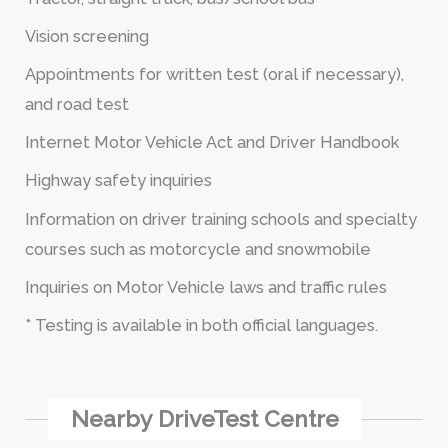
Vision screening
Appointments for written test (oral if necessary),
and road test
Internet Motor Vehicle Act and Driver Handbook
Highway safety inquiries
Information on driver training schools and specialty
courses such as motorcycle and snowmobile
Inquiries on Motor Vehicle laws and traffic rules
* Testing is available in both official languages.
Nearby DriveTest Centre