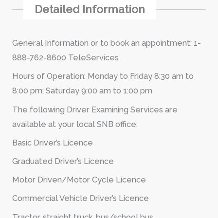
Detailed Information
General Information or to book an appointment: 1-
888-762-8600 TeleServices
Hours of Operation: Monday to Friday 8:30 am to
8:00 pm; Saturday 9:00 am to 1:00 pm
The following Driver Examining Services are
available at your local SNB office:
Basic Driver’s Licence
Graduated Driver’s Licence
Motor Driven/Motor Cycle Licence
Commercial Vehicle Driver’s Licence
Tractor, straight truck, bus/school bus