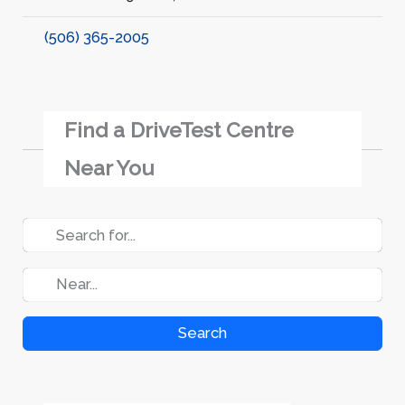
(506) 365-2005
Find a DriveTest Centre
Near You
Search