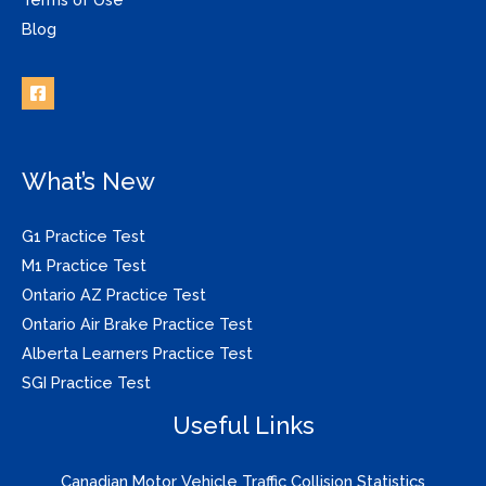
Blog
What’s New
G1 Practice Test
M1 Practice Test
Ontario AZ Practice Test
Ontario Air Brake Practice Test
Alberta Learners Practice Test
SGI Practice Test
Useful Links
Canadian Motor Vehicle Traffic Collision Statistics