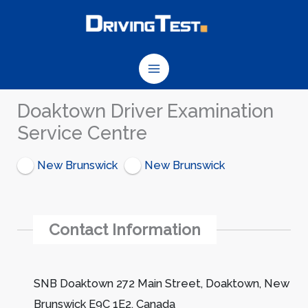
Skip
to
content
Doaktown Driver Examination
Service Centre
New Brunswick
New Brunswick
Contact Information
SNB Doaktown 272 Main Street, Doaktown, New
Brunswick E9C 1E2, Canada