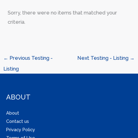
Sorry, there were no items that matched your
criteria.
←
Previous Testing -
Next Testing - Listing
→
Listing
ABOUT
About
Contact us
Privacy Policy
Terms of Use