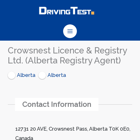
Skip
to
content
Crowsnest Licence & Registry
Ltd. (Alberta Registry Agent)
Alberta
Alberta
Contact Information
12731 20 AVE, Crowsnest Pass, Alberta T0K 0E0,
Canada