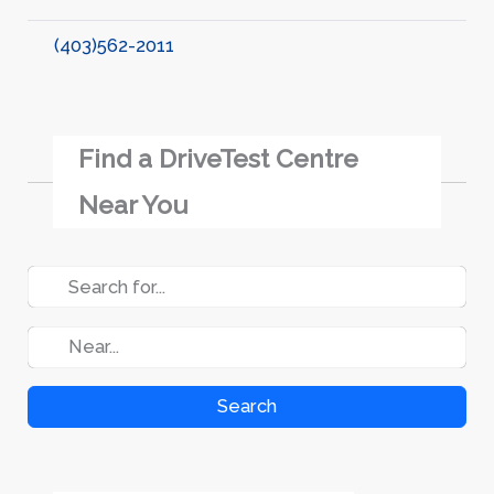
(403)562-2011
Find a DriveTest Centre
Near You
Search