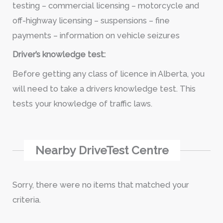
testing – commercial licensing – motorcycle and
off-highway licensing – suspensions – fine
payments – information on vehicle seizures
Driver’s knowledge test:
Before getting any class of licence in Alberta, you
will need to take a drivers knowledge test. This
tests your knowledge of traffic laws.
Nearby DriveTest Centre
Sorry, there were no items that matched your
criteria.