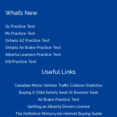
What’s New
G1 Practice Test
M1 Practice Test
Ontario AZ Practice Test
Ontario Air Brake Practice Test
Alberta Learners Practice Test
SGI Practice Test
Useful Links
Canadian Motor Vehicle Traffic Collision Statistics
Buying A Child Safety Seat Or Booster Seat
Air Brake Practice Test
Getting an Alberta Drivers License
The Definitive Motorcycle Helmet Buying Guide