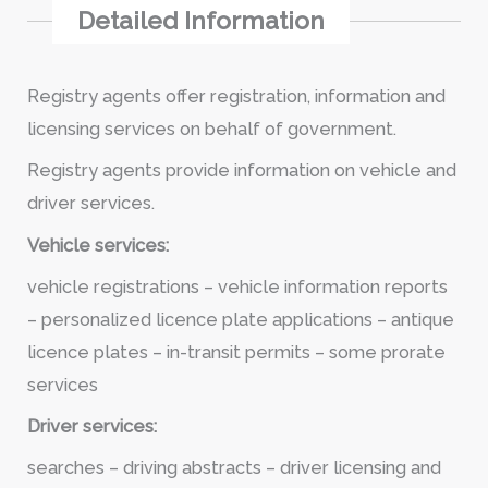
Detailed Information
Registry agents offer registration, information and
licensing services on behalf of government.
Registry agents provide information on vehicle and
driver services.
Vehicle services:
vehicle registrations – vehicle information reports
– personalized licence plate applications – antique
licence plates – in-transit permits – some prorate
services
Driver services:
searches – driving abstracts – driver licensing and