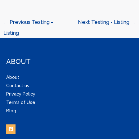
←
Previous Testing -
Next Testing - Listing
→
Listing
ABOUT
About
Contact us
Privacy Policy
Terms of Use
Blog