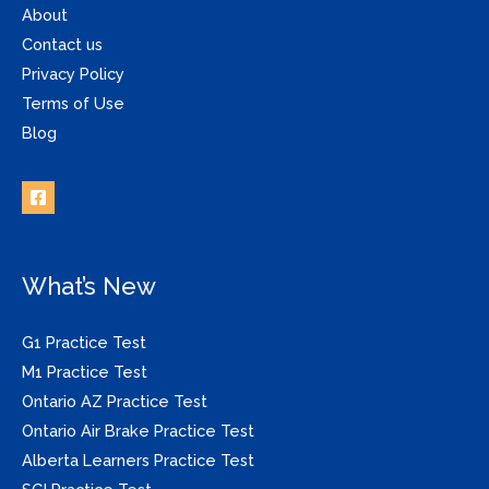
About
Contact us
Privacy Policy
Terms of Use
Blog
What’s New
G1 Practice Test
M1 Practice Test
Ontario AZ Practice Test
Ontario Air Brake Practice Test
Alberta Learners Practice Test