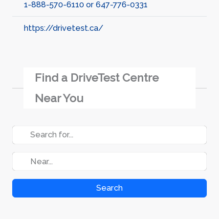
1-888-570-6110 or 647-776-0331
https://drivetest.ca/
Find a DriveTest Centre
Near You
Search