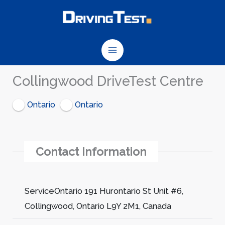
Skip
to
content
Collingwood DriveTest Centre
Ontario
Ontario
Contact Information
ServiceOntario 191 Hurontario St Unit #6,
Collingwood, Ontario L9Y 2M1, Canada