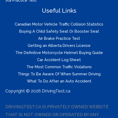
SGI Practice Test
Useful Links
Canadian Motor Vehicle Traffic Collision Statistics
Buying A Child Safety Seat Or Booster Seat
Air Brake Practice Test
Getting an Alberta Drivers License
The Definitive Motorcycle Helmet Buying Guide
Car Accident Log Sheet
The Most Common Traffic Violations
Things To Be Aware Of When Summer Driving
What To Do After an Auto Accident
Copyright © 2026 DrivingTest.ca
DRIVINGTEST.CA IS PRIVATELY OWNED WEBSITE
THAT IS NOT OWNED OR OPERATED BY ANY