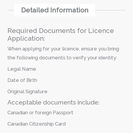
Detailed Information
Required Documents for Licence
Application:
When applying for your licence, ensure you bring
the following documents to verify your identity:
Legal Name
Date of Birth
Original Signature
Acceptable documents include:
Canadian or foreign Passport
Canadian Citizenship Card