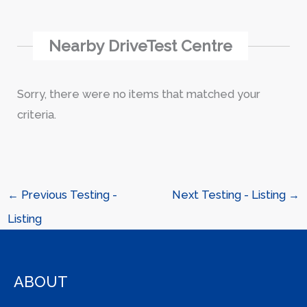
Nearby DriveTest Centre
Sorry, there were no items that matched your
criteria.
←
Previous Testing -
Next Testing - Listing
→
Listing
ABOUT