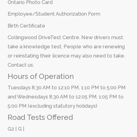
Ontario Photo Card
Employee/Student Authorization Form
Birth Certificate
Collingwood DriveTest Centre. New drivers must
take a knowledge test. People who are renewing
or reinstating their licence may also need to take.
Contact us.
Hours of Operation
Tuesdays 8:30 AM to 12:10 PM, 1:10 PM to 5:00 PM
and Wednesdays 8:30 AM to 12:05 PM, 1:05 PM to
5:00 PM (excluding statutory holidays)
Road Tests Offered
G2 | G |