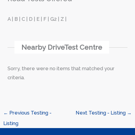
A | B | C | D | E | F | G2 | Z |
Nearby DriveTest Centre
Sorry, there were no items that matched your
criteria.
←
Previous Testing -
Next Testing - Listing
→
Listing