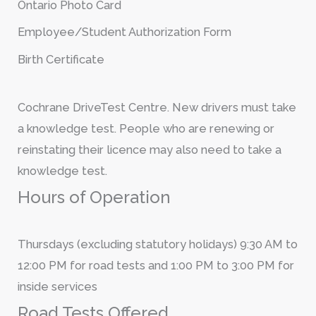
Ontario Photo Card
Employee/Student Authorization Form
Birth Certificate
Cochrane DriveTest Centre. New drivers must take
a knowledge test. People who are renewing or
reinstating their licence may also need to take a
knowledge test.
Hours of Operation
Thursdays (excluding statutory holidays) 9:30 AM to
12:00 PM for road tests and 1:00 PM to 3:00 PM for
inside services
Road Tests Offered