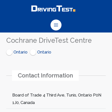
Skip
to
content
Cochrane DriveTest Centre
Ontario
Ontario
Contact Information
Board of Trade 4 Third Ave, Tunis, Ontario P0N
1J0, Canada