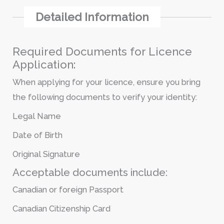
Detailed Information
Required Documents for Licence
Application:
When applying for your licence, ensure you bring
the following documents to verify your identity:
Legal Name
Date of Birth
Original Signature
Acceptable documents include:
Canadian or foreign Passport
Canadian Citizenship Card