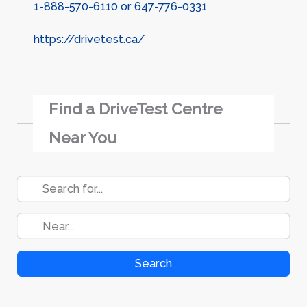
1-888-570-6110 or 647-776-0331
https://drivetest.ca/
Find a DriveTest Centre
Near You
Search