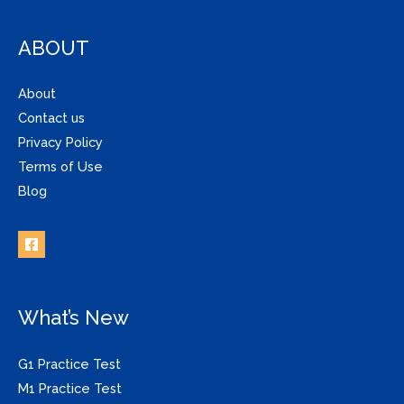
ABOUT
About
Contact us
Privacy Policy
Terms of Use
Blog
What’s New
G1 Practice Test
M1 Practice Test