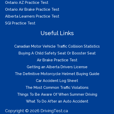
Ontario AZ Practice Test
Ontario Air Brake Practice Test
Alberta Learners Practice Test
SGI Practice Test
Useful Links
Canadian Motor Vehicle Traffic Collision Statistics
Buying A Child Safety Seat Or Booster Seat
Air Brake Practice Test
Getting an Alberta Drivers License
The Definitive Motorcycle Helmet Buying Guide
Car Accident Log Sheet
The Most Common Traffic Violations
Things To Be Aware Of When Summer Driving
What To Do After an Auto Accident
Copyright © 2026 DrivingTest.ca