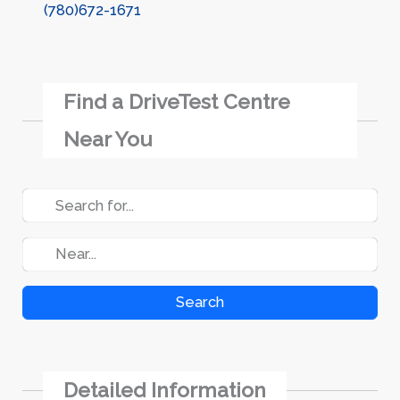
(780)672-1671
Find a DriveTest Centre
Near You
Search
Detailed Information