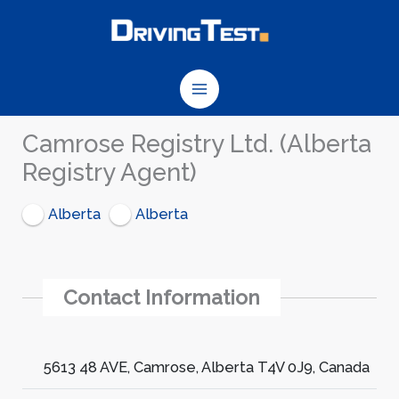
Skip
to
content
Camrose Registry Ltd. (Alberta
Registry Agent)
Alberta
Alberta
Contact Information
5613 48 AVE, Camrose, Alberta T4V 0J9, Canada