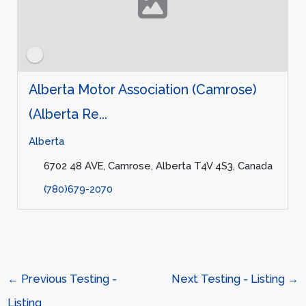
Alberta Motor Association (Camrose)
(Alberta Re...
Alberta
6702 48 AVE, Camrose, Alberta T4V 4S3, Canada
(780)679-2070
←
Previous Testing -
Next Testing - Listing
→
Listing