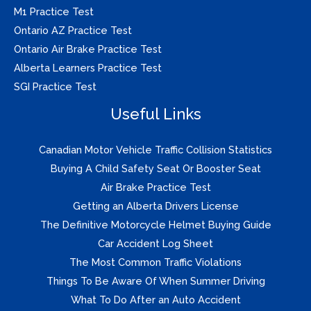
M1 Practice Test
Ontario AZ Practice Test
Ontario Air Brake Practice Test
Alberta Learners Practice Test
SGI Practice Test
Useful Links
Canadian Motor Vehicle Traffic Collision Statistics
Buying A Child Safety Seat Or Booster Seat
Air Brake Practice Test
Getting an Alberta Drivers License
The Definitive Motorcycle Helmet Buying Guide
Car Accident Log Sheet
The Most Common Traffic Violations
Things To Be Aware Of When Summer Driving
What To Do After an Auto Accident