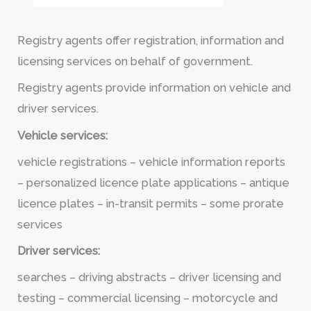
Registry agents offer registration, information and
licensing services on behalf of government.
Registry agents provide information on vehicle and
driver services.
Vehicle services:
vehicle registrations – vehicle information reports
– personalized licence plate applications – antique
licence plates – in-transit permits – some prorate
services
Driver services:
searches – driving abstracts – driver licensing and
testing – commercial licensing – motorcycle and