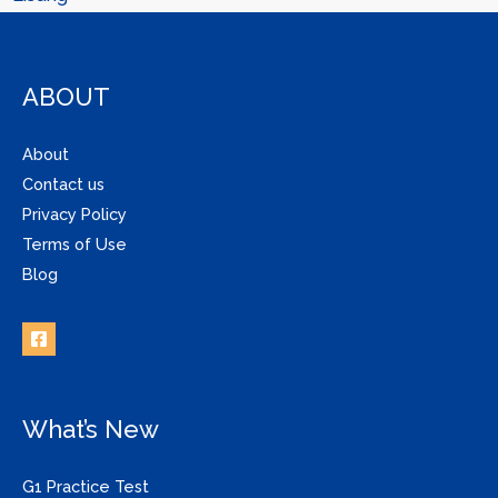
ABOUT
About
Contact us
Privacy Policy
Terms of Use
Blog
What’s New
G1 Practice Test