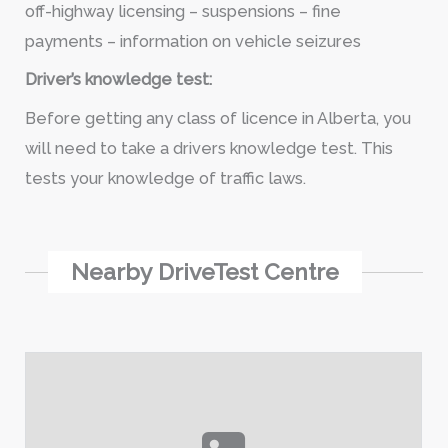
off-highway licensing – suspensions – fine
payments – information on vehicle seizures
Driver’s knowledge test:
Before getting any class of licence in Alberta, you
will need to take a drivers knowledge test. This
tests your knowledge of traffic laws.
Nearby DriveTest Centre