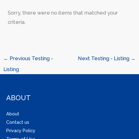
Sorry, there were no items that matched your
criteria.
←
Previous Testing -
Next Testing - Listing
→
Listing
ABOUT
About
Contact us
Privacy Policy
Terms of Use