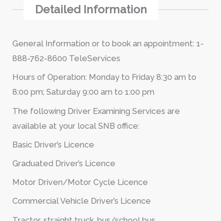
Detailed Information
General Information or to book an appointment: 1-
888-762-8600 TeleServices
Hours of Operation: Monday to Friday 8:30 am to
8:00 pm; Saturday 9:00 am to 1:00 pm
The following Driver Examining Services are
available at your local SNB office:
Basic Driver’s Licence
Graduated Driver’s Licence
Motor Driven/Motor Cycle Licence
Commercial Vehicle Driver’s Licence
Tractor, straight truck, bus/school bus