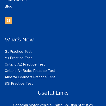
Blog
What’s New
G1 Practice Test
M1 Practice Test
Ontario AZ Practice Test
Ontario Air Brake Practice Test
Alberta Learners Practice Test
SGI Practice Test
Useful Links
Canadian Motor Vehicle Traffic Collision Statistics