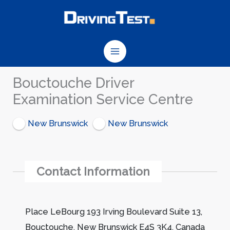
Skip
to
content
Bouctouche Driver
Examination Service Centre
New Brunswick
New Brunswick
Contact Information
Place LeBourg 193 Irving Boulevard Suite 13,
Bouctouche, New Brunswick E4S 3K4, Canada