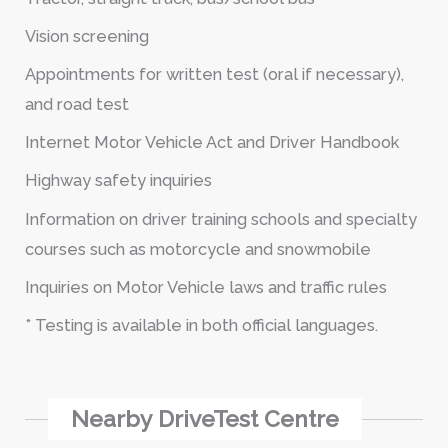
Vision screening
Appointments for written test (oral if necessary),
and road test
Internet Motor Vehicle Act and Driver Handbook
Highway safety inquiries
Information on driver training schools and specialty
courses such as motorcycle and snowmobile
Inquiries on Motor Vehicle laws and traffic rules
* Testing is available in both official languages.
Nearby DriveTest Centre