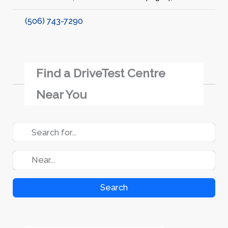
(506) 743-7290
Find a DriveTest Centre
Near You
Search