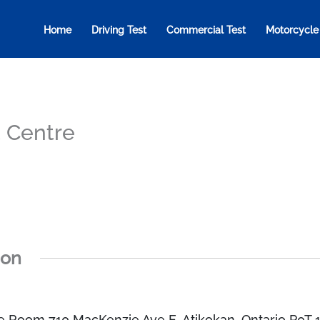
Home
Driving Test
Commercial Test
Motorcycle
t Centre
ion
e Room 710 MacKenzie Ave E, Atikokan, Ontario P0T 