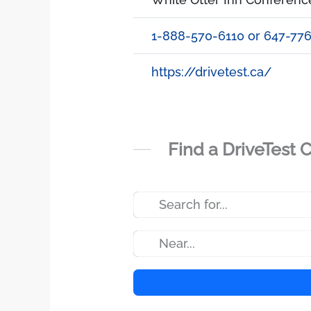
1-888-570-6110 or 647-77
https://drivetest.ca/
Find a DriveTest 