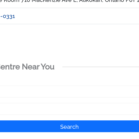
6-0331
Centre Near You
Search