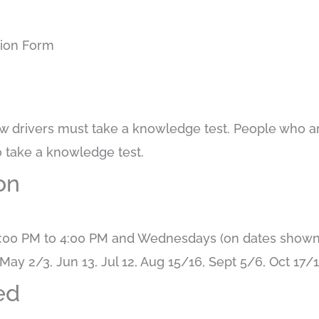
tion Form
w drivers must take a knowledge test. People who ar
o take a knowledge test.
on
:00 PM to 4:00 PM and Wednesdays (on dates shown)
May 2/3, Jun 13, Jul 12, Aug 15/16, Sept 5/6, Oct 17
ed