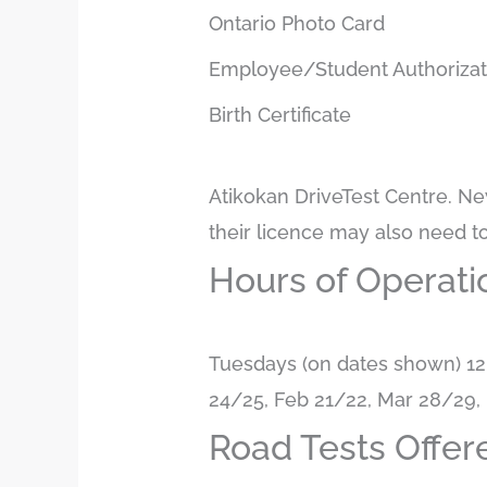
Ontario Photo Card
Employee/Student Authoriza
Birth Certificate
Atikokan DriveTest Centre. Ne
their licence may also need t
Hours of Operati
Tuesdays (on dates shown) 12
24/25, Feb 21/22, Mar 28/29, 
Road Tests Offer