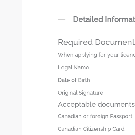
Detailed Informa
Required Documents 
When applying for your licenc
Legal Name
Date of Birth
Original Signature
Acceptable documents 
Canadian or foreign Passport
Canadian Citizenship Card