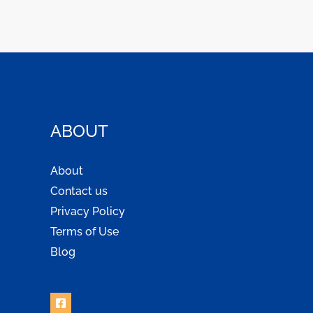
ABOUT
About
Contact us
Privacy Policy
Terms of Use
Blog