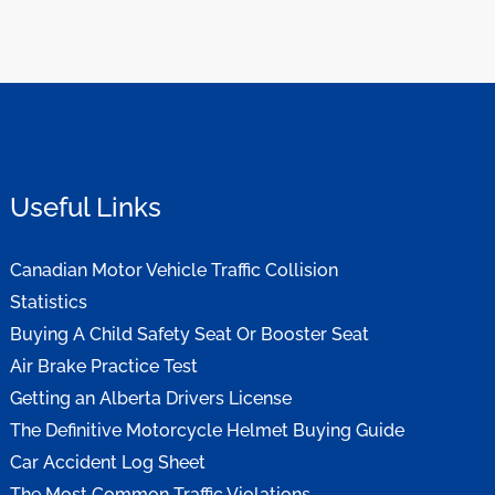
Useful Links
Canadian Motor Vehicle Traffic Collision
Statistics
Buying A Child Safety Seat Or Booster Seat
Air Brake Practice Test
Getting an Alberta Drivers License
The Definitive Motorcycle Helmet Buying Guide
Car Accident Log Sheet
The Most Common Traffic Violations