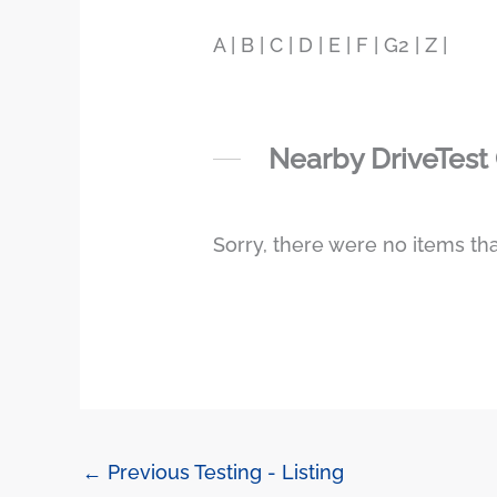
A | B | C | D | E | F | G2 | Z |
Nearby DriveTest
Sorry, there were no items tha
←
Previous Testing - Listing