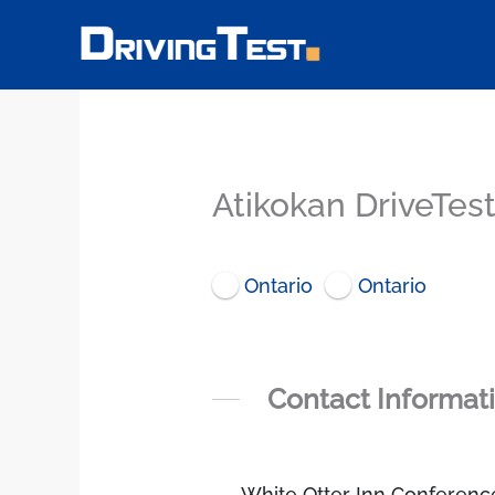
Skip
to
content
Atikokan DriveTes
Ontario
Ontario
Contact Informat
White Otter Inn Conferenc