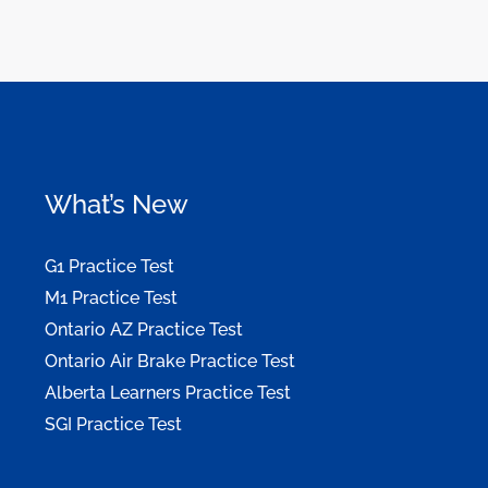
What’s New
G1 Practice Test
M1 Practice Test
Ontario AZ Practice Test
Ontario Air Brake Practice Test
Alberta Learners Practice Test
SGI Practice Test