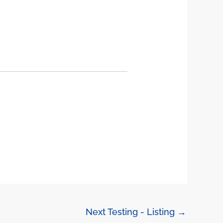
Next Testing - Listing
→