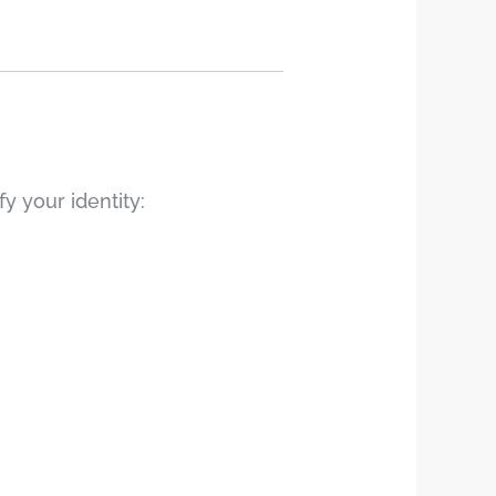
y your identity: