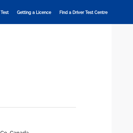
 Test
Getting a Licence
Find a Driver Test Centre
1C0, Canada