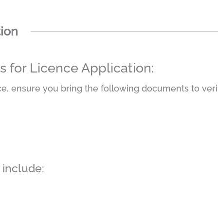
tion
for Licence Application:
e, ensure you bring the following documents to verif
include: