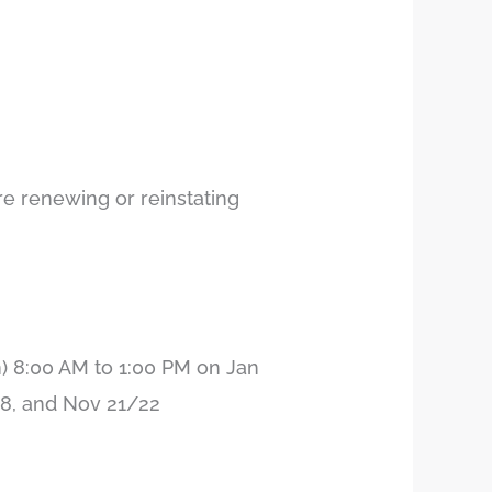
e renewing or reinstating
 8:00 AM to 1:00 PM on Jan
/18, and Nov 21/22