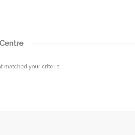
 Centre
t matched your criteria.