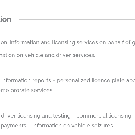
tion
tion, information and licensing services on behalf of
mation on vehicle and driver services.
e information reports – personalized licence plate app
some prorate services
– driver licensing and testing – commercial licensin
e payments – information on vehicle seizures