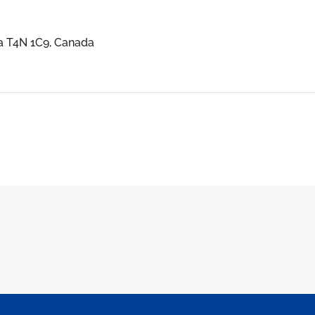
ta T4N 1C9, Canada