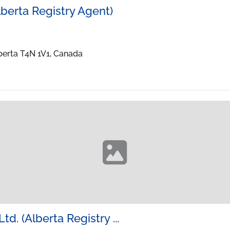
lberta Registry Agent)
lberta T4N 1V1, Canada
td. (Alberta Registry ...