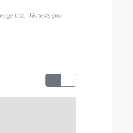
edge test. This tests your