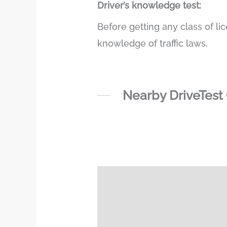
Driver’s knowledge test:
Before getting any class of li
knowledge of traffic laws.
Nearby DriveTest