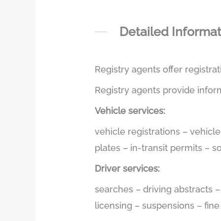
Detailed Informa
Registry agents offer registra
Registry agents provide infor
Vehicle services:
vehicle registrations – vehicl
plates – in-transit permits – 
Driver services:
searches – driving abstracts 
licensing – suspensions – fin