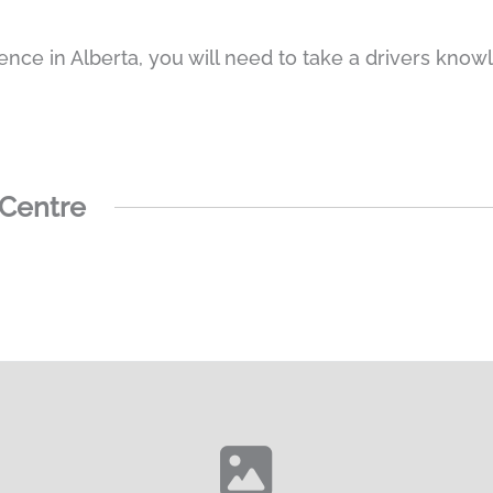
cence in Alberta, you will need to take a drivers knowl
 Centre