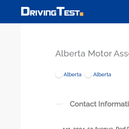
Skip
to
content
Alberta Motor Asso
Alberta
Alberta
Contact Informat
141, 2004-50 Avenue, Red 