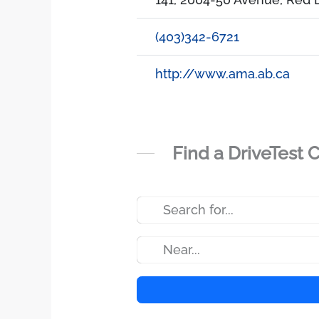
(403)342-6721
http://www.ama.ab.ca
Find a DriveTest 