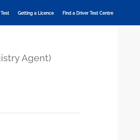
 Test
Getting a Licence
Find a Driver Test Centre
istry Agent)