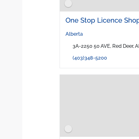
One Stop Licence Shop
Alberta
3A-2250 50 AVE, Red Deer, 
(403)348-5200