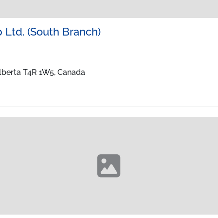
 Ltd. (South Branch)
Alberta T4R 1W5, Canada