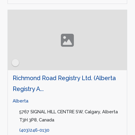
Richmond Road Registry Ltd. (Alberta
Registry A...
Alberta
5767 SIGNAL HILL CENTRE SW, Calgary, Alberta
T3H 3P8, Canada
(403)246-0130