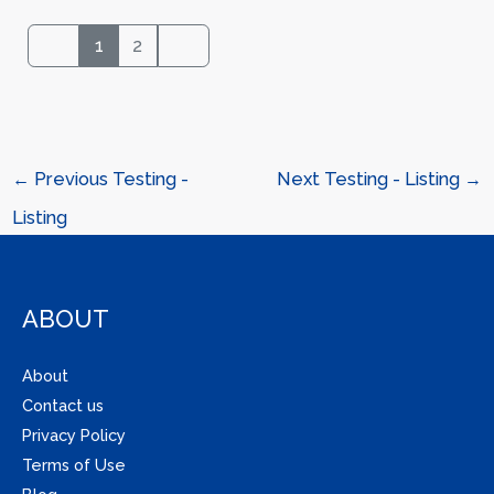
1
2
←
Previous Testing -
Next Testing - Listing
→
Listing
ABOUT
About
Contact us
Privacy Policy
Terms of Use