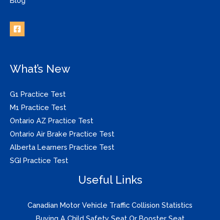
Blog
What’s New
G1 Practice Test
M1 Practice Test
Ontario AZ Practice Test
Ontario Air Brake Practice Test
Alberta Learners Practice Test
SGI Practice Test
Useful Links
Canadian Motor Vehicle Traffic Collision Statistics
Buying A Child Safety Seat Or Booster Seat