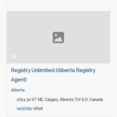
Registry Unlimited (Alberta Registry
Agent)
Alberta
2754 32 ST NE, Calgary, Alberta T1Y 6J7, Canada
(403)291-9696