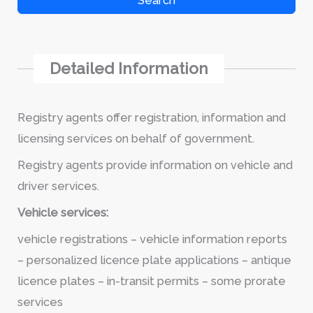
Search
Detailed Information
Registry agents offer registration, information and
licensing services on behalf of government.
Registry agents provide information on vehicle and
driver services.
Vehicle services:
vehicle registrations – vehicle information reports
– personalized licence plate applications – antique
licence plates – in-transit permits – some prorate
services