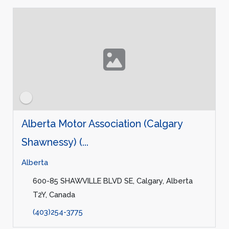
Alberta Motor Association (Calgary
Shawnessy) (...
Alberta
600-85 SHAWVILLE BLVD SE, Calgary, Alberta
T2Y, Canada
(403)254-3775