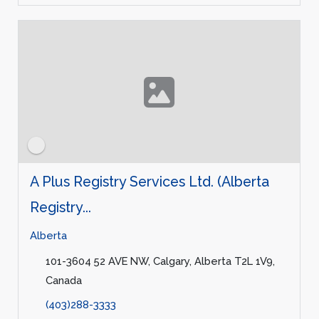
A Plus Registry Services Ltd. (Alberta
Registry...
Alberta
101-3604 52 AVE NW, Calgary, Alberta T2L 1V9,
Canada
(403)288-3333