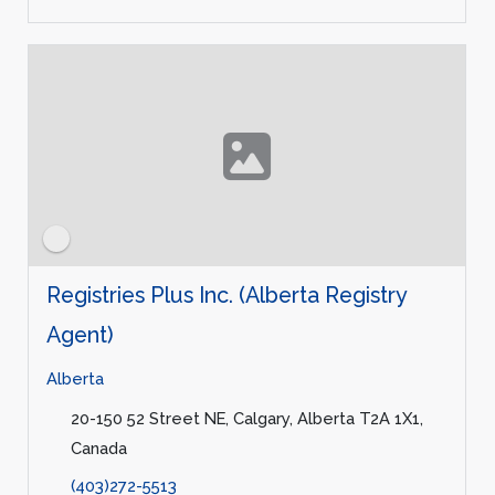
Registries Plus Inc. (Alberta Registry
Agent)
Alberta
20-150 52 Street NE, Calgary, Alberta T2A 1X1,
Canada
(403)272-5513