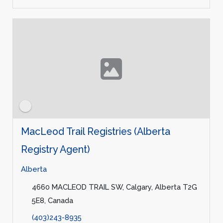
MacLeod Trail Registries (Alberta
Registry Agent)
Alberta
4660 MACLEOD TRAIL SW, Calgary, Alberta T2G
5E8, Canada
(403)243-8935