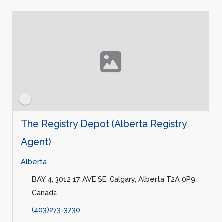
The Registry Depot (Alberta Registry
Agent)
Alberta
BAY 4, 3012 17 AVE SE, Calgary, Alberta T2A 0P9,
Canada
(403)273-3730