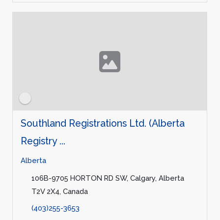
Southland Registrations Ltd. (Alberta
Registry ...
Alberta
106B-9705 HORTON RD SW, Calgary, Alberta
T2V 2X4, Canada
(403)255-3653