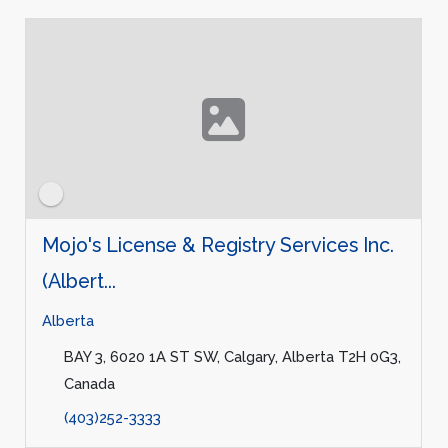
Mojo's License & Registry Services Inc.
(Albert...
Alberta
BAY 3, 6020 1A ST SW, Calgary, Alberta T2H 0G3,
Canada
(403)252-3333