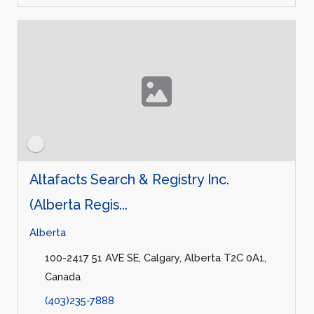
Altafacts Search & Registry Inc.
(Alberta Regis...
Alberta
100-2417 51 AVE SE, Calgary, Alberta T2C 0A1,
Canada
(403)235-7888