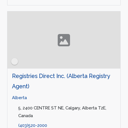
Registries Direct Inc. (Alberta Registry
Agent)
Alberta
5, 2400 CENTRE ST NE, Calgary, Alberta T2E,
Canada
(403)520-2000