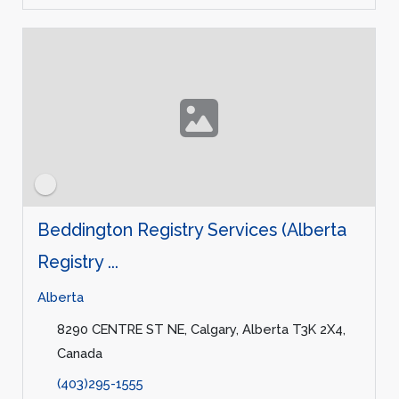
Beddington Registry Services (Alberta
Registry ...
Alberta
8290 CENTRE ST NE, Calgary, Alberta T3K 2X4,
Canada
(403)295-1555