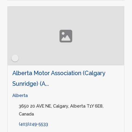
Alberta Motor Association (Calgary
Sunridge) (A...
Alberta
3650 20 AVE NE, Calgary, Alberta T1Y 6E8,
Canada
(403)249-5533