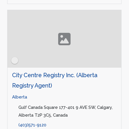
City Centre Registry Inc. (Alberta
Registry Agent)
Alberta
Gulf Canada Square 177-401 9 AVE SW, Calgary,
Alberta T2P 3C5, Canada
(403)571-9120