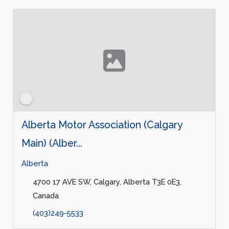
Alberta Motor Association (Calgary
Main) (Alber...
Alberta
4700 17 AVE SW, Calgary, Alberta T3E 0E3,
Canada
(403)249-5533