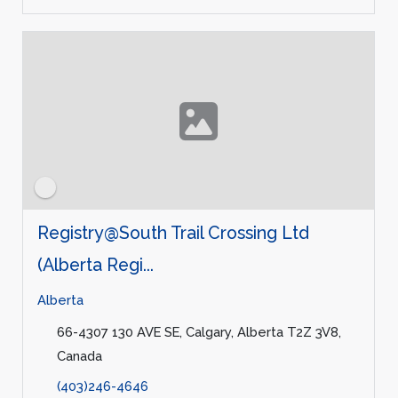
Registry@South Trail Crossing Ltd
(Alberta Regi...
Alberta
66-4307 130 AVE SE, Calgary, Alberta T2Z 3V8,
Canada
(403)246-4646