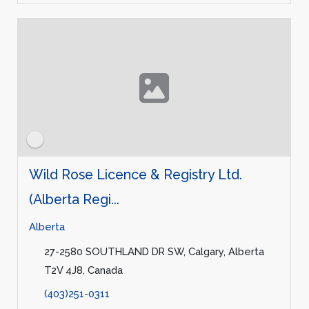
Wild Rose Licence & Registry Ltd.
(Alberta Regi...
Alberta
27-2580 SOUTHLAND DR SW, Calgary, Alberta
T2V 4J8, Canada
(403)251-0311