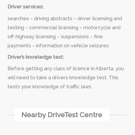
Driver services:
searches – driving abstracts – driver licensing and
testing – commercial licensing – motorcycle and
off-highway licensing – suspensions – fine
payments – information on vehicle seizures
Driver’s knowledge test:
Before getting any class of licence in Alberta, you
will need to take a drivers knowledge test. This
tests your knowledge of traffic laws.
Nearby DriveTest Centre