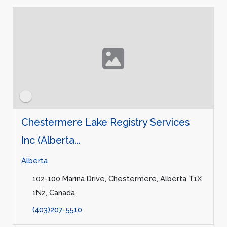
Chestermere Lake Registry Services
Inc (Alberta...
Alberta
102-100 Marina Drive, Chestermere, Alberta T1X
1N2, Canada
(403)207-5510