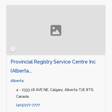
Provincial Registry Service Centre Inc
(Alberta...
Alberta
4 - 2333 18 AVE NE, Calgary, Alberta T2E 8T6,
Canada
(403)277-7777