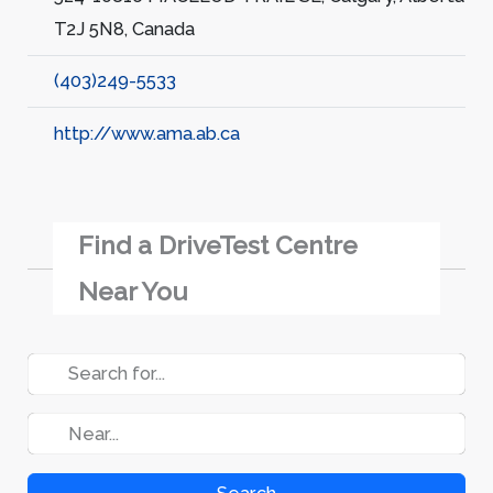
T2J 5N8, Canada
(403)249-5533
http://www.ama.ab.ca
Find a DriveTest Centre
Near You