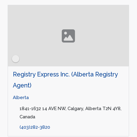
Registry Express Inc. (Alberta Registry
Agent)
Alberta
1841-1632 14 AVE NW, Calgary, Alberta T2N 4Y8,
Canada
(403)282-3820