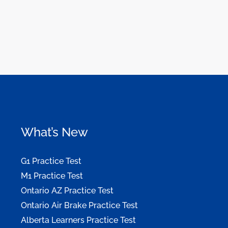
What’s New
G1 Practice Test
M1 Practice Test
Ontario AZ Practice Test
Ontario Air Brake Practice Test
Alberta Learners Practice Test