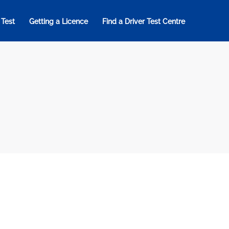
 Test
Getting a Licence
Find a Driver Test Centre