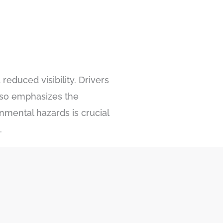
reduced visibility. Drivers
also emphasizes the
nmental hazards is crucial
.