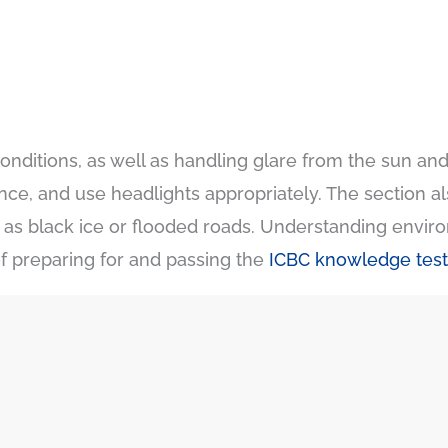
conditions, as well as handling glare from the sun and 
tance, and use headlights appropriately. The section 
 as black ice or flooded roads. Understanding enviro
f preparing for and passing the
ICBC knowledge test