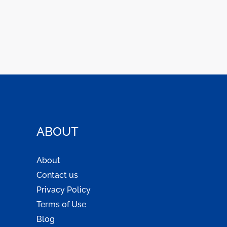
ABOUT
About
Contact us
Privacy Policy
Terms of Use
Blog