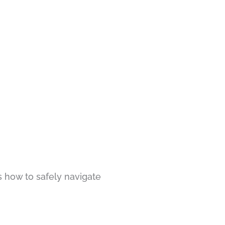
s how to safely navigate