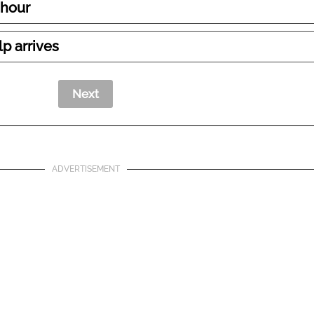
 hour
lp arrives
ADVERTISEMENT