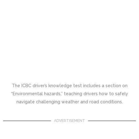
The ICBC driver’s knowledge test includes a section on
“Environmental hazards,” teaching drivers how to safely
navigate challenging weather and road conditions.
ADVERTISEMENT