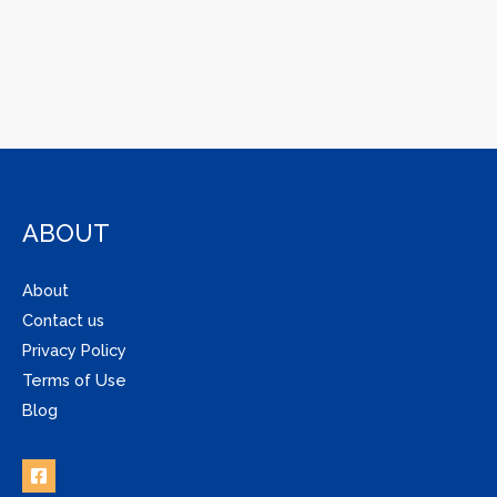
ABOUT
About
Contact us
Privacy Policy
Terms of Use
Blog