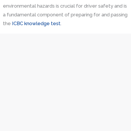
environmental hazards is crucial for driver safety and is
a fundamental component of preparing for and passing
the
ICBC knowledge test
.