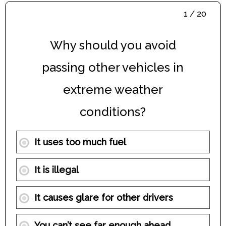
1 / 20
Why should you avoid
passing other vehicles in
extreme weather
conditions?
It uses too much fuel
It is illegal
It causes glare for other drivers
You can’t see far enough ahead