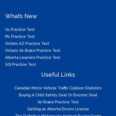
What’s New
G1 Practice Test
M1 Practice Test
Ontario AZ Practice Test
Ontario Air Brake Practice Test
Alberta Learners Practice Test
SGI Practice Test
Useful Links
Canadian Motor Vehicle Traffic Collision Statistics
Buying A Child Safety Seat Or Booster Seat
Air Brake Practice Test
Getting an Alberta Drivers License
The Definitive Motorcycle Helmet Buying Guide