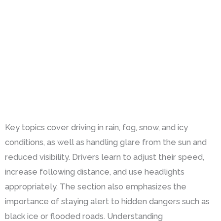
Key topics cover driving in rain, fog, snow, and icy
conditions, as well as handling glare from the sun and
reduced visibility. Drivers learn to adjust their speed,
increase following distance, and use headlights
appropriately. The section also emphasizes the
importance of staying alert to hidden dangers such as
black ice or flooded roads. Understanding