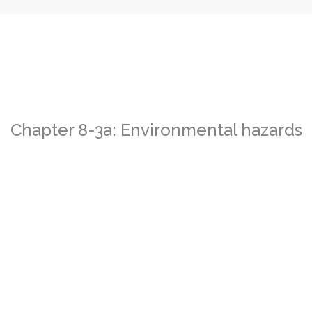
Chapter 8-3a: Environmental hazards