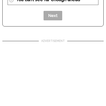
ADVERTISEMENT